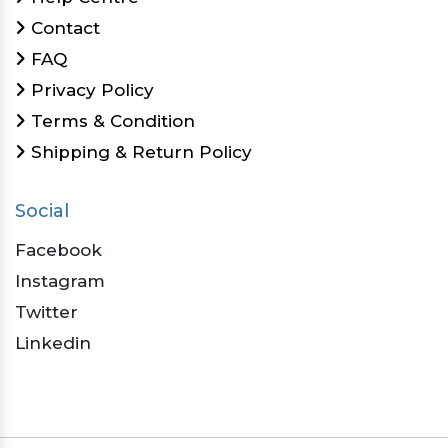
Contact
FAQ
Privacy Policy
Terms & Condition
Shipping & Return Policy
Social
Facebook
Instagram
Twitter
Linkedin