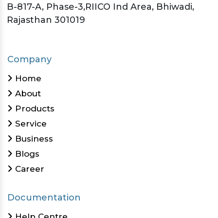
B-817-A, Phase-3,RIICO Ind Area, Bhiwadi,
Rajasthan 301019
Company
Home
About
Products
Service
Business
Blogs
Career
Documentation
Help Centre