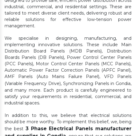
designed to provide safe, efficient power distribution across
industrial, commercial, and residential settings. These are
tailored to meet diverse client needs, delivering robust and
reliable solutions for effective low-tension power
management.
We specialise in designing, manufacturing, and
implementing innovative solutions. These include Main
Distribution Board Panels (MDB Panels), Distribution
Boards Panels (DB Panels), Power Control Center Panels
(PCC Panels), Motor Control Center Panels (MCC Panels),
Automatic Power Factor Correction Panels (APFC Panel),
AMF Panels (Auto Mains Failure Panel), VFD Panels
(Variable Frequency Drive), Synchronizing Panels in Gondia,
and many more. Each product is carefully engineered to
satisfy your requirements in residential, commercial, and
industrial spaces.
In addition to this, we believe that electrical solutions
should be more worthy. To implement this belief, we, being
3 Phase Electrical Panels manufacturer
the best
and supplier in Gondia