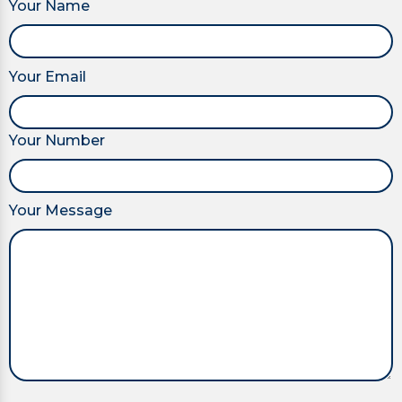
Your Name
Your Email
Your Number
Your Message