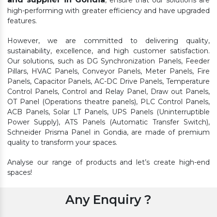
, ensure that our solutions are
high-performing with greater efficiency and have upgraded
features.
However, we are committed to delivering quality,
sustainability, excellence, and high customer satisfaction.
Our solutions, such as DG Synchronization Panels, Feeder
Pillars, HVAC Panels, Conveyor Panels, Meter Panels, Fire
Panels, Capacitor Panels, AC-DC Drive Panels, Temperature
Control Panels, Control and Relay Panel, Draw out Panels,
OT Panel (Operations theatre panels), PLC Control Panels,
ACB Panels, Solar LT Panels, UPS Panels (Uninterruptible
Power Supply), ATS Panels (Automatic Transfer Switch),
Schneider Prisma Panel in Gondia, are made of premium
quality to transform your spaces.
Analyse our range of products and let’s create high-end
spaces!
Any Enquiry ?