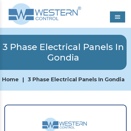
Men
3 Phase Electrical Panels In
Gondia
Home
|
3 Phase Electrical Panels In Gondia