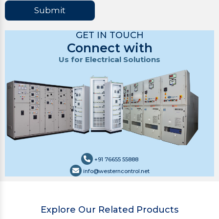
Submit
GET IN TOUCH
Connect with
Us for Electrical Solutions
+91 76655 55888
info@westerncontrol.net
Explore Our Related Products