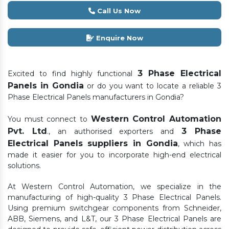
Call Us Now
Enquire Now
3 Phase Electrical
Excited to find highly functional
Panels in Gondia
or do you want to locate a reliable 3
Phase Electrical Panels manufacturers in Gondia?
Western Control Automation
You must connect to
Pvt. Ltd
3 Phase
., an authorised exporters and
Electrical Panels suppliers in Gondia
, which has
made it easier for you to incorporate high-end electrical
solutions.
At Western Control Automation, we specialize in the
manufacturing of high-quality 3 Phase Electrical Panels.
Using premium switchgear components from Schneider,
ABB, Siemens, and L&T, our 3 Phase Electrical Panels are