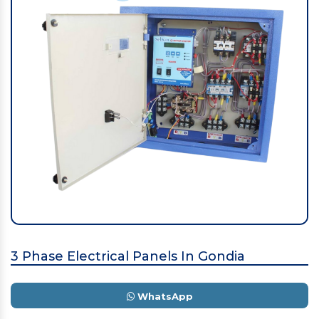
3 Phase Electrical Panels In Gondia
WhatsApp