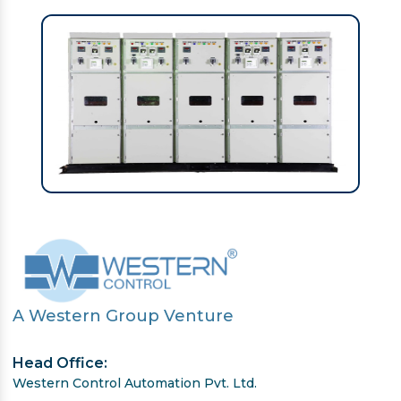
A Western Group Venture
Head Office:
Western Control Automation Pvt. Ltd.