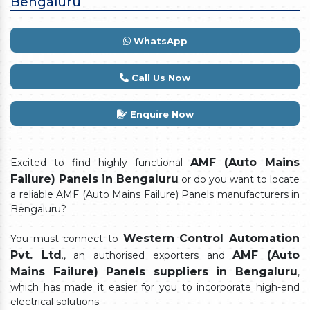
Bengaluru
WhatsApp
Call Us Now
Enquire Now
AMF (Auto Mains
Excited to find highly functional
Failure) Panels in Bengaluru
or do you want to locate
a reliable AMF (Auto Mains Failure) Panels manufacturers in
Bengaluru?
Western Control Automation
You must connect to
Pvt. Ltd
AMF (Auto
., an authorised exporters and
Mains Failure) Panels suppliers in Bengaluru
,
which has made it easier for you to incorporate high-end
electrical solutions.