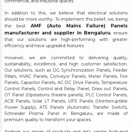
commercial, and industrial spaces.
In addition to this, we believe that electrical solutions
should be more worthy. To implement this belief, we, being
AMF (Auto Mains Failure) Panels
the best
manufacturer and supplier in Bengaluru
, ensure
that our solutions are high-performing with greater
efficiency and have upgraded features.
However, we are committed to delivering quality,
sustainability, excellence, and high customer satisfaction.
Our solutions, such as DG Synchronization Panels, Feeder
Pillars, HVAC Panels, Conveyor Panels, Meter Panels, Fire
Panels, Capacitor Panels, AC-DC Drive Panels, Temperature
Control Panels, Control and Relay Panel, Draw out Panels,
OT Panel (Operations theatre panels), PLC Control Panels,
ACB Panels, Solar LT Panels, UPS Panels (Uninterruptible
Power Supply), ATS Panels (Automatic Transfer Switch),
Schneider Prisma Panel in Bengaluru, are made of
premium quality to transform your spaces.
Analyse our range of products and let’s create high-end