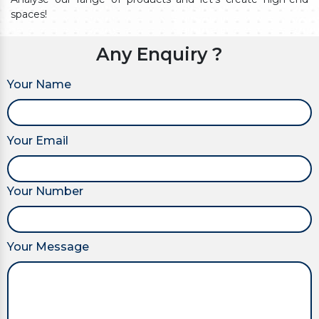
spaces!
Any Enquiry ?
Your Name
Your Email
Your Number
Your Message