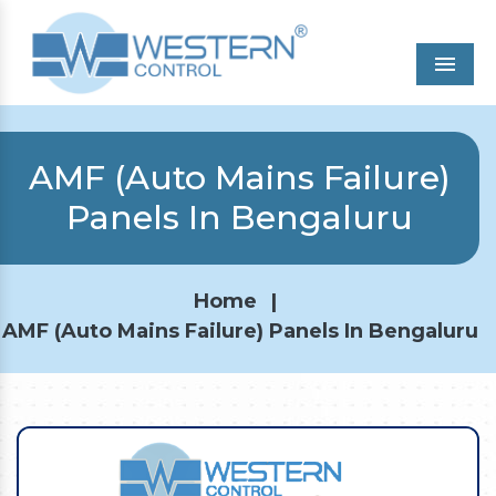
Men
AMF (Auto Mains Failure)
Panels In Bengaluru
Home
|
AMF (Auto Mains Failure) Panels In Bengaluru