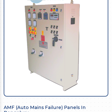
AMF (Auto Mains Failure) Panels In