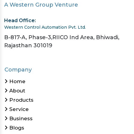
A Western Group Venture
Head Office:
Western Control Automation Pvt. Ltd.
B-817-A, Phase-3,RIICO Ind Area, Bhiwadi,
Rajasthan 301019
Company
Home
About
Products
Service
Business
Blogs