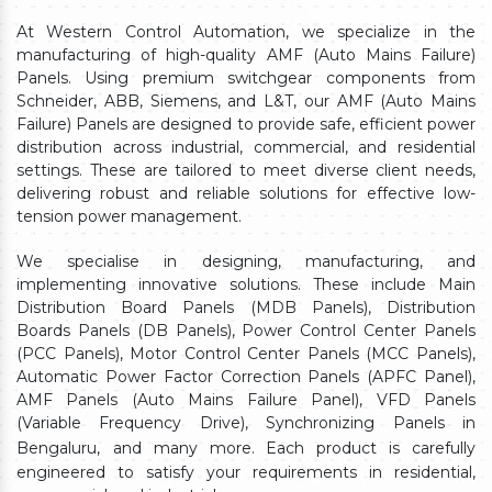
At Western Control Automation, we specialize in the
manufacturing of high-quality AMF (Auto Mains Failure)
Panels. Using premium switchgear components from
Schneider, ABB, Siemens, and L&T, our AMF (Auto Mains
Failure) Panels are designed to provide safe, efficient power
distribution across industrial, commercial, and residential
settings. These are tailored to meet diverse client needs,
delivering robust and reliable solutions for effective low-
tension power management.
We specialise in designing, manufacturing, and
implementing innovative solutions. These include Main
Distribution Board Panels (MDB Panels), Distribution
Boards Panels (DB Panels), Power Control Center Panels
(PCC Panels), Motor Control Center Panels (MCC Panels),
Automatic Power Factor Correction Panels (APFC Panel),
AMF Panels (Auto Mains Failure Panel), VFD Panels
(Variable Frequency Drive), Synchronizing Panels in
Bengaluru,
and many more. Each product is carefully
engineered to satisfy your requirements in residential,