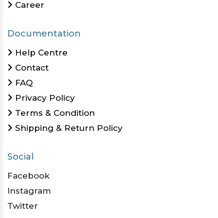
Career
Documentation
Help Centre
Contact
FAQ
Privacy Policy
Terms & Condition
Shipping & Return Policy
Social
Facebook
Instagram
Twitter