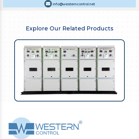
info@westerncontrol.net
Explore Our Related Products