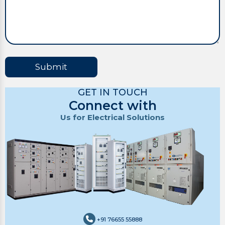
Submit
GET IN TOUCH
Connect with
Us for Electrical Solutions
+91 76655 55888