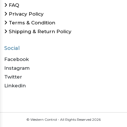
FAQ
Privacy Policy
Terms & Condition
Shipping & Return Policy
Social
Facebook
Instagram
Twitter
Linkedin
© Western Control - All Rights Reserved
2026