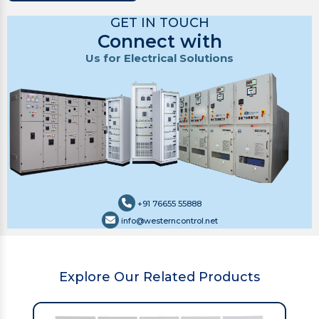
GET IN TOUCH
Connect with
Us for Electrical Solutions
+91 76655 55888
info@westerncontrol.net
Explore Our Related Products