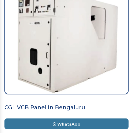
CGL VCB Panel In Bengaluru
WhatsApp