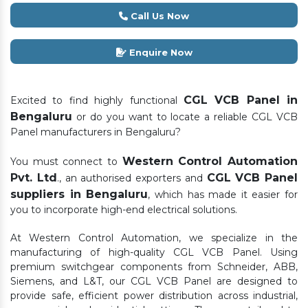
Call Us Now
Enquire Now
CGL VCB Panel in
Excited to find highly functional
Bengaluru
or do you want to locate a reliable CGL VCB
Panel manufacturers in Bengaluru?
Western Control Automation
You must connect to
Pvt. Ltd
CGL VCB Panel
., an authorised exporters and
suppliers in Bengaluru
, which has made it easier for
you to incorporate high-end electrical solutions.
At Western Control Automation, we specialize in the
manufacturing of high-quality CGL VCB Panel. Using
premium switchgear components from Schneider, ABB,
Siemens, and L&T, our CGL VCB Panel are designed to
provide safe, efficient power distribution across industrial,