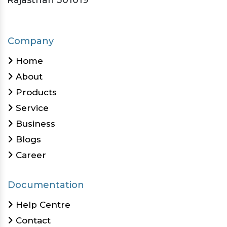
Rajasthan 301019
Company
Home
About
Products
Service
Business
Blogs
Career
Documentation
Help Centre
Contact