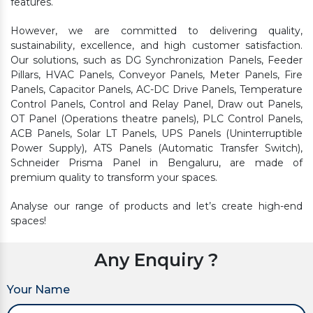
features.
However, we are committed to delivering quality,
sustainability, excellence, and high customer satisfaction.
Our solutions, such as DG Synchronization Panels, Feeder
Pillars, HVAC Panels, Conveyor Panels, Meter Panels, Fire
Panels, Capacitor Panels, AC-DC Drive Panels, Temperature
Control Panels, Control and Relay Panel, Draw out Panels,
OT Panel (Operations theatre panels), PLC Control Panels,
ACB Panels, Solar LT Panels, UPS Panels (Uninterruptible
Power Supply), ATS Panels (Automatic Transfer Switch),
Schneider Prisma Panel in Bengaluru, are made of
premium quality to transform your spaces.
Analyse our range of products and let’s create high-end
spaces!
Any Enquiry ?
Your Name