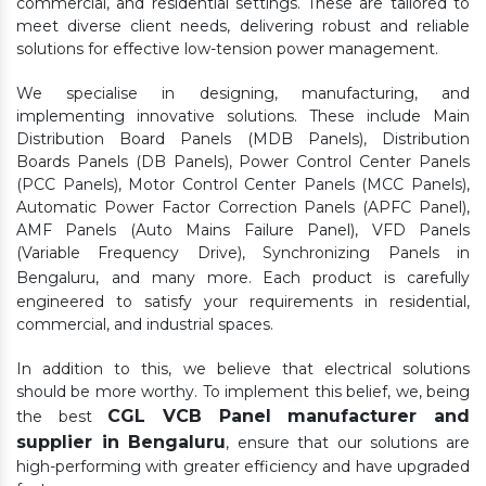
commercial, and residential settings. These are tailored to
meet diverse client needs, delivering robust and reliable
solutions for effective low-tension power management.
We specialise in designing, manufacturing, and
implementing innovative solutions. These include Main
Distribution Board Panels (MDB Panels), Distribution
Boards Panels (DB Panels), Power Control Center Panels
(PCC Panels), Motor Control Center Panels (MCC Panels),
Automatic Power Factor Correction Panels (APFC Panel),
AMF Panels (Auto Mains Failure Panel), VFD Panels
(Variable Frequency Drive), Synchronizing Panels in
Bengaluru,
and many more. Each product is carefully
engineered to satisfy your requirements in residential,
commercial, and industrial spaces.
In addition to this, we believe that electrical solutions
should be more worthy. To implement this belief, we, being
CGL VCB Panel manufacturer and
the best
supplier in Bengaluru
, ensure that our solutions are
high-performing with greater efficiency and have upgraded