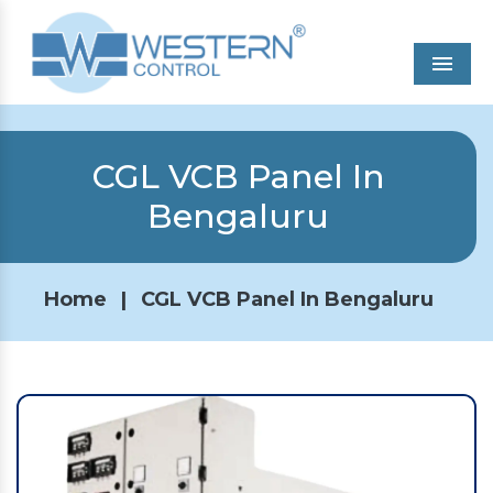
Men
CGL VCB Panel In
Bengaluru
Home
|
CGL VCB Panel In Bengaluru