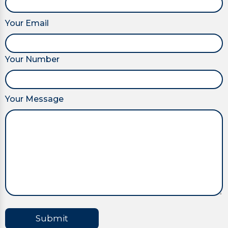
Your Email
Your Number
Your Message
Submit