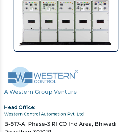
A Western Group Venture
Head Office:
Western Control Automation Pvt. Ltd.
B-817-A, Phase-3,RIICO Ind Area, Bhiwadi,