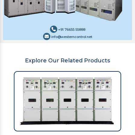
+91 76655 55888
info@westerncontrol.net
Explore Our Related Products