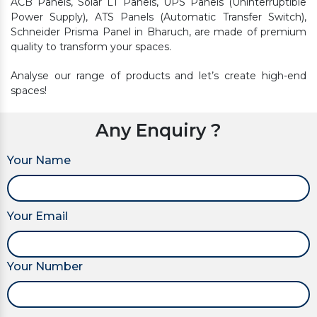
ACB Panels, Solar LT Panels, UPS Panels (Uninterruptible
Power Supply), ATS Panels (Automatic Transfer Switch),
Schneider Prisma Panel in Bharuch, are made of premium
quality to transform your spaces.
Analyse our range of products and let’s create high-end
spaces!
Any Enquiry ?
Your Name
Your Email
Your Number