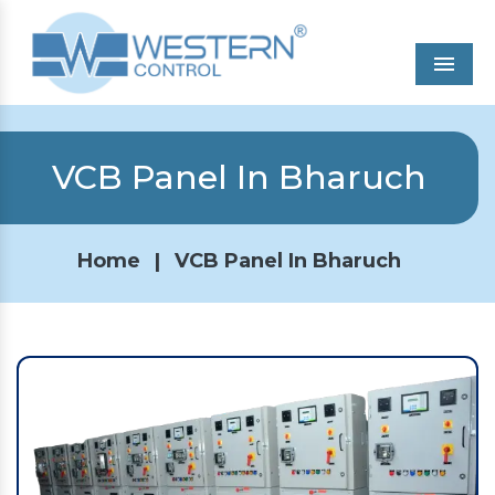
Men
VCB Panel In Bharuch
Home
|
VCB Panel In Bharuch