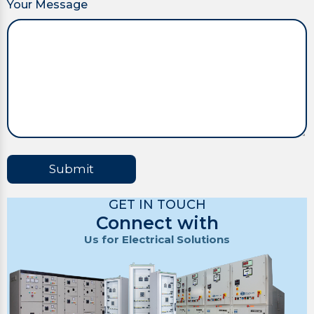
Your Message
Submit
GET IN TOUCH
Connect with
Us for Electrical Solutions