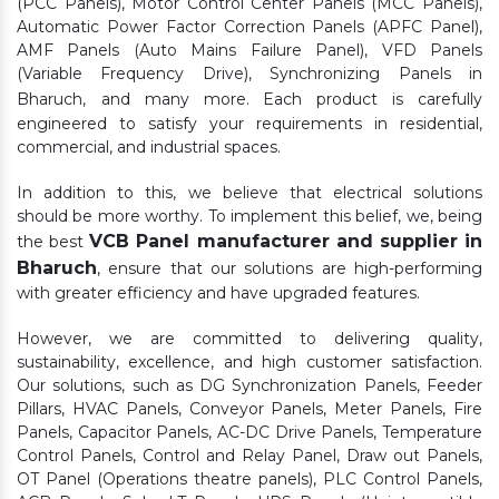
(PCC Panels), Motor Control Center Panels (MCC Panels),
Automatic Power Factor Correction Panels (APFC Panel),
AMF Panels (Auto Mains Failure Panel), VFD Panels
(Variable Frequency Drive), Synchronizing Panels in
Bharuch,
and many more. Each product is carefully
engineered to satisfy your requirements in residential,
commercial, and industrial spaces.
In addition to this, we believe that electrical solutions
should be more worthy. To implement this belief, we, being
VCB Panel manufacturer and supplier in
the best
Bharuch
, ensure that our solutions are high-performing
with greater efficiency and have upgraded features.
However, we are committed to delivering quality,
sustainability, excellence, and high customer satisfaction.
Our solutions, such as DG Synchronization Panels, Feeder
Pillars, HVAC Panels, Conveyor Panels, Meter Panels, Fire
Panels, Capacitor Panels, AC-DC Drive Panels, Temperature
Control Panels, Control and Relay Panel, Draw out Panels,
OT Panel (Operations theatre panels), PLC Control Panels,