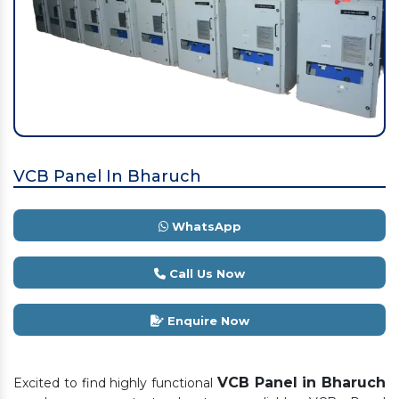
VCB Panel In Bharuch
WhatsApp
Call Us Now
Enquire Now
VCB Panel in Bharuch
Excited to find highly functional