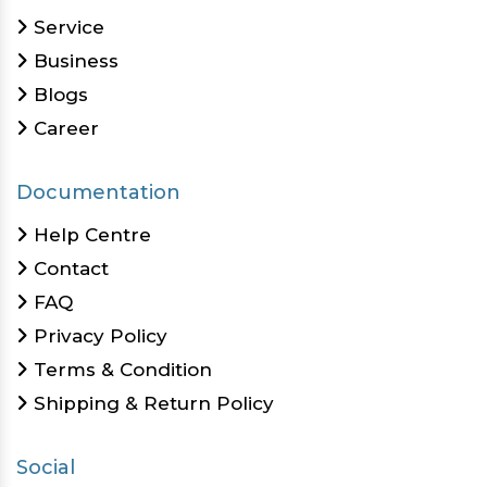
Service
Business
Blogs
Career
Documentation
Help Centre
Contact
FAQ
Privacy Policy
Terms & Condition
Shipping & Return Policy
Social