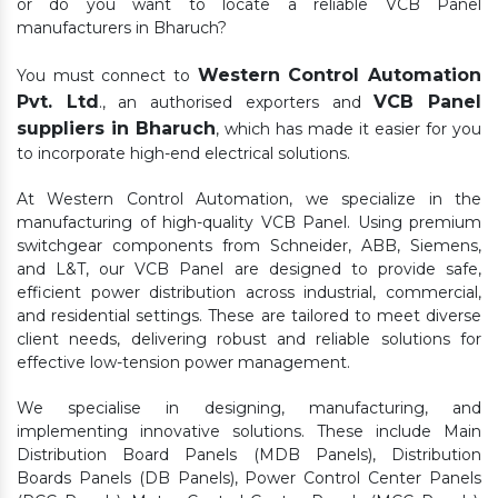
or do you want to locate a reliable VCB Panel
manufacturers in Bharuch?
Western Control Automation
You must connect to
Pvt. Ltd
VCB Panel
., an authorised exporters and
suppliers in Bharuch
, which has made it easier for you
to incorporate high-end electrical solutions.
At Western Control Automation, we specialize in the
manufacturing of high-quality VCB Panel. Using premium
switchgear components from Schneider, ABB, Siemens,
and L&T, our VCB Panel are designed to provide safe,
efficient power distribution across industrial, commercial,
and residential settings. These are tailored to meet diverse
client needs, delivering robust and reliable solutions for
effective low-tension power management.
We specialise in designing, manufacturing, and
implementing innovative solutions. These include Main
Distribution Board Panels (MDB Panels), Distribution
Boards Panels (DB Panels), Power Control Center Panels