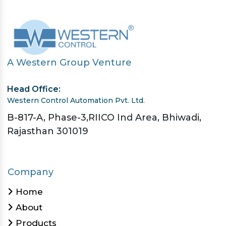
A Western Group Venture
Head Office:
Western Control Automation Pvt. Ltd.
B-817-A, Phase-3,RIICO Ind Area, Bhiwadi,
Rajasthan 301019
Company
Home
About
Products