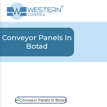
Conveyor Panels In
Botad