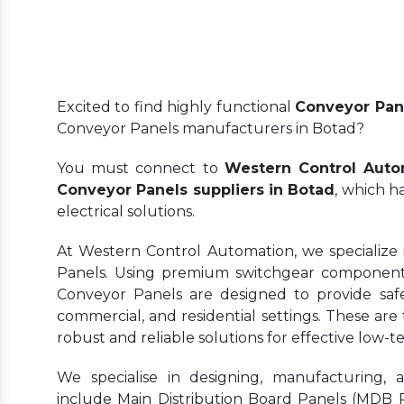
Excited to find highly functional
Conveyor Pan
Conveyor Panels manufacturers in Botad?
You must connect to
Western Control Auto
Conveyor Panels suppliers in Botad
, which h
electrical solutions.
At Western Control Automation, we specialize 
Panels. Using premium switchgear components
Conveyor Panels are designed to provide safe, 
commercial, and residential settings. These are 
robust and reliable solutions for effective lo
We specialise in designing, manufacturing, 
include Main Distribution Board Panels (MDB Pa