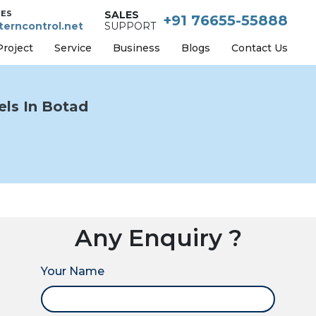
IES
SALES
+91 76655-55888
erncontrol.net
SUPPORT
Project
Service
Business
Blogs
Contact Us
ls In Botad
Any Enquiry ?
Your Name