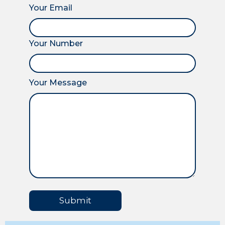
Your Email
Your Number
Your Message
Submit