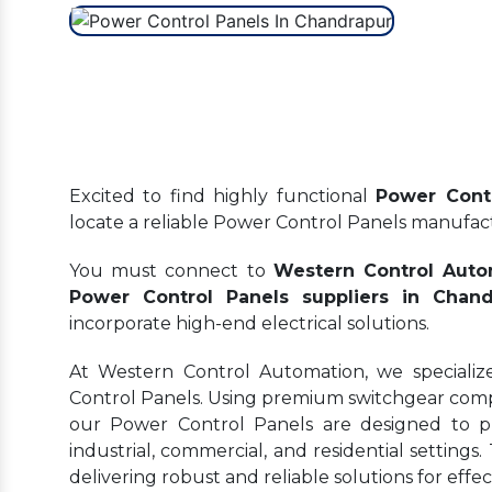
Excited to find highly functional
Power Contr
locate a reliable Power Control Panels manufa
You must connect to
Western Control Auto
Power Control Panels suppliers in Chand
incorporate high-end electrical solutions.
At Western Control Automation, we specializ
Control Panels. Using premium switchgear comp
our Power Control Panels are designed to prov
industrial, commercial, and residential settings.
delivering robust and reliable solutions for ef