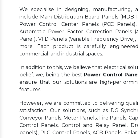
We specialise in designing, manufacturing, 
include Main Distribution Board Panels (MDB Pa
Power Control Center Panels (PCC Panels),
Automatic Power Factor Correction Panels (
Panel), VFD Panels (Variable Frequency Drive),
more. Each product is carefully engineered 
commercial, and industrial spaces.
In addition to this, we believe that electrical s
belief, we, being the best
Power Control Pane
ensure that our solutions are high-performi
features.
However, we are committed to delivering quality
satisfaction. Our solutions, such as DG Synchr
Conveyor Panels, Meter Panels, Fire Panels, Ca
Control Panels, Control and Relay Panel, Dr
panels), PLC Control Panels, ACB Panels, Sola