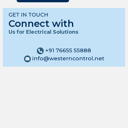
GET IN TOUCH
Connect with
Us for Electrical Solutions
+91 76655 55888
info@westerncontrol.net