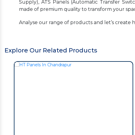
Supply), ATS Panels (Automatic Transfer Switc
made of premium quality to transform your spac
Analyse our range of products and let’s create 
Explore Our Related Products