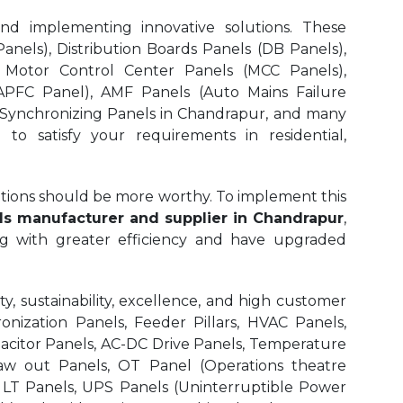
and implementing innovative solutions. These
nels), Distribution Boards Panels (DB Panels),
 Motor Control Center Panels (MCC Panels),
APFC Panel), AMF Panels (Auto Mains Failure
 Synchronizing Panels in Chandrapur,
and many
to satisfy your requirements in residential,
olutions should be more worthy. To implement this
ls manufacturer and supplier in Chandrapur
,
ng with greater efficiency and have upgraded
, sustainability, excellence, and high customer
onization Panels, Feeder Pillars, HVAC Panels,
pacitor Panels, AC-DC Drive Panels, Temperature
aw out Panels, OT Panel (Operations theatre
r LT Panels, UPS Panels (Uninterruptible Power