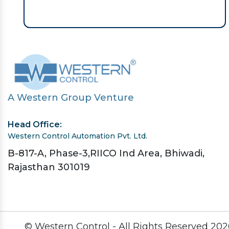
A Western Group Venture
Head Office:
Western Control Automation Pvt. Ltd.
B-817-A, Phase-3,RIICO Ind Area, Bhiwadi,
Rajasthan 301019
© Western Control - All Rights Reserved
202