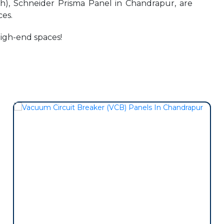
h), Schneider Prisma Panel in Chandrapur, are
es.
high-end spaces!