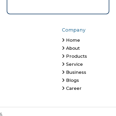
Company
Home
About
Products
Service
Business
Blogs
Career
6