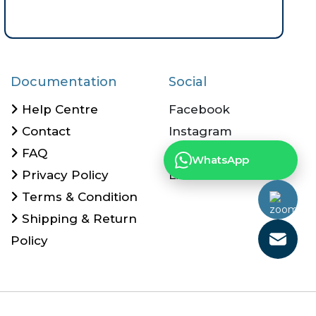
Documentation
Social
Help Centre
Facebook
Contact
Instagram
FAQ
Twitter
WhatsApp
Privacy Policy
Linkedin
Terms & Condition
Shipping & Return
Policy