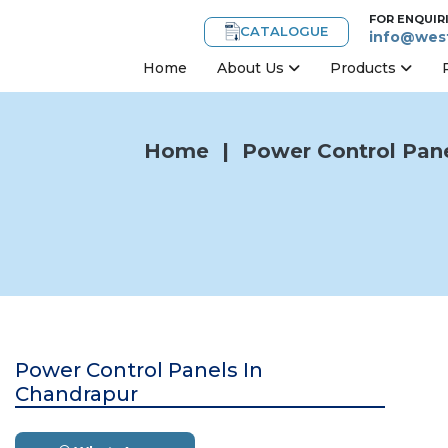
FOR ENQUIR
CATALOGUE
info@west
Home
About Us
Products
Home
|
Power Control Pane
Power Control Panels In
Chandrapur