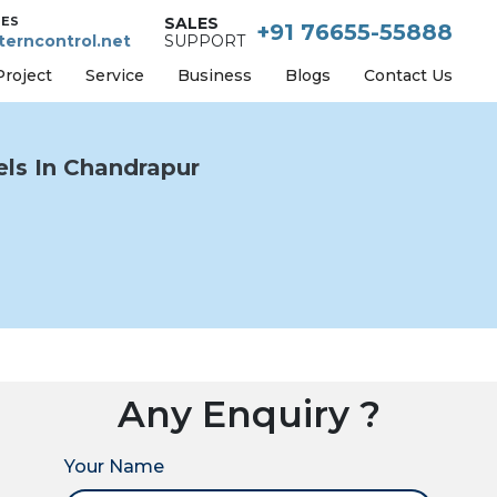
IES
SALES
+91 76655-55888
erncontrol.net
SUPPORT
Project
Service
Business
Blogs
Contact Us
ls In Chandrapur
Any Enquiry ?
Your Name