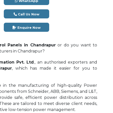
WhatsApp
Call Us Now
Enquire Now
ol Panels in Chandrapur
or do you want to
cturers in Chandrapur?
mation Pvt. Ltd
., an authorised exporters and
rapur
, which has made it easier for you to
e in the manufacturing of high-quality Power
onents from Schneider, ABB, Siemens, and L&T,
ide safe, efficient power distribution across
 These are tailored to meet diverse client needs,
fective low-tension power management.