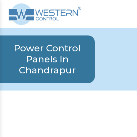
Power Control
Panels In
Chandrapur