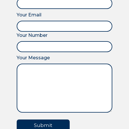
Your Email
Your Number
Your Message
Submit