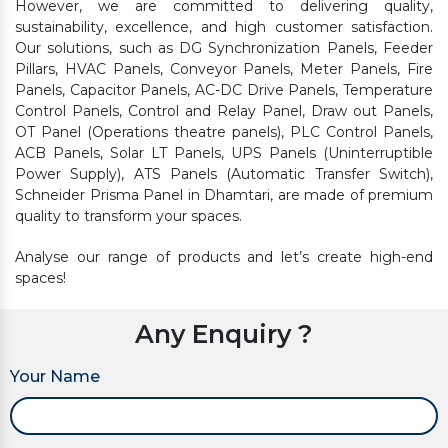
However, we are committed to delivering quality,
sustainability, excellence, and high customer satisfaction.
Our solutions, such as DG Synchronization Panels, Feeder
Pillars, HVAC Panels, Conveyor Panels, Meter Panels, Fire
Panels, Capacitor Panels, AC-DC Drive Panels, Temperature
Control Panels, Control and Relay Panel, Draw out Panels,
OT Panel (Operations theatre panels), PLC Control Panels,
ACB Panels, Solar LT Panels, UPS Panels (Uninterruptible
Power Supply), ATS Panels (Automatic Transfer Switch),
Schneider Prisma Panel in Dhamtari, are made of premium
quality to transform your spaces.
Analyse our range of products and let’s create high-end
spaces!
Any Enquiry ?
Your Name