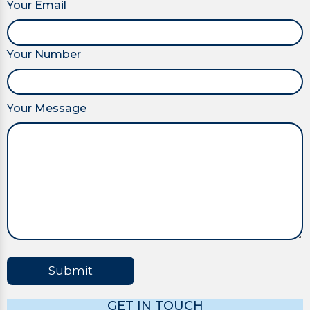
Your Email
Your Number
Your Message
Submit
GET IN TOUCH