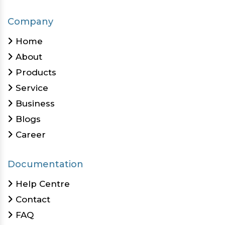
Company
Home
About
Products
Service
Business
Blogs
Career
Documentation
Help Centre
Contact
FAQ