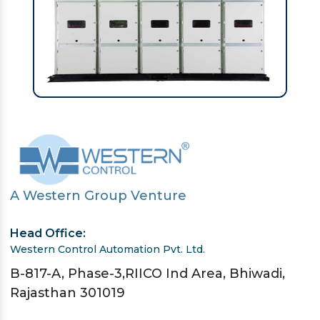
A Western Group Venture
Head Office:
Western Control Automation Pvt. Ltd.
B-817-A, Phase-3,RIICO Ind Area, Bhiwadi,
Rajasthan 301019