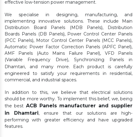
effective low-tension power management.
We specialise in designing, manufacturing, and
implementing innovative solutions. These include Main
Distribution Board Panels (MDB Panels), Distribution
Boards Panels (DB Panels), Power Control Center Panels
(PCC Panels), Motor Control Center Panels (MCC Panels),
Automatic Power Factor Correction Panels (APFC Panel),
AMF Panels (Auto Mains Failure Panel), VFD Panels
(Variable Frequency Drive), Synchronizing Panels in
Dhamtari,
and many more. Each product is carefully
engineered to satisfy your requirements in residential,
commercial, and industrial spaces.
In addition to this, we believe that electrical solutions
should be more worthy. To implement this belief, we, being
ACB Panels manufacturer and supplier
the best
in Dhamtari
, ensure that our solutions are high-
performing with greater efficiency and have upgraded
features.