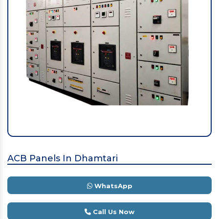
ACB Panels In Dhamtari
WhatsApp
Call Us Now