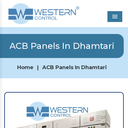
Men
ACB Panels In Dhamtari
Home
|
ACB Panels In Dhamtari