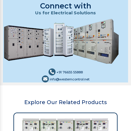
Connect with
Us for Electrical Solutions
+91 76655 55888
info@westerncontrol.net
Explore Our Related Products