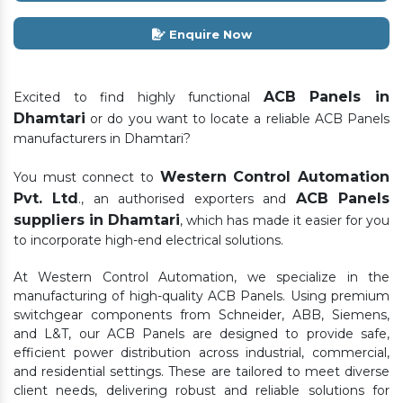
Enquire Now
ACB Panels in
Excited to find highly functional
Dhamtari
or do you want to locate a reliable ACB Panels
manufacturers in Dhamtari?
Western Control Automation
You must connect to
Pvt. Ltd
ACB Panels
., an authorised exporters and
suppliers in Dhamtari
, which has made it easier for you
to incorporate high-end electrical solutions.
At Western Control Automation, we specialize in the
manufacturing of high-quality ACB Panels. Using premium
switchgear components from Schneider, ABB, Siemens,
and L&T, our ACB Panels are designed to provide safe,
efficient power distribution across industrial, commercial,
and residential settings. These are tailored to meet diverse
client needs, delivering robust and reliable solutions for