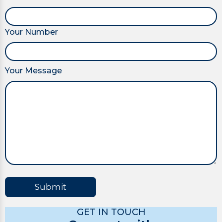
Your Number
Your Message
Submit
GET IN TOUCH