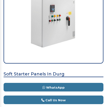
Soft Starter Panels In Durg
WhatsApp
Call Us Now