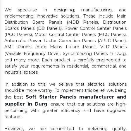
We specialise in designing, manufacturing, and
implementing innovative solutions. These include Main
Distribution Board Panels (MDB Panels), Distribution
Boards Panels (DB Panels), Power Control Center Panels
(PCC Panels), Motor Control Center Panels (MCC Panels),
Automatic Power Factor Correction Panels (APFC Panel),
AMF Panels (Auto Mains Failure Panel), VFD Panels
(Variable Frequency Drive), Synchronizing Panels in Durg,
and many more. Each product is carefully engineered to
satisfy your requirements in residential, commercial, and
industrial spaces.
In addition to this, we believe that electrical solutions
should be more worthy. To implement this belief, we, being
Soft Starter Panels manufacturer and
the best
supplier in Durg
, ensure that our solutions are high-
performing with greater efficiency and have upgraded
features.
However, we are committed to delivering quality,