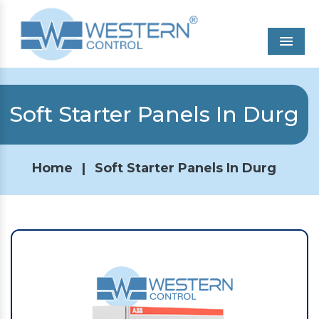
Men
Soft Starter Panels In Durg
Home
|
Soft Starter Panels In Durg