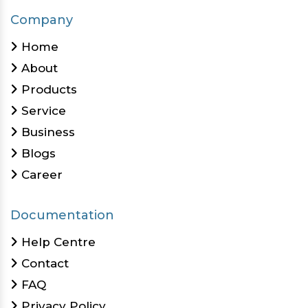
Company
Home
About
Products
Service
Business
Blogs
Career
Documentation
Help Centre
Contact
FAQ
Privacy Policy