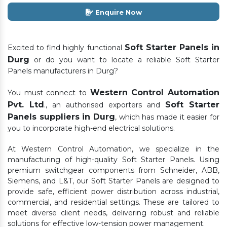
Enquire Now
Soft Starter Panels in
Excited to find highly functional
Durg
or do you want to locate a reliable Soft Starter
Panels manufacturers in Durg?
Western Control Automation
You must connect to
Pvt. Ltd
Soft Starter
., an authorised exporters and
Panels suppliers in Durg
, which has made it easier for
you to incorporate high-end electrical solutions.
At Western Control Automation, we specialize in the
manufacturing of high-quality Soft Starter Panels. Using
premium switchgear components from Schneider, ABB,
Siemens, and L&T, our Soft Starter Panels are designed to
provide safe, efficient power distribution across industrial,
commercial, and residential settings. These are tailored to
meet diverse client needs, delivering robust and reliable
solutions for effective low-tension power management.