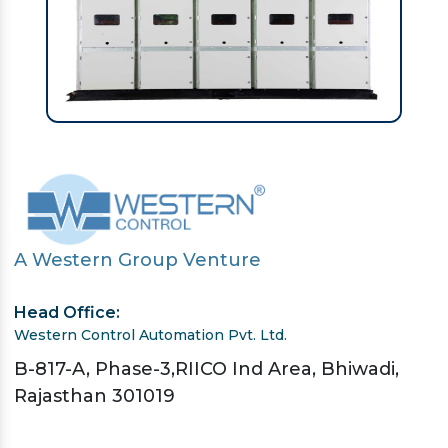
A Western Group Venture
Head Office:
Western Control Automation Pvt. Ltd.
B-817-A, Phase-3,RIICO Ind Area, Bhiwadi,
Rajasthan 301019