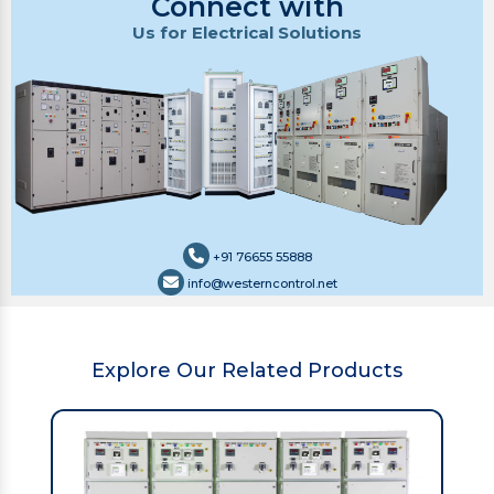
Connect with
Us for Electrical Solutions
+91 76655 55888
info@westerncontrol.net
Explore Our Related Products