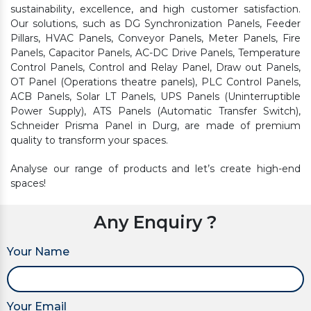
sustainability, excellence, and high customer satisfaction.
Our solutions, such as DG Synchronization Panels, Feeder
Pillars, HVAC Panels, Conveyor Panels, Meter Panels, Fire
Panels, Capacitor Panels, AC-DC Drive Panels, Temperature
Control Panels, Control and Relay Panel, Draw out Panels,
OT Panel (Operations theatre panels), PLC Control Panels,
ACB Panels, Solar LT Panels, UPS Panels (Uninterruptible
Power Supply), ATS Panels (Automatic Transfer Switch),
Schneider Prisma Panel in Durg, are made of premium
quality to transform your spaces.
Analyse our range of products and let’s create high-end
spaces!
Any Enquiry ?
Your Name
Your Email