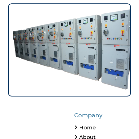
Company
Home
About