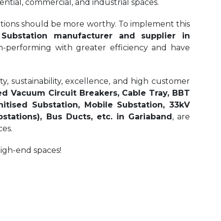
ential, commercial, and industrial spaces.
olutions should be more worthy. To implement this
ubstation manufacturer and supplier in
gh-performing with greater efficiency and have
, sustainability, excellence, and high customer
d Vacuum Circuit Breakers, Cable Tray, BBT
itised Substation, Mobile Substation, 33kV
tations), Bus Ducts, etc. in Gariaband
, are
ces.
high-end spaces!