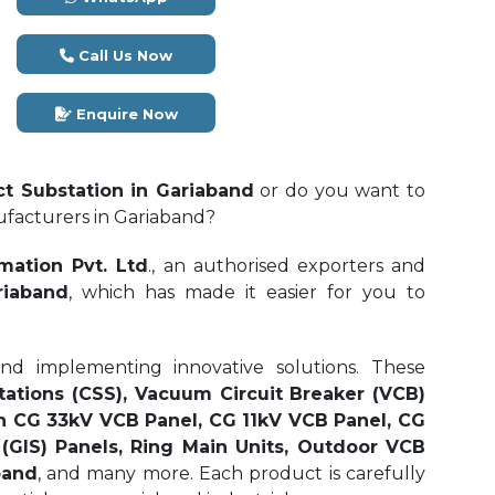
Call Us Now
Enquire Now
t Substation in Gariaband
or do you want to
ufacturers in Gariaband?
mation Pvt. Ltd
., an authorised exporters and
riaband
, which has made it easier for you to
and implementing innovative solutions. These
tations (CSS), Vacuum Circuit Breaker (VCB)
n CG 33kV VCB Panel, CG 11kV VCB Panel, CG
(GIS) Panels, Ring Main Units, Outdoor VCB
band
, and many more. Each product is carefully