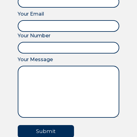
Your Email
Your Number
Your Message
Submit