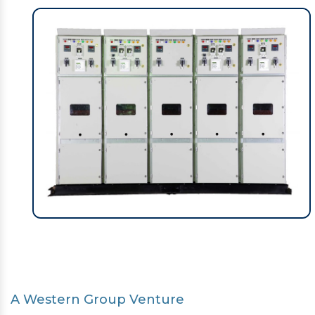
A Western Group Venture