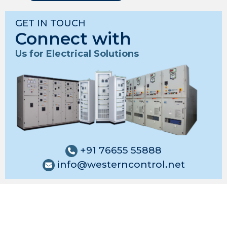
GET IN TOUCH
Connect with
Us for Electrical Solutions
+91 76655 55888
info@westerncontrol.net