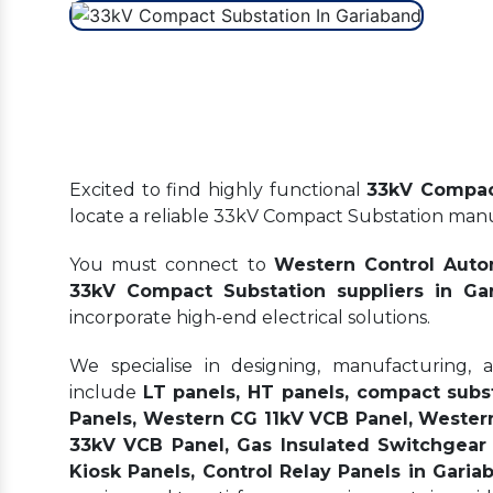
Excited to find highly functional
33kV Compac
locate a reliable 33kV Compact Substation man
You must connect to
Western Control Auto
33kV Compact Substation suppliers in Ga
incorporate high-end electrical solutions.
We specialise in designing, manufacturing, 
include
LT panels, HT panels, compact subs
Panels, Western CG 11kV VCB Panel, Wester
33kV VCB Panel, Gas Insulated Switchgear 
Kiosk Panels, Control Relay Panels in Garia