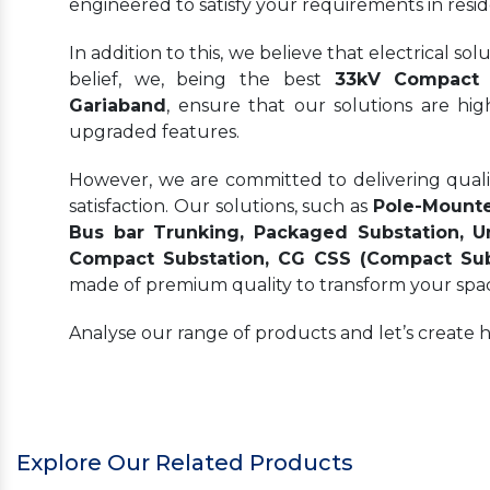
engineered to satisfy your requirements in resid
In addition to this, we believe that electrical s
belief, we, being the best
33kV Compact S
Gariaband
, ensure that our solutions are hi
upgraded features.
However, we are committed to delivering quality
satisfaction. Our solutions, such as
Pole-Mounte
Bus bar Trunking, Packaged Substation, Un
Compact Substation, CG CSS (Compact Subs
made of premium quality to transform your spa
Analyse our range of products and let’s create 
Explore Our Related Products