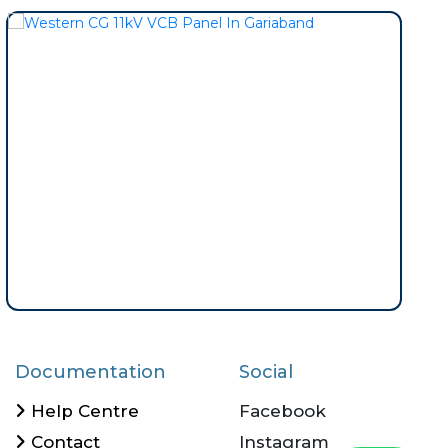
Documentation
Social
Help Centre
Facebook
Contact
Instagram