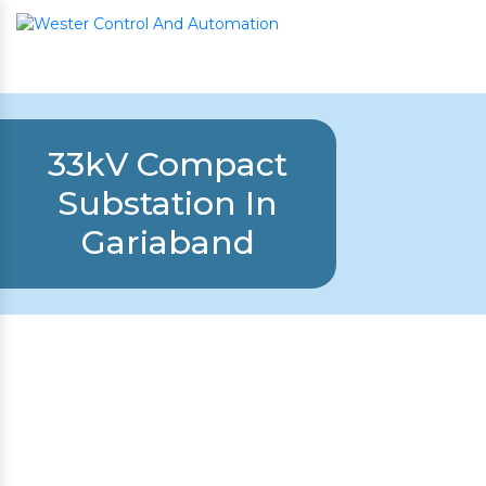
33kV Compact
Substation In
Gariaband