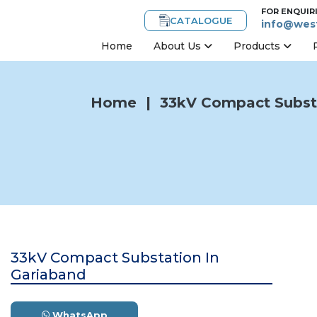
FOR ENQUIR
CATALOGUE
info@west
Home
About Us
Products
Home
|
33kV Compact Substa
33kV Compact Substation In
Gariaband
WhatsApp