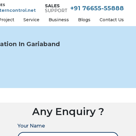
IES
SALES
+91 76655-55888
erncontrol.net
SUPPORT
Project
Service
Business
Blogs
Contact Us
tion In Gariaband
Any Enquiry ?
Your Name