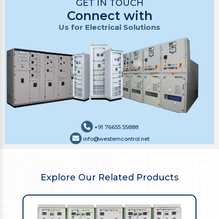
GET IN TOUCH
Connect with
Us for Electrical Solutions
+91 76655 55888
info@westerncontrol.net
Explore Our Related Products