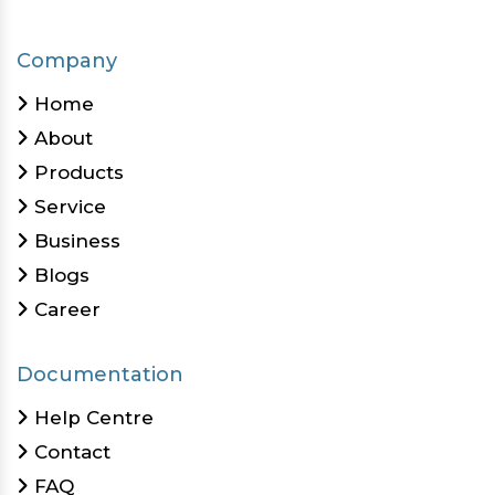
Company
Home
About
Products
Service
Business
Blogs
Career
Documentation
Help Centre
Contact
FAQ