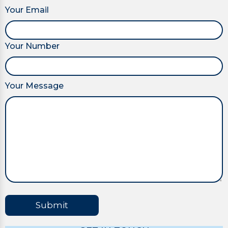
Your Email
Your Number
Your Message
Submit