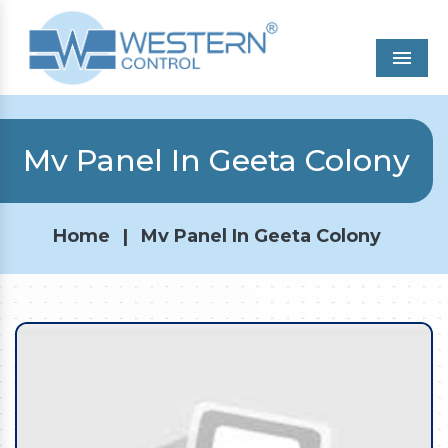
Men
Mv Panel In Geeta Colony
Home
|
Mv Panel In Geeta Colony