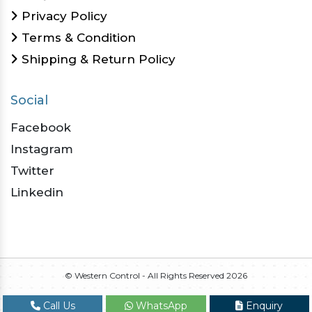
Privacy Policy
Terms & Condition
Shipping & Return Policy
Social
Facebook
Instagram
Twitter
Linkedin
© Western Control - All Rights Reserved
2026
Call Us
WhatsApp
Enquiry