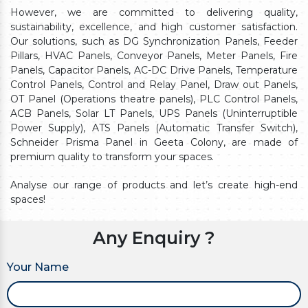
However, we are committed to delivering quality,
sustainability, excellence, and high customer satisfaction.
Our solutions, such as DG Synchronization Panels, Feeder
Pillars, HVAC Panels, Conveyor Panels, Meter Panels, Fire
Panels, Capacitor Panels, AC-DC Drive Panels, Temperature
Control Panels, Control and Relay Panel, Draw out Panels,
OT Panel (Operations theatre panels), PLC Control Panels,
ACB Panels, Solar LT Panels, UPS Panels (Uninterruptible
Power Supply), ATS Panels (Automatic Transfer Switch),
Schneider Prisma Panel in Geeta Colony, are made of
premium quality to transform your spaces.
Analyse our range of products and let’s create high-end
spaces!
Any Enquiry ?
Your Name