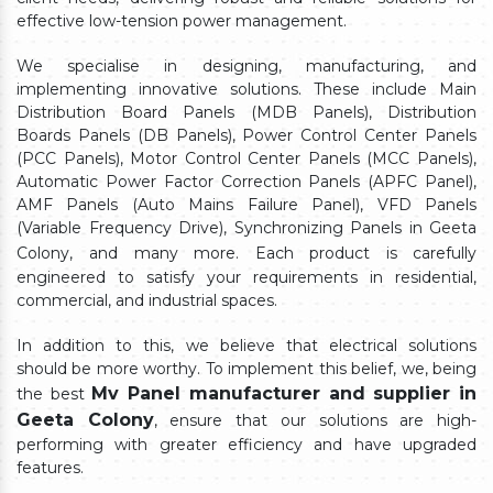
effective low-tension power management.
We specialise in designing, manufacturing, and
implementing innovative solutions. These include Main
Distribution Board Panels (MDB Panels), Distribution
Boards Panels (DB Panels), Power Control Center Panels
(PCC Panels), Motor Control Center Panels (MCC Panels),
Automatic Power Factor Correction Panels (APFC Panel),
AMF Panels (Auto Mains Failure Panel), VFD Panels
(Variable Frequency Drive), Synchronizing Panels in Geeta
Colony,
and many more. Each product is carefully
engineered to satisfy your requirements in residential,
commercial, and industrial spaces.
In addition to this, we believe that electrical solutions
should be more worthy. To implement this belief, we, being
Mv Panel manufacturer and supplier in
the best
Geeta Colony
, ensure that our solutions are high-
performing with greater efficiency and have upgraded
features.