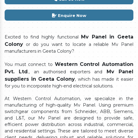
Enquire Now
Mv Panel in Geeta
Excited to find highly functional
Colony
or do you want to locate a reliable Mv Panel
manufacturers in Geeta Colony?
Western Control Automation
You must connect to
Pvt. Ltd
Mv Panel
., an authorised exporters and
suppliers in Geeta Colony
, which has made it easier
for you to incorporate high-end electrical solutions.
At Western Control Automation, we specialize in the
manufacturing of high-quality Mv Panel. Using premium
switchgear components from Schneider, ABB, Siemens,
and L&T, our Mv Panel are designed to provide safe,
efficient power distribution across industrial, commercial,
and residential settings. These are tailored to meet diverse
client needs, delivering robust and reliable solutions for