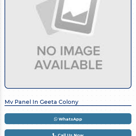
Mv Panel In Geeta Colony
WhatsApp
Call Us Now