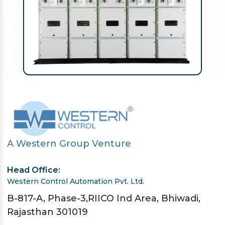
A Western Group Venture
Head Office:
Western Control Automation Pvt. Ltd.
B-817-A, Phase-3,RIICO Ind Area, Bhiwadi,
Rajasthan 301019