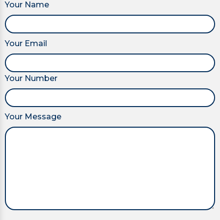
Your Name
Your Email
Your Number
Your Message