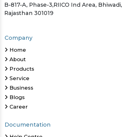
B-817-A, Phase-3,RIICO Ind Area, Bhiwadi,
Rajasthan 301019
Company
Home
About
Products
Service
Business
Blogs
Career
Documentation
Help Centre