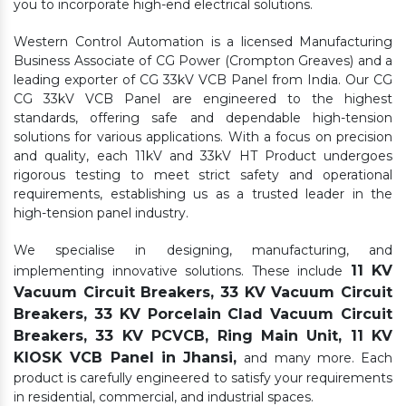
you to incorporate high-end electrical solutions.
Western Control Automation is a licensed Manufacturing
Business Associate of CG Power (Crompton Greaves) and a
leading exporter of CG 33kV VCB Panel from India. Our CG
CG 33kV VCB Panel are engineered to the highest
standards, offering safe and dependable high-tension
solutions for various applications. With a focus on precision
and quality, each 11kV and 33kV HT Product undergoes
rigorous testing to meet strict safety and operational
requirements, establishing us as a trusted leader in the
high-tension panel industry.
We specialise in designing, manufacturing, and
11 KV
implementing innovative solutions. These include
Vacuum Circuit Breakers, 33 KV Vacuum Circuit
Breakers, 33 KV Porcelain Clad Vacuum Circuit
Breakers, 33 KV PCVCB, Ring Main Unit, 11 KV
KIOSK VCB Panel in Jhansi,
and many more. Each
product is carefully engineered to satisfy your requirements
in residential, commercial, and industrial spaces.