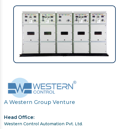
A Western Group Venture
Head Office:
Western Control Automation Pvt. Ltd.