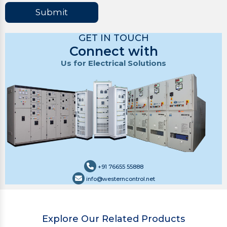
Submit
GET IN TOUCH
Connect with
Us for Electrical Solutions
+91 76655 55888
info@westerncontrol.net
Explore Our Related Products