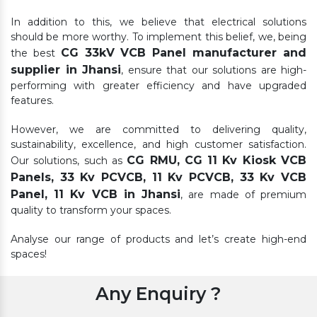
In addition to this, we believe that electrical solutions
should be more worthy. To implement this belief, we, being
CG 33kV VCB Panel manufacturer and
the best
supplier in Jhansi
, ensure that our solutions are high-
performing with greater efficiency and have upgraded
features.
However, we are committed to delivering quality,
sustainability, excellence, and high customer satisfaction.
CG RMU, CG 11 Kv Kiosk VCB
Our solutions, such as
Panels, 33 Kv PCVCB, 11 Kv PCVCB, 33 Kv VCB
Panel, 11 Kv VCB in Jhansi
, are made of premium
quality to transform your spaces.
Analyse our range of products and let’s create high-end
spaces!
Any Enquiry ?