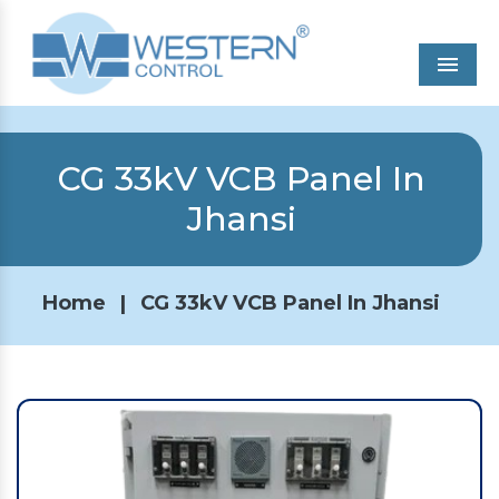
Men
CG 33kV VCB Panel In
Jhansi
Home
|
CG 33kV VCB Panel In Jhansi