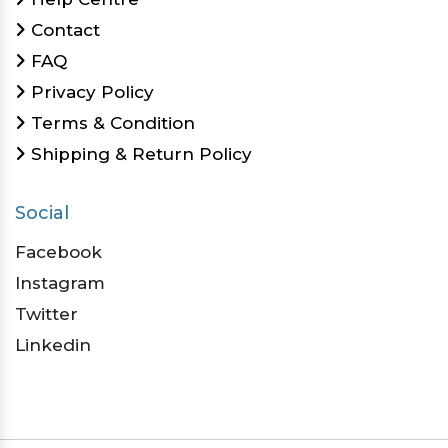
Contact
FAQ
Privacy Policy
Terms & Condition
Shipping & Return Policy
Social
Facebook
Instagram
Twitter
Linkedin