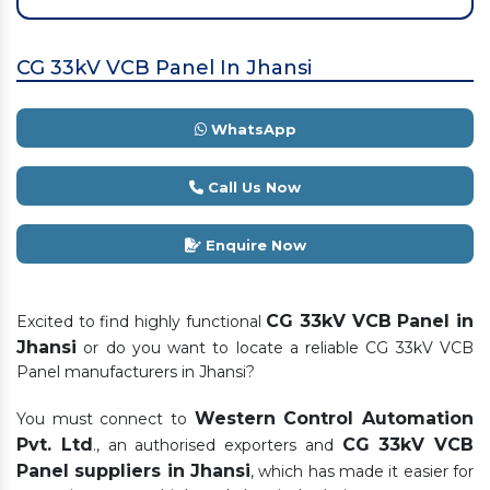
CG 33kV VCB Panel In Jhansi
WhatsApp
Call Us Now
Enquire Now
CG 33kV VCB Panel in
Excited to find highly functional
Jhansi
or do you want to locate a reliable CG 33kV VCB
Panel manufacturers in Jhansi?
Western Control Automation
You must connect to
Pvt. Ltd
CG 33kV VCB
., an authorised exporters and
Panel suppliers in Jhansi
, which has made it easier for