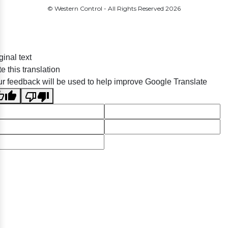
© Western Control - All Rights Reserved
2026
ginal text
e this translation
r feedback will be used to help improve Google Translate