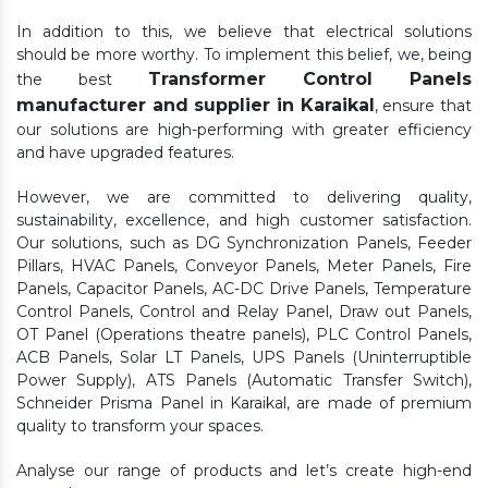
In addition to this, we believe that electrical solutions
should be more worthy. To implement this belief, we, being
Transformer Control Panels
the best
manufacturer and supplier in Karaikal
, ensure that
our solutions are high-performing with greater efficiency
and have upgraded features.
However, we are committed to delivering quality,
sustainability, excellence, and high customer satisfaction.
Our solutions, such as DG Synchronization Panels, Feeder
Pillars, HVAC Panels, Conveyor Panels, Meter Panels, Fire
Panels, Capacitor Panels, AC-DC Drive Panels, Temperature
Control Panels, Control and Relay Panel, Draw out Panels,
OT Panel (Operations theatre panels), PLC Control Panels,
ACB Panels, Solar LT Panels, UPS Panels (Uninterruptible
Power Supply), ATS Panels (Automatic Transfer Switch),
Schneider Prisma Panel in Karaikal, are made of premium
quality to transform your spaces.
Analyse our range of products and let’s create high-end