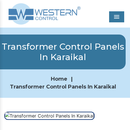
Men
Transformer Control Panels
In Karaikal
Home
|
Transformer Control Panels In Karaikal