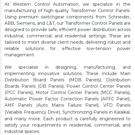
At Western Control Automation, we specialize in the
manufacturing of high-quality Transformer Control Panels.
Using premium switchgear components from Schneider,
ABB, Siemens, and L&T, our Transformer Control Panels are
designed to provide safe, efficient power distribution across
industrial, commercial, and residential settings. These are
tailored to meet diverse client needs, delivering robust and
reliable solutions for effective low-tension power
management.
We specialise in designing, manufacturing, and
implementing innovative solutions. These include Main
Distribution Board Panels (MDB Panels), Distribution
Boards Panels (DB Panels), Power Control Center Panels
(PCC Panels), Motor Control Center Panels (MCC Panels),
Automatic Power Factor Correction Panels (APFC Panel),
AMF Panels (Auto Mains Failure Panel), VFD Panels
(Variable Frequency Drive), Synchronizing Panels in Karaikal,
and many more. Each product is carefully engineered to
satisfy your requirements in residential, commercial, and
industrial spaces.