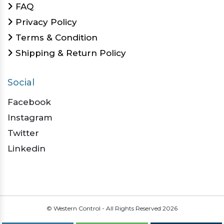
FAQ
Privacy Policy
Terms & Condition
Shipping & Return Policy
Social
Facebook
Instagram
Twitter
Linkedin
© Western Control - All Rights Reserved
2026