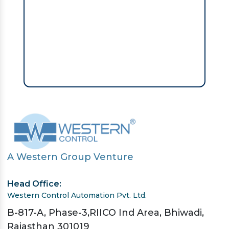
A Western Group Venture
Head Office:
Western Control Automation Pvt. Ltd.
B-817-A, Phase-3,RIICO Ind Area, Bhiwadi,
Rajasthan 301019