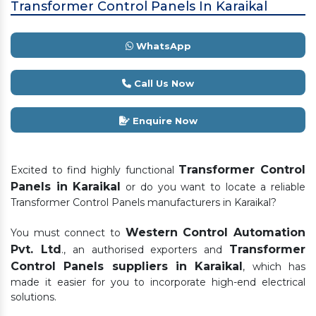
Transformer Control Panels In Karaikal
WhatsApp
Call Us Now
Enquire Now
Transformer Control
Excited to find highly functional
Panels in Karaikal
or do you want to locate a reliable
Transformer Control Panels manufacturers in Karaikal?
Western Control Automation
You must connect to
Pvt. Ltd
Transformer
., an authorised exporters and
Control Panels suppliers in Karaikal
, which has
made it easier for you to incorporate high-end electrical
solutions.