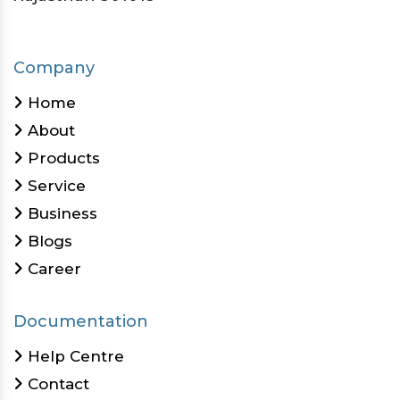
Company
Home
About
Products
Service
Business
Blogs
Career
Documentation
Help Centre
Contact