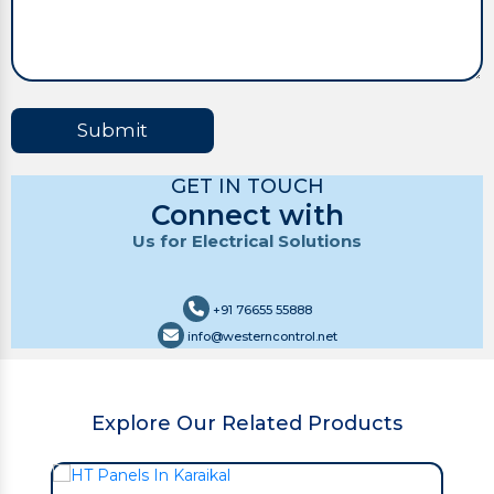
Submit
GET IN TOUCH
Connect with
Us for Electrical Solutions
+91 76655 55888
info@westerncontrol.net
Explore Our Related Products