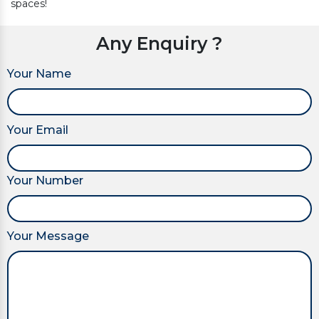
spaces!
Any Enquiry ?
Your Name
Your Email
Your Number
Your Message