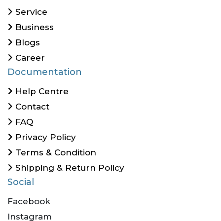
Service
Business
Blogs
Career
Documentation
Help Centre
Contact
FAQ
Privacy Policy
Terms & Condition
Shipping & Return Policy
Social
Facebook
Instagram