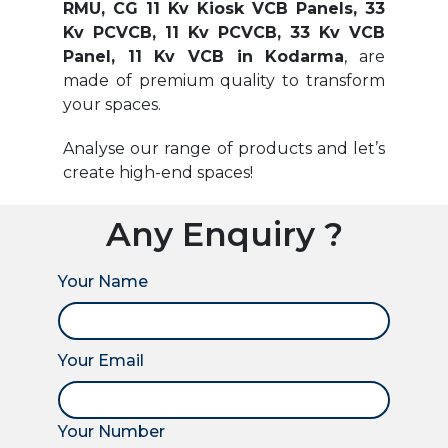
RMU, CG 11 Kv Kiosk VCB Panels, 33
Kv PCVCB, 11 Kv PCVCB, 33 Kv VCB
Panel, 11 Kv VCB in Kodarma
, are
made of premium quality to transform
your spaces.
Analyse our range of products and let’s
create high-end spaces!
Any Enquiry ?
Your Name
Your Email
Your Number