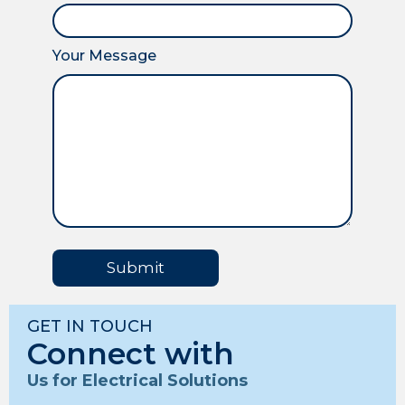
Your Message
Submit
GET IN TOUCH
Connect with
Us for Electrical Solutions