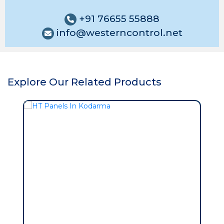
+91 76655 55888
info@westerncontrol.net
Explore Our Related Products