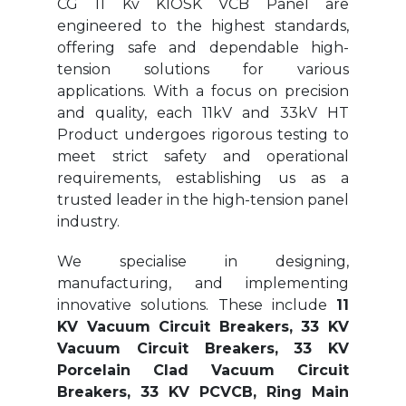
CG 11 Kv KIOSK VCB Panel are
engineered to the highest standards,
offering safe and dependable high-
tension solutions for various
applications. With a focus on precision
and quality, each 11kV and 33kV HT
Product undergoes rigorous testing to
meet strict safety and operational
requirements, establishing us as a
trusted leader in the high-tension panel
industry.
We specialise in designing,
manufacturing, and implementing
innovative solutions. These include
11
KV Vacuum Circuit Breakers, 33 KV
Vacuum Circuit Breakers, 33 KV
Porcelain Clad Vacuum Circuit
Breakers, 33 KV PCVCB, Ring Main