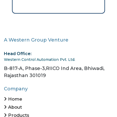
A Western Group Venture
Head Office:
Western Control Automation Pvt. Ltd.
B-817-A, Phase-3,RIICO Ind Area, Bhiwadi,
Rajasthan 301019
Company
Home
About
Products