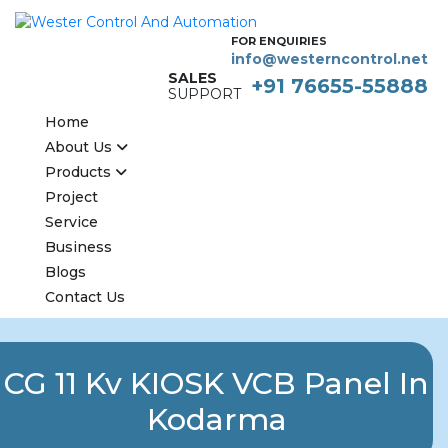
FOR ENQUIRIES
info@westerncontrol.net
SALES
+91 76655-55888
SUPPORT
Home
About Us
Products
Project
Service
Business
Blogs
Contact Us
CG 11 Kv KIOSK VCB Panel In
Kodarma