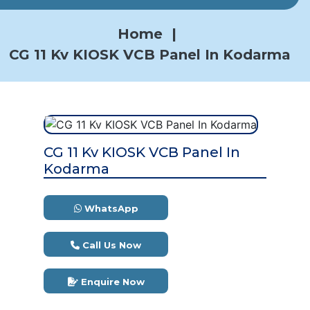
Home
|
CG 11 Kv KIOSK VCB Panel In Kodarma
CG 11 Kv KIOSK VCB Panel In
Kodarma
WhatsApp
Call Us Now
Enquire Now