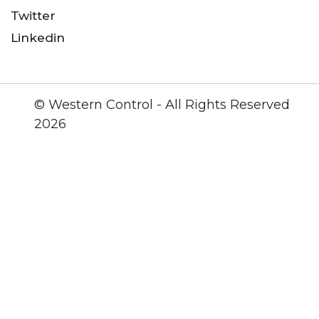
Twitter
Linkedin
© Western Control - All Rights Reserved
2026