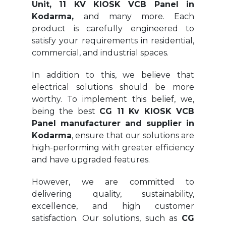
Unit, 11 KV KIOSK VCB Panel in
Kodarma,
and many more. Each
product is carefully engineered to
satisfy your requirements in residential,
commercial, and industrial spaces.
In addition to this, we believe that
electrical solutions should be more
worthy. To implement this belief, we,
being the best
CG 11 Kv KIOSK VCB
Panel manufacturer and supplier in
Kodarma
, ensure that our solutions are
high-performing with greater efficiency
and have upgraded features.
However, we are committed to
delivering quality, sustainability,
excellence, and high customer
satisfaction. Our solutions, such as
CG