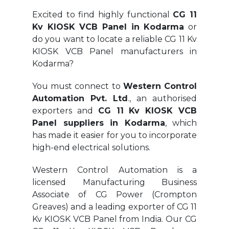
Excited to find highly functional
CG 11
Kv KIOSK VCB Panel in Kodarma
or
do you want to locate a reliable CG 11 Kv
KIOSK VCB Panel manufacturers in
Kodarma?
You must connect to
Western Control
Automation Pvt. Ltd
., an authorised
exporters and
CG 11 Kv KIOSK VCB
Panel suppliers in Kodarma
, which
has made it easier for you to incorporate
high-end electrical solutions.
Western Control Automation is a
licensed Manufacturing Business
Associate of CG Power (Crompton
Greaves) and a leading exporter of CG 11
Kv KIOSK VCB Panel from India. Our CG