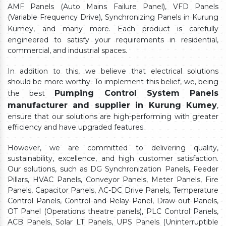
AMF Panels (Auto Mains Failure Panel), VFD Panels
(Variable Frequency Drive), Synchronizing Panels in Kurung
Kumey,
and many more. Each product is carefully
engineered to satisfy your requirements in residential,
commercial, and industrial spaces.
In addition to this, we believe that electrical solutions
should be more worthy. To implement this belief, we, being
Pumping Control System Panels
the best
manufacturer and supplier in Kurung Kumey
,
ensure that our solutions are high-performing with greater
efficiency and have upgraded features.
However, we are committed to delivering quality,
sustainability, excellence, and high customer satisfaction.
Our solutions, such as DG Synchronization Panels, Feeder
Pillars, HVAC Panels, Conveyor Panels, Meter Panels, Fire
Panels, Capacitor Panels, AC-DC Drive Panels, Temperature
Control Panels, Control and Relay Panel, Draw out Panels,
OT Panel (Operations theatre panels), PLC Control Panels,
ACB Panels, Solar LT Panels, UPS Panels (Uninterruptible