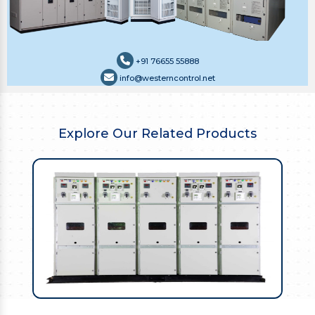
+91 76655 55888
info@westerncontrol.net
Explore Our Related Products