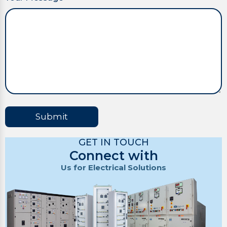
Submit
GET IN TOUCH
Connect with
Us for Electrical Solutions