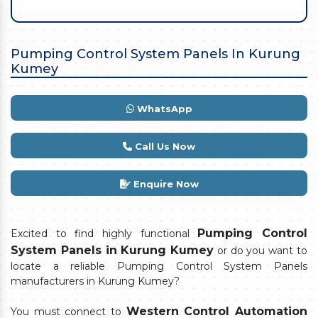
Pumping Control System Panels In Kurung
Kumey
WhatsApp
Call Us Now
Enquire Now
Pumping Control
Excited to find highly functional
System Panels in Kurung Kumey
or do you want to
locate a reliable Pumping Control System Panels
manufacturers in Kurung Kumey?
Western Control Automation
You must connect to