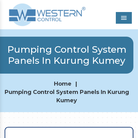
Men
Pumping Control System
Panels In Kurung Kumey
Home
|
Pumping Control System Panels In Kurung
Kumey