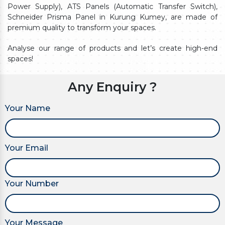
Power Supply), ATS Panels (Automatic Transfer Switch),
Schneider Prisma Panel in Kurung Kumey, are made of
premium quality to transform your spaces.
Analyse our range of products and let’s create high-end
spaces!
Any Enquiry ?
Your Name
Your Email
Your Number
Your Message