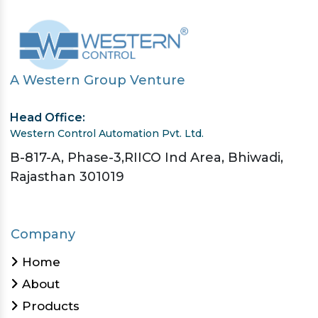
A Western Group Venture
Head Office:
Western Control Automation Pvt. Ltd.
B-817-A, Phase-3,RIICO Ind Area, Bhiwadi,
Rajasthan 301019
Company
Home
About
Products