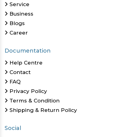
Service
Business
Blogs
Career
Documentation
Help Centre
Contact
FAQ
Privacy Policy
Terms & Condition
Shipping & Return Policy
Social