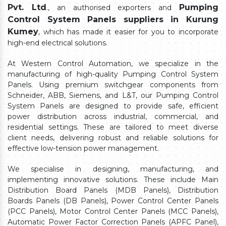
Pvt. Ltd
Pumping
., an authorised exporters and
Control System Panels suppliers in Kurung
Kumey
, which has made it easier for you to incorporate
high-end electrical solutions.
At Western Control Automation, we specialize in the
manufacturing of high-quality Pumping Control System
Panels. Using premium switchgear components from
Schneider, ABB, Siemens, and L&T, our Pumping Control
System Panels are designed to provide safe, efficient
power distribution across industrial, commercial, and
residential settings. These are tailored to meet diverse
client needs, delivering robust and reliable solutions for
effective low-tension power management.
We specialise in designing, manufacturing, and
implementing innovative solutions. These include Main
Distribution Board Panels (MDB Panels), Distribution
Boards Panels (DB Panels), Power Control Center Panels
(PCC Panels), Motor Control Center Panels (MCC Panels),
Automatic Power Factor Correction Panels (APFC Panel),