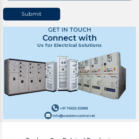
Submit
GET IN TOUCH
Connect with
Us for Electrical Solutions
+91 76655 55888
info@westerncontrol.net