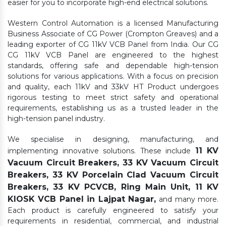
easier for you to incorporate high-end electrical solutions.
Western Control Automation is a licensed Manufacturing
Business Associate of CG Power (Crompton Greaves) and a
leading exporter of CG 11kV VCB Panel from India. Our CG
CG 11kV VCB Panel are engineered to the highest
standards, offering safe and dependable high-tension
solutions for various applications. With a focus on precision
and quality, each 11kV and 33kV HT Product undergoes
rigorous testing to meet strict safety and operational
requirements, establishing us as a trusted leader in the
high-tension panel industry.
We specialise in designing, manufacturing, and
11 KV
implementing innovative solutions. These include
Vacuum Circuit Breakers, 33 KV Vacuum Circuit
Breakers, 33 KV Porcelain Clad Vacuum Circuit
Breakers, 33 KV PCVCB, Ring Main Unit, 11 KV
KIOSK VCB Panel in Lajpat Nagar,
and many more.
Each product is carefully engineered to satisfy your
requirements in residential, commercial, and industrial