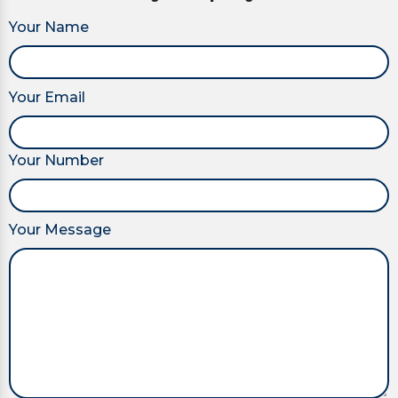
Your Name
Your Email
Your Number
Your Message