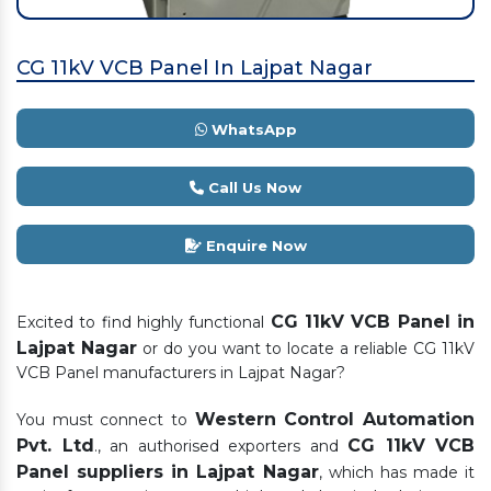
CG 11kV VCB Panel In Lajpat Nagar
WhatsApp
Call Us Now
Enquire Now
CG 11kV VCB Panel in
Excited to find highly functional
Lajpat Nagar
or do you want to locate a reliable CG 11kV
VCB Panel manufacturers in Lajpat Nagar?
Western Control Automation
You must connect to
Pvt. Ltd
CG 11kV VCB
., an authorised exporters and
Panel suppliers in Lajpat Nagar
, which has made it