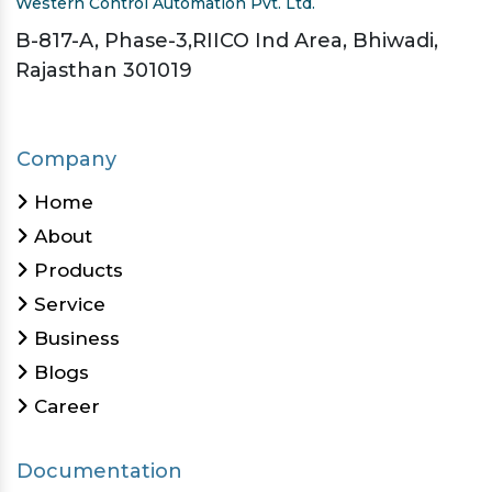
Western Control Automation Pvt. Ltd.
B-817-A, Phase-3,RIICO Ind Area, Bhiwadi,
Rajasthan 301019
Company
Home
About
Products
Service
Business
Blogs
Career
Documentation