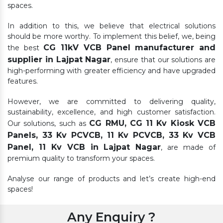
spaces.
In addition to this, we believe that electrical solutions
should be more worthy. To implement this belief, we, being
CG 11kV VCB Panel manufacturer and
the best
supplier in Lajpat Nagar
, ensure that our solutions are
high-performing with greater efficiency and have upgraded
features.
However, we are committed to delivering quality,
sustainability, excellence, and high customer satisfaction.
CG RMU, CG 11 Kv Kiosk VCB
Our solutions, such as
Panels, 33 Kv PCVCB, 11 Kv PCVCB, 33 Kv VCB
Panel, 11 Kv VCB in Lajpat Nagar
, are made of
premium quality to transform your spaces.
Analyse our range of products and let’s create high-end
spaces!
Any Enquiry ?