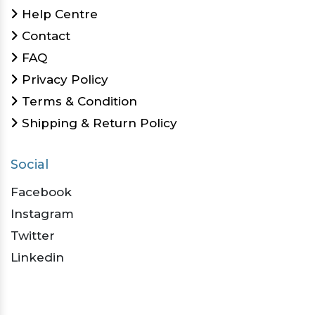
Help Centre
Contact
FAQ
Privacy Policy
Terms & Condition
Shipping & Return Policy
Social
Facebook
Instagram
Twitter
Linkedin