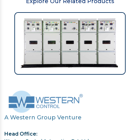
Explore Our Related Products
A Western Group Venture
Head Office: