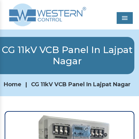
Men
CG 11kV VCB Panel In Lajpat
Nagar
Home
|
CG 11kV VCB Panel In Lajpat Nagar