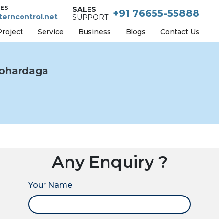
IES
SALES
+91 76655-55888
erncontrol.net
SUPPORT
Project
Service
Business
Blogs
Contact Us
ohardaga
Any Enquiry ?
Your Name