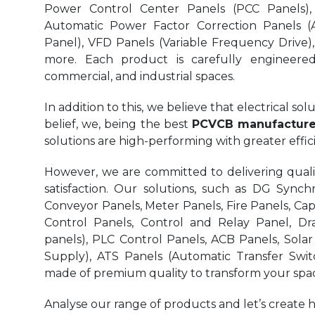
Power Control Center Panels (PCC Panels),
Automatic Power Factor Correction Panels (
Panel), VFD Panels (Variable Frequency Drive)
more. Each product is carefully engineered 
commercial, and industrial spaces.
In addition to this, we believe that electrical s
belief, we, being the best
PCVCB manufacturer
solutions are high-performing with greater eff
However, we are committed to delivering quality
satisfaction. Our solutions, such as DG Synchr
Conveyor Panels, Meter Panels, Fire Panels, Ca
Control Panels, Control and Relay Panel, Dr
panels), PLC Control Panels, ACB Panels, Sola
Supply), ATS Panels (Automatic Transfer Swit
made of premium quality to transform your spac
Analyse our range of products and let’s create 