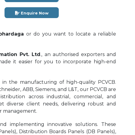
Enquire Now
ohardaga
or do you want to locate a reliable
mation Pvt. Ltd
., an authorised exporters and
ade it easier for you to incorporate high-end
 in the manufacturing of high-quality PCVCB.
neider, ABB, Siemens, and L&T, our PCVCB are
stribution across industrial, commercial, and
et diverse client needs, delivering robust and
ower management.
and implementing innovative solutions. These
nels), Distribution Boards Panels (DB Panels),