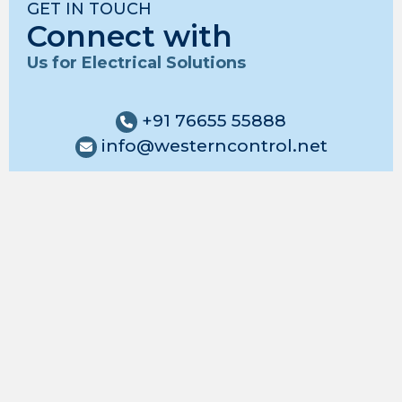
GET IN TOUCH
Connect with
Us for Electrical Solutions
+91 76655 55888
info@westerncontrol.net