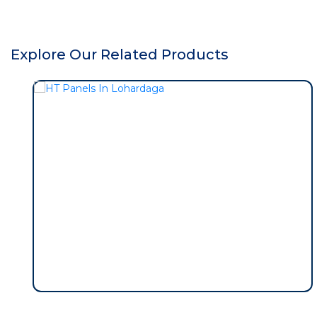
Explore Our Related Products