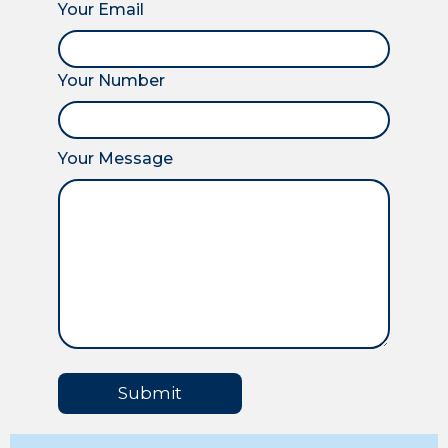
Your Email
Your Number
Your Message
Submit