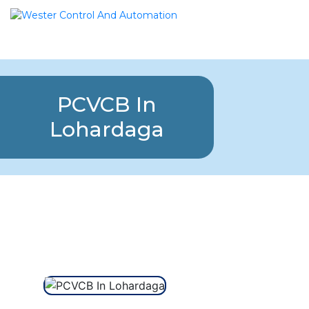
PCVCB In
Lohardaga