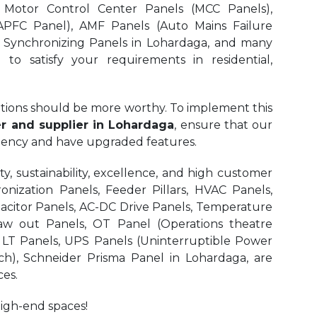
 Motor Control Center Panels (MCC Panels),
APFC Panel), AMF Panels (Auto Mains Failure
, Synchronizing Panels in Lohardaga,
and many
to satisfy your requirements in residential,
olutions should be more worthy. To implement this
 and supplier in Lohardaga
, ensure that our
iciency and have upgraded features.
, sustainability, excellence, and high customer
onization Panels, Feeder Pillars, HVAC Panels,
pacitor Panels, AC-DC Drive Panels, Temperature
aw out Panels, OT Panel (Operations theatre
r LT Panels, UPS Panels (Uninterruptible Power
ch), Schneider Prisma Panel in Lohardaga, are
es.
high-end spaces!