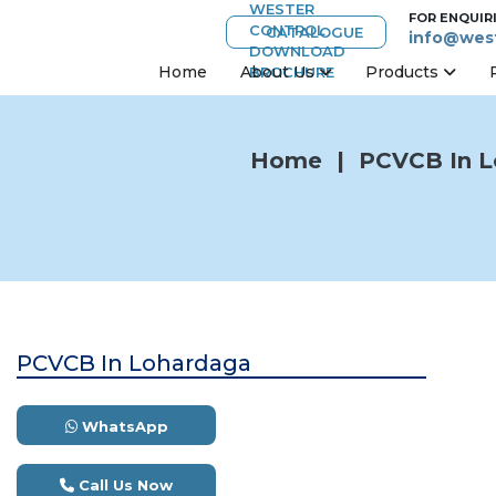
FOR ENQUIR
CATALOGUE
info@west
Home
About Us
Products
Home
|
PCVCB In L
PCVCB In Lohardaga
WhatsApp
Call Us Now