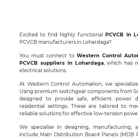
Excited to find highly functional
PCVCB in L
PCVCB manufacturers in Lohardaga?
You must connect to
Western Control Auto
PCVCB suppliers in Lohardaga
, which has m
electrical solutions.
At Western Control Automation, we specialize
Using premium switchgear components from Sch
designed to provide safe, efficient power di
residential settings. These are tailored to me
reliable solutions for effective low-tension p
We specialise in designing, manufacturing, 
include Main Distribution Board Panels (MDB Pa