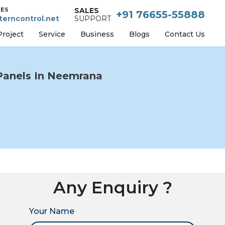
IES
SALES
+91 76655-55888
erncontrol.net
SUPPORT
Project
Service
Business
Blogs
Contact Us
Panels In Neemrana
Any Enquiry ?
Your Name