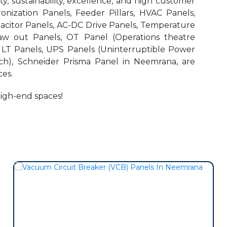
, sustainability, excellence, and high customer
onization Panels, Feeder Pillars, HVAC Panels,
pacitor Panels, AC-DC Drive Panels, Temperature
aw out Panels, OT Panel (Operations theatre
r LT Panels, UPS Panels (Uninterruptible Power
ch), Schneider Prisma Panel in Neemrana, are
es.
high-end spaces!