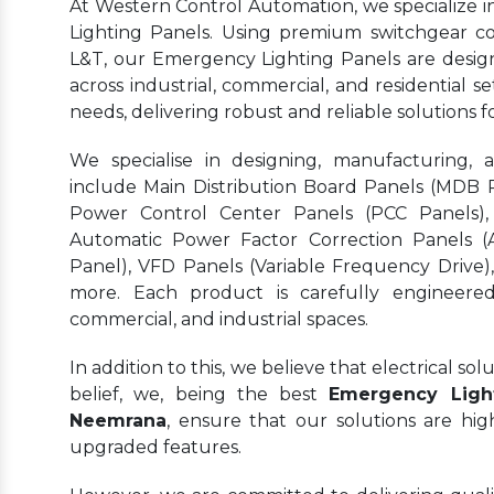
At Western Control Automation, we specialize 
Lighting Panels. Using premium switchgear c
L&T, our Emergency Lighting Panels are designe
across industrial, commercial, and residential se
needs, delivering robust and reliable solutions
We specialise in designing, manufacturing, 
include Main Distribution Board Panels (MDB Pa
Power Control Center Panels (PCC Panels),
Automatic Power Factor Correction Panels (
Panel), VFD Panels (Variable Frequency Drive)
more. Each product is carefully engineered 
commercial, and industrial spaces.
In addition to this, we believe that electrical s
belief, we, being the best
Emergency Light
Neemrana
, ensure that our solutions are hi
upgraded features.