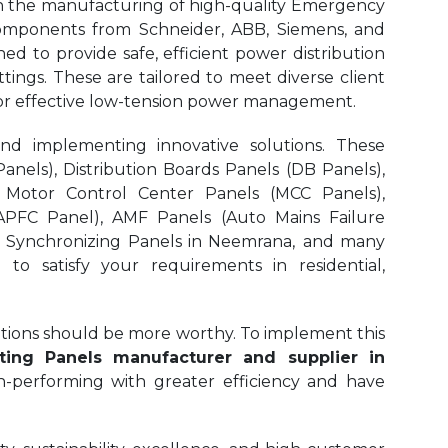
in the manufacturing of high-quality Emergency
omponents from Schneider, ABB, Siemens, and
d to provide safe, efficient power distribution
ttings. These are tailored to meet diverse client
 for effective low-tension power management.
and implementing innovative solutions. These
nels), Distribution Boards Panels (DB Panels),
 Motor Control Center Panels (MCC Panels),
APFC Panel), AMF Panels (Auto Mains Failure
, Synchronizing Panels in Neemrana,
and many
to satisfy your requirements in residential,
olutions should be more worthy. To implement this
ing Panels manufacturer and supplier in
gh-performing with greater efficiency and have