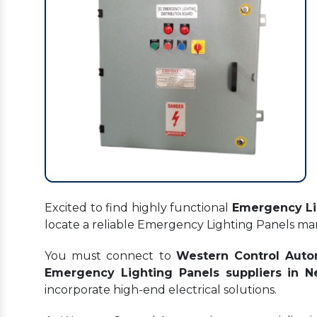
Excited to find highly functional
Emergency Li
locate a reliable Emergency Lighting Panels m
You must connect to
Western Control Auto
Emergency Lighting Panels suppliers in 
incorporate high-end electrical solutions.