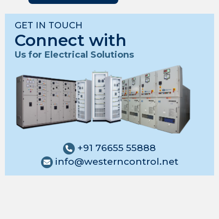
GET IN TOUCH
Connect with
Us for Electrical Solutions
+91 76655 55888
info@westerncontrol.net