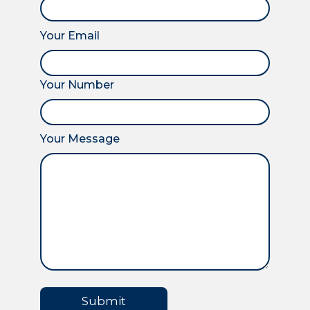
Your Email
Your Number
Your Message
Submit