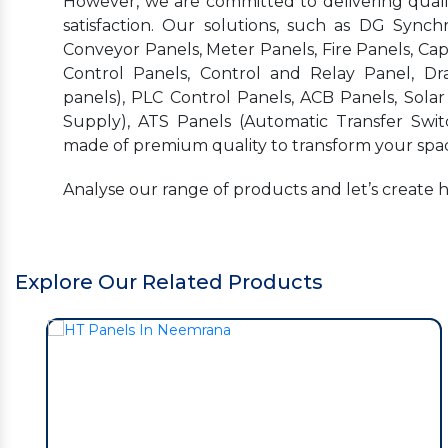
However, we are committed to delivering quality
satisfaction. Our solutions, such as DG Synchr
Conveyor Panels, Meter Panels, Fire Panels, Ca
Control Panels, Control and Relay Panel, Dr
panels), PLC Control Panels, ACB Panels, Sola
Supply), ATS Panels (Automatic Transfer Swit
made of premium quality to transform your spac
Analyse our range of products and let’s create 
Explore Our Related Products