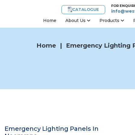
FOR ENQUIR
CATALOGUE
info@west
Home
About Us
Products
Home
|
Emergency Lighting 
Emergency Lighting Panels In