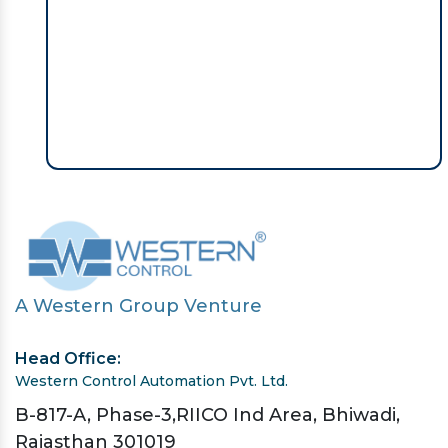
A Western Group Venture
Head Office:
Western Control Automation Pvt. Ltd.
B-817-A, Phase-3,RIICO Ind Area, Bhiwadi,
Rajasthan 301019