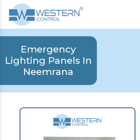
Emergency
Lighting Panels In
Neemrana