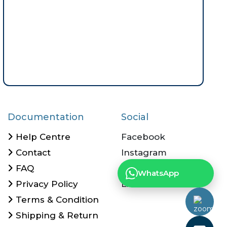
Documentation
Social
Help Centre
Facebook
Contact
Instagram
FAQ
Twitter
WhatsApp
Privacy Policy
Linkedin
Terms & Condition
Shipping & Return