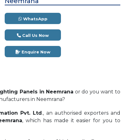
Neemrana
WhatsApp
Call Us Now
Enquire Now
ghting Panels in Neemrana
or do you want to
anufacturers in Neemrana?
mation Pvt. Ltd
., an authorised exporters and
Neemrana
, which has made it easier for you to