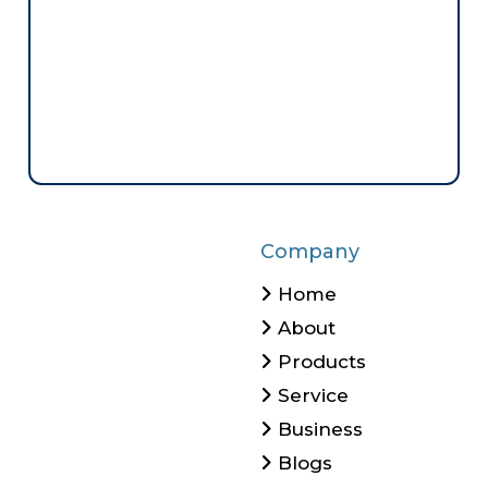
Company
Home
About
Products
Service
Business
Blogs