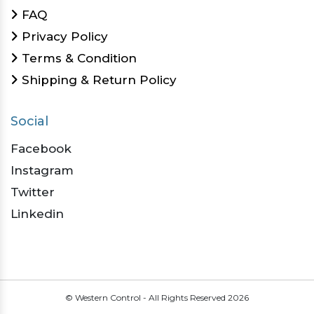
FAQ
Privacy Policy
Terms & Condition
Shipping & Return Policy
Social
Facebook
Instagram
Twitter
Linkedin
© Western Control - All Rights Reserved
2026