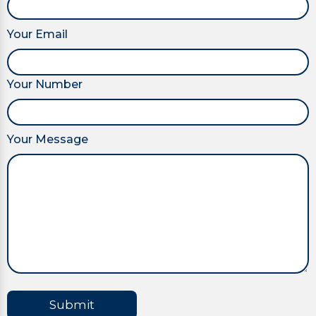
Your Email
Your Number
Your Message
Submit