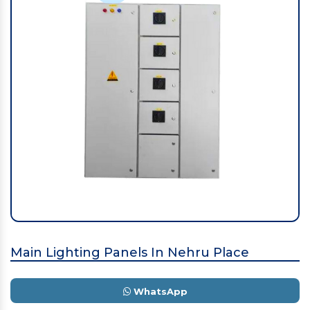
Main Lighting Panels In Nehru Place
WhatsApp