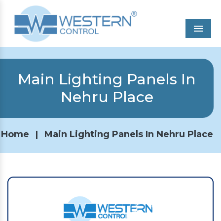
Men
Main Lighting Panels In
Nehru Place
Home
|
Main Lighting Panels In Nehru Place