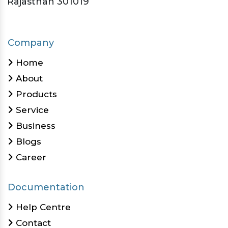
Rajasthan 301019
Company
Home
About
Products
Service
Business
Blogs
Career
Documentation
Help Centre
Contact