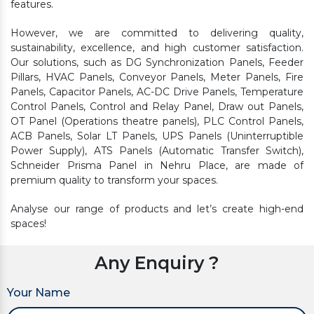
features.
However, we are committed to delivering quality,
sustainability, excellence, and high customer satisfaction.
Our solutions, such as DG Synchronization Panels, Feeder
Pillars, HVAC Panels, Conveyor Panels, Meter Panels, Fire
Panels, Capacitor Panels, AC-DC Drive Panels, Temperature
Control Panels, Control and Relay Panel, Draw out Panels,
OT Panel (Operations theatre panels), PLC Control Panels,
ACB Panels, Solar LT Panels, UPS Panels (Uninterruptible
Power Supply), ATS Panels (Automatic Transfer Switch),
Schneider Prisma Panel in Nehru Place, are made of
premium quality to transform your spaces.
Analyse our range of products and let’s create high-end
spaces!
Any Enquiry ?
Your Name