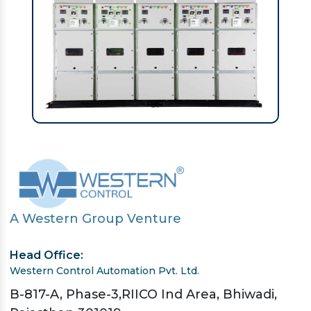
A Western Group Venture
Head Office:
Western Control Automation Pvt. Ltd.
B-817-A, Phase-3,RIICO Ind Area, Bhiwadi,