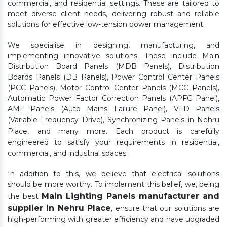
commercial, and residential settings. These are tailored to
meet diverse client needs, delivering robust and reliable
solutions for effective low-tension power management.
We specialise in designing, manufacturing, and
implementing innovative solutions. These include Main
Distribution Board Panels (MDB Panels), Distribution
Boards Panels (DB Panels), Power Control Center Panels
(PCC Panels), Motor Control Center Panels (MCC Panels),
Automatic Power Factor Correction Panels (APFC Panel),
AMF Panels (Auto Mains Failure Panel), VFD Panels
(Variable Frequency Drive), Synchronizing Panels in Nehru
Place,
and many more. Each product is carefully
engineered to satisfy your requirements in residential,
commercial, and industrial spaces.
In addition to this, we believe that electrical solutions
should be more worthy. To implement this belief, we, being
Main Lighting Panels manufacturer and
the best
supplier in Nehru Place
, ensure that our solutions are
high-performing with greater efficiency and have upgraded