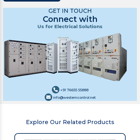
GET IN TOUCH
Connect with
Us for Electrical Solutions
+91 76655 55888
info@westerncontrol.net
Explore Our Related Products