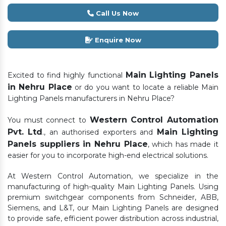
Call Us Now
Enquire Now
Main Lighting Panels
Excited to find highly functional
in Nehru Place
or do you want to locate a reliable Main
Lighting Panels manufacturers in Nehru Place?
Western Control Automation
You must connect to
Pvt. Ltd
Main Lighting
., an authorised exporters and
Panels suppliers in Nehru Place
, which has made it
easier for you to incorporate high-end electrical solutions.
At Western Control Automation, we specialize in the
manufacturing of high-quality Main Lighting Panels. Using
premium switchgear components from Schneider, ABB,
Siemens, and L&T, our Main Lighting Panels are designed
to provide safe, efficient power distribution across industrial,