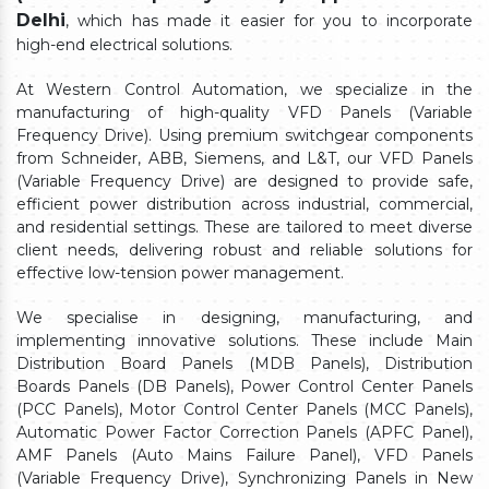
Delhi
, which has made it easier for you to incorporate
high-end electrical solutions.
At Western Control Automation, we specialize in the
manufacturing of high-quality VFD Panels (Variable
Frequency Drive). Using premium switchgear components
from Schneider, ABB, Siemens, and L&T, our VFD Panels
(Variable Frequency Drive) are designed to provide safe,
efficient power distribution across industrial, commercial,
and residential settings. These are tailored to meet diverse
client needs, delivering robust and reliable solutions for
effective low-tension power management.
We specialise in designing, manufacturing, and
implementing innovative solutions. These include Main
Distribution Board Panels (MDB Panels), Distribution
Boards Panels (DB Panels), Power Control Center Panels
(PCC Panels), Motor Control Center Panels (MCC Panels),
Automatic Power Factor Correction Panels (APFC Panel),
AMF Panels (Auto Mains Failure Panel), VFD Panels
(Variable Frequency Drive), Synchronizing Panels in New