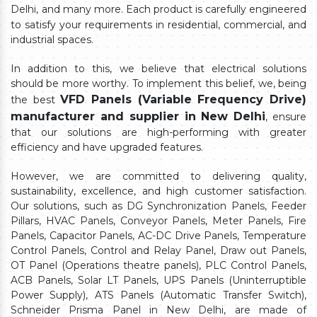
Delhi,
and many more. Each product is carefully engineered
to satisfy your requirements in residential, commercial, and
industrial spaces.
In addition to this, we believe that electrical solutions
should be more worthy. To implement this belief, we, being
VFD Panels (Variable Frequency Drive)
the best
manufacturer and supplier in New Delhi
, ensure
that our solutions are high-performing with greater
efficiency and have upgraded features.
However, we are committed to delivering quality,
sustainability, excellence, and high customer satisfaction.
Our solutions, such as DG Synchronization Panels, Feeder
Pillars, HVAC Panels, Conveyor Panels, Meter Panels, Fire
Panels, Capacitor Panels, AC-DC Drive Panels, Temperature
Control Panels, Control and Relay Panel, Draw out Panels,
OT Panel (Operations theatre panels), PLC Control Panels,
ACB Panels, Solar LT Panels, UPS Panels (Uninterruptible
Power Supply), ATS Panels (Automatic Transfer Switch),
Schneider Prisma Panel in New Delhi, are made of