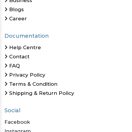
Business
Blogs
Career
Documentation
Help Centre
Contact
FAQ
Privacy Policy
Terms & Condition
Shipping & Return Policy
Social
Facebook
Instagram