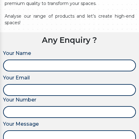
premium quality to transform your spaces.
Analyse our range of products and let’s create high-end
spaces!
Any Enquiry ?
Your Name
Your Email
Your Number
Your Message