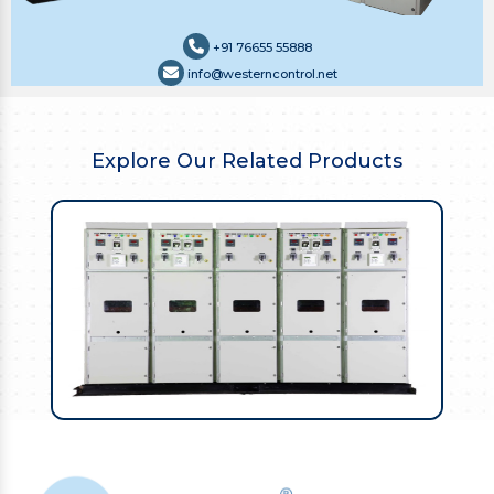
+91 76655 55888
info@westerncontrol.net
Explore Our Related Products