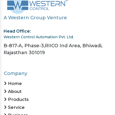
A Western Group Venture
Head Office:
Western Control Automation Pvt. Ltd.
B-817-A, Phase-3,RIICO Ind Area, Bhiwadi,
Rajasthan 301019
Company
Home
About
Products
Service