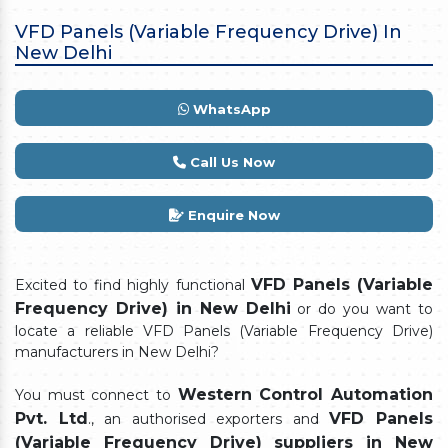
VFD Panels (Variable Frequency Drive) In
New Delhi
WhatsApp
Call Us Now
Enquire Now
VFD Panels (Variable
Excited to find highly functional
Frequency Drive) in New Delhi
or do you want to
locate a reliable VFD Panels (Variable Frequency Drive)
manufacturers in New Delhi?
Western Control Automation
You must connect to
Pvt. Ltd
VFD Panels
., an authorised exporters and
(Variable Frequency Drive) suppliers in New