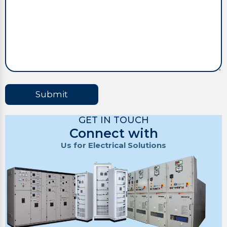
Submit
GET IN TOUCH
Connect with
Us for Electrical Solutions