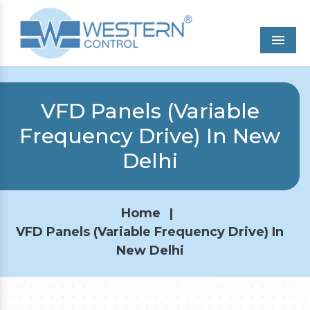
Men
VFD Panels (Variable
Frequency Drive) In New
Delhi
Home
|
VFD Panels (Variable Frequency Drive) In
New Delhi