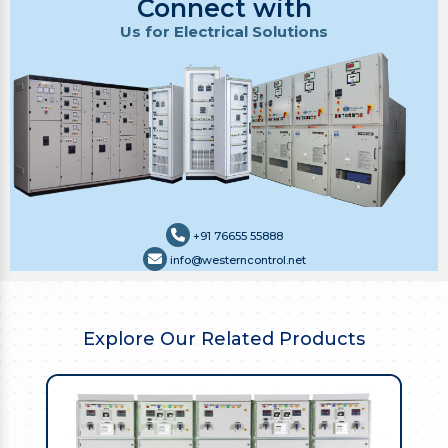
Connect with
Us for Electrical Solutions
+91 76655 55888
info@westerncontrol.net
Explore Our Related Products