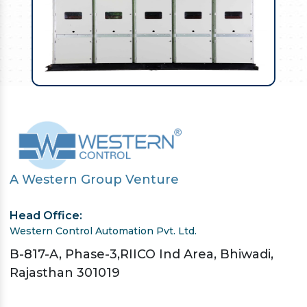
A Western Group Venture
Head Office:
Western Control Automation Pvt. Ltd.
B-817-A, Phase-3,RIICO Ind Area, Bhiwadi,
Rajasthan 301019