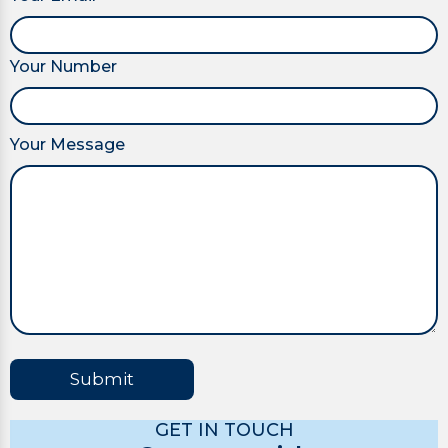
Your Number
Your Message
Submit
GET IN TOUCH