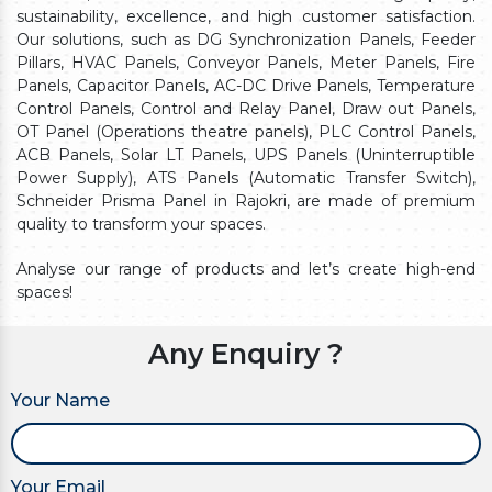
sustainability, excellence, and high customer satisfaction.
Our solutions, such as DG Synchronization Panels, Feeder
Pillars, HVAC Panels, Conveyor Panels, Meter Panels, Fire
Panels, Capacitor Panels, AC-DC Drive Panels, Temperature
Control Panels, Control and Relay Panel, Draw out Panels,
OT Panel (Operations theatre panels), PLC Control Panels,
ACB Panels, Solar LT Panels, UPS Panels (Uninterruptible
Power Supply), ATS Panels (Automatic Transfer Switch),
Schneider Prisma Panel in Rajokri, are made of premium
quality to transform your spaces.
Analyse our range of products and let’s create high-end
spaces!
Any Enquiry ?
Your Name
Your Email