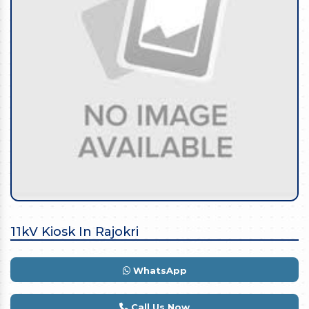
11kV Kiosk In Rajokri
WhatsApp
Call Us Now