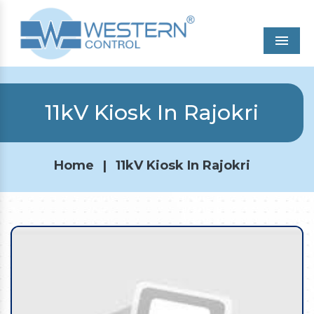
Men
11kV Kiosk In Rajokri
Home
|
11kV Kiosk In Rajokri