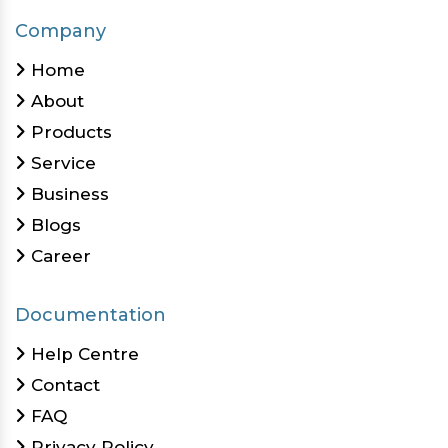
Company
Home
About
Products
Service
Business
Blogs
Career
Documentation
Help Centre
Contact
FAQ
Privacy Policy