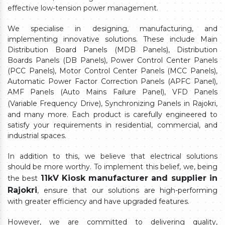
effective low-tension power management.
We specialise in designing, manufacturing, and
implementing innovative solutions. These include Main
Distribution Board Panels (MDB Panels), Distribution
Boards Panels (DB Panels), Power Control Center Panels
(PCC Panels), Motor Control Center Panels (MCC Panels),
Automatic Power Factor Correction Panels (APFC Panel),
AMF Panels (Auto Mains Failure Panel), VFD Panels
(Variable Frequency Drive), Synchronizing Panels in Rajokri,
and many more. Each product is carefully engineered to
satisfy your requirements in residential, commercial, and
industrial spaces.
In addition to this, we believe that electrical solutions
should be more worthy. To implement this belief, we, being
11kV Kiosk manufacturer and supplier in
the best
Rajokri
, ensure that our solutions are high-performing
with greater efficiency and have upgraded features.
However, we are committed to delivering quality,