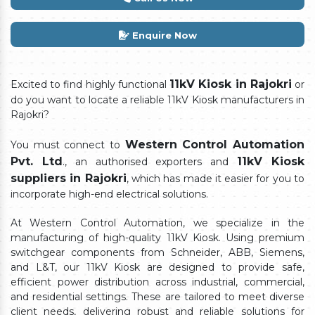
Enquire Now
11kV Kiosk in Rajokri
Excited to find highly functional
or
do you want to locate a reliable 11kV Kiosk manufacturers in
Rajokri?
Western Control Automation
You must connect to
Pvt. Ltd
11kV Kiosk
., an authorised exporters and
suppliers in Rajokri
, which has made it easier for you to
incorporate high-end electrical solutions.
At Western Control Automation, we specialize in the
manufacturing of high-quality 11kV Kiosk. Using premium
switchgear components from Schneider, ABB, Siemens,
and L&T, our 11kV Kiosk are designed to provide safe,
efficient power distribution across industrial, commercial,
and residential settings. These are tailored to meet diverse
client needs, delivering robust and reliable solutions for