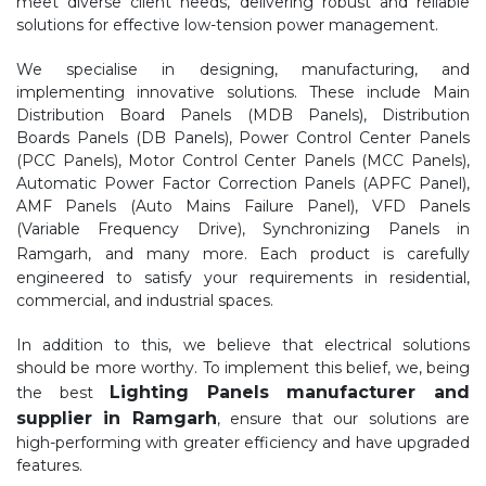
meet diverse client needs, delivering robust and reliable
solutions for effective low-tension power management.
We specialise in designing, manufacturing, and
implementing innovative solutions. These include Main
Distribution Board Panels (MDB Panels), Distribution
Boards Panels (DB Panels), Power Control Center Panels
(PCC Panels), Motor Control Center Panels (MCC Panels),
Automatic Power Factor Correction Panels (APFC Panel),
AMF Panels (Auto Mains Failure Panel), VFD Panels
(Variable Frequency Drive), Synchronizing Panels in
Ramgarh,
and many more. Each product is carefully
engineered to satisfy your requirements in residential,
commercial, and industrial spaces.
In addition to this, we believe that electrical solutions
should be more worthy. To implement this belief, we, being
Lighting Panels manufacturer and
the best
supplier in Ramgarh
, ensure that our solutions are
high-performing with greater efficiency and have upgraded
features.