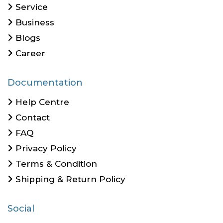
Service
Business
Blogs
Career
Documentation
Help Centre
Contact
FAQ
Privacy Policy
Terms & Condition
Shipping & Return Policy
Social