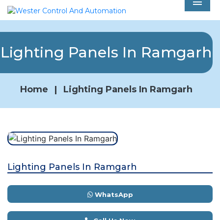
Men
Lighting Panels In Ramgarh
Home
|
Lighting Panels In Ramgarh
Lighting Panels In Ramgarh
WhatsApp