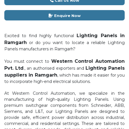
Call Us Now
Enquire Now
Lighting Panels in
Excited to find highly functional
Ramgarh
or do you want to locate a reliable Lighting
Panels manufacturers in Ramgarh?
Western Control Automation
You must connect to
Pvt. Ltd
Lighting Panels
., an authorised exporters and
suppliers in Ramgarh
, which has made it easier for you
to incorporate high-end electrical solutions.
At Western Control Automation, we specialize in the
manufacturing of high-quality Lighting Panels. Using
premium switchgear components from Schneider, ABB,
Siemens, and L&T, our Lighting Panels are designed to
provide safe, efficient power distribution across industrial,
commercial, and residential settings. These are tailored to