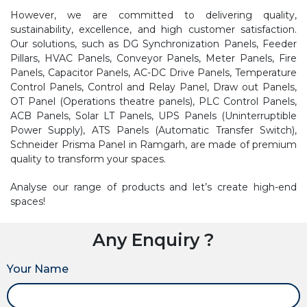
However, we are committed to delivering quality,
sustainability, excellence, and high customer satisfaction.
Our solutions, such as DG Synchronization Panels, Feeder
Pillars, HVAC Panels, Conveyor Panels, Meter Panels, Fire
Panels, Capacitor Panels, AC-DC Drive Panels, Temperature
Control Panels, Control and Relay Panel, Draw out Panels,
OT Panel (Operations theatre panels), PLC Control Panels,
ACB Panels, Solar LT Panels, UPS Panels (Uninterruptible
Power Supply), ATS Panels (Automatic Transfer Switch),
Schneider Prisma Panel in Ramgarh, are made of premium
quality to transform your spaces.
Analyse our range of products and let’s create high-end
spaces!
Any Enquiry ?
Your Name