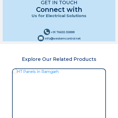
GET IN TOUCH
Connect with
Us for Electrical Solutions
+91 76655 55888
info@westerncontrol.net
Explore Our Related Products