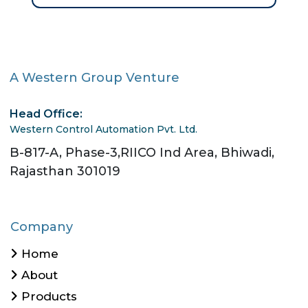
A Western Group Venture
Head Office:
Western Control Automation Pvt. Ltd.
B-817-A, Phase-3,RIICO Ind Area, Bhiwadi,
Rajasthan 301019
Company
Home
About
Products