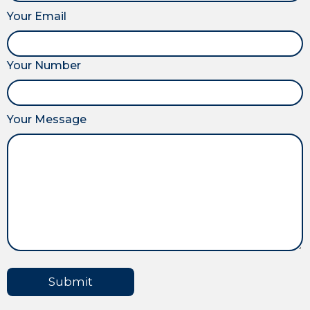
Your Email
Your Number
Your Message
Submit