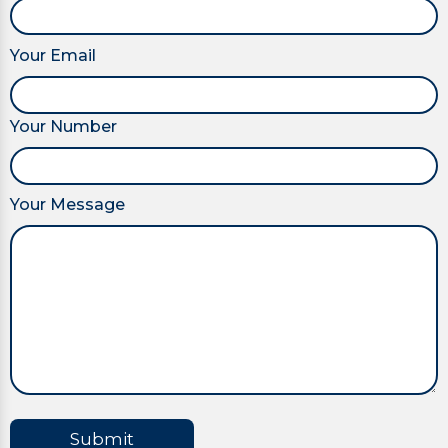
Your Email
Your Number
Your Message
Submit