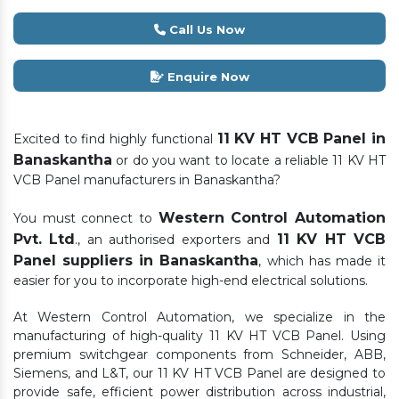
Call Us Now
Enquire Now
11 KV HT VCB Panel in
Excited to find highly functional
Banaskantha
or do you want to locate a reliable 11 KV HT
VCB Panel manufacturers in Banaskantha?
Western Control Automation
You must connect to
Pvt. Ltd
11 KV HT VCB
., an authorised exporters and
Panel suppliers in Banaskantha
, which has made it
easier for you to incorporate high-end electrical solutions.
At Western Control Automation, we specialize in the
manufacturing of high-quality 11 KV HT VCB Panel. Using
premium switchgear components from Schneider, ABB,
Siemens, and L&T, our 11 KV HT VCB Panel are designed to
provide safe, efficient power distribution across industrial,