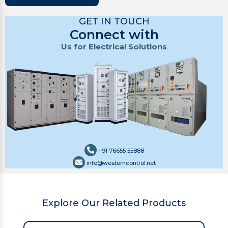
GET IN TOUCH
Connect with
Us for Electrical Solutions
+91 76655 55888
info@westerncontrol.net
Explore Our Related Products