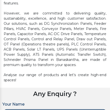
features.
However, we are committed to delivering quality,
sustainability, excellence, and high customer satisfaction.
Our solutions, such as DG Synchronization Panels, Feeder
Pillars, HVAC Panels, Conveyor Panels, Meter Panels, Fire
Panels, Capacitor Panels, AC-DC Drive Panels, Temperature
Control Panels, Control and Relay Panel, Draw out Panels,
OT Panel (Operations theatre panels), PLC Control Panels,
ACB Panels, Solar LT Panels, UPS Panels (Uninterruptible
Power Supply), ATS Panels (Automatic Transfer Switch),
Schneider Prisma Panel in Banaskantha, are made of
premium quality to transform your spaces.
Analyse our range of products and let’s create high-end
spaces!
Any Enquiry ?
Your Name