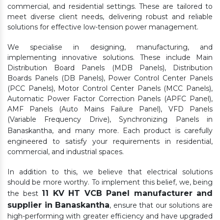
commercial, and residential settings. These are tailored to
meet diverse client needs, delivering robust and reliable
solutions for effective low-tension power management.
We specialise in designing, manufacturing, and
implementing innovative solutions. These include Main
Distribution Board Panels (MDB Panels), Distribution
Boards Panels (DB Panels), Power Control Center Panels
(PCC Panels), Motor Control Center Panels (MCC Panels),
Automatic Power Factor Correction Panels (APFC Panel),
AMF Panels (Auto Mains Failure Panel), VFD Panels
(Variable Frequency Drive), Synchronizing Panels in
Banaskantha,
and many more. Each product is carefully
engineered to satisfy your requirements in residential,
commercial, and industrial spaces.
In addition to this, we believe that electrical solutions
should be more worthy. To implement this belief, we, being
11 KV HT VCB Panel manufacturer and
the best
supplier in Banaskantha
, ensure that our solutions are
high-performing with greater efficiency and have upgraded