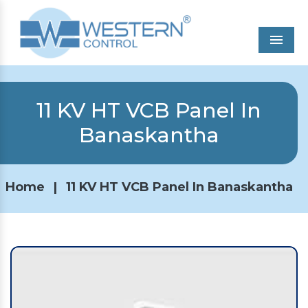
Men
11 KV HT VCB Panel In
Banaskantha
Home
|
11 KV HT VCB Panel In Banaskantha