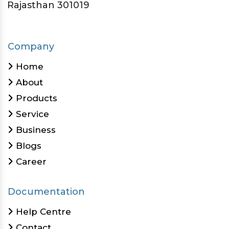
Rajasthan 301019
Company
Home
About
Products
Service
Business
Blogs
Career
Documentation
Help Centre
Contact