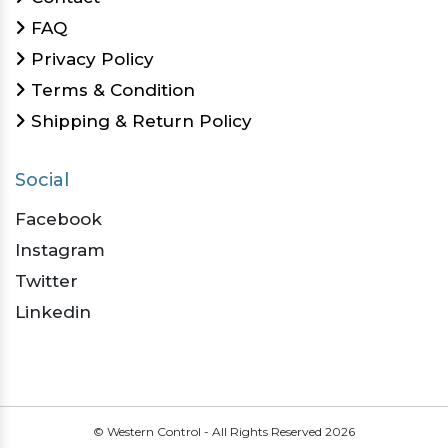
FAQ
Privacy Policy
Terms & Condition
Shipping & Return Policy
Social
Facebook
Instagram
Twitter
Linkedin
© Western Control - All Rights Reserved
2026