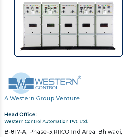
A Western Group Venture
Head Office:
Western Control Automation Pvt. Ltd.
B-817-A, Phase-3,RIICO Ind Area, Bhiwadi,