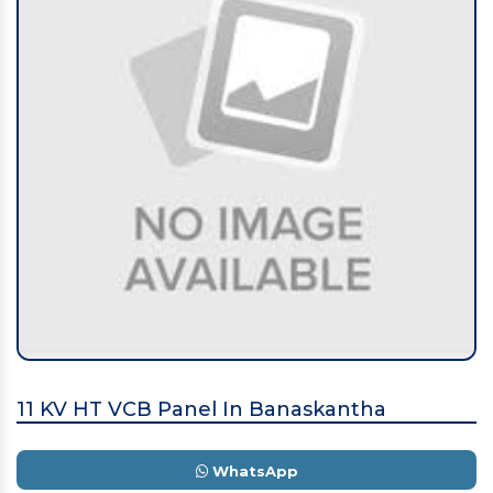
11 KV HT VCB Panel In Banaskantha
WhatsApp