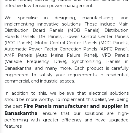
effective low-tension power management.
We specialise in designing, manufacturing, and
implementing innovative solutions. These include Main
Distribution Board Panels (MDB Panels), Distribution
Boards Panels (DB Panels), Power Control Center Panels
(PCC Panels), Motor Control Center Panels (MCC Panels),
Automatic Power Factor Correction Panels (APFC Panel),
AMF Panels (Auto Mains Failure Panel), VFD Panels
(Variable Frequency Drive), Synchronizing Panels in
Banaskantha,
and many more. Each product is carefully
engineered to satisfy your requirements in residential,
commercial, and industrial spaces.
In addition to this, we believe that electrical solutions
should be more worthy. To implement this belief, we, being
Fire Panels manufacturer and supplier in
the best
Banaskantha
, ensure that our solutions are high-
performing with greater efficiency and have upgraded
features.