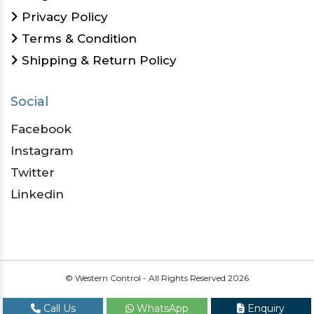
Privacy Policy
Terms & Condition
Shipping & Return Policy
Social
Facebook
Instagram
Twitter
Linkedin
© Western Control - All Rights Reserved
2026
Call Us
WhatsApp
Enquiry