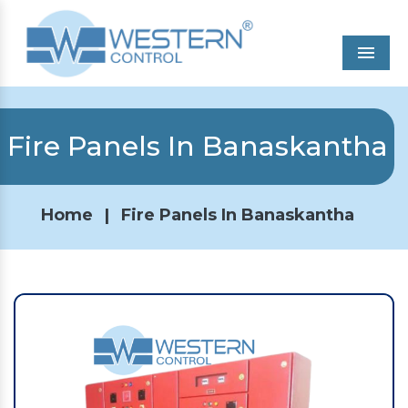
Men
Fire Panels In Banaskantha
Home
|
Fire Panels In Banaskantha