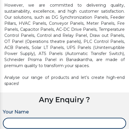
However, we are committed to delivering quality,
sustainability, excellence, and high customer satisfaction.
Our solutions, such as DG Synchronization Panels, Feeder
Pillars, HVAC Panels, Conveyor Panels, Meter Panels, Fire
Panels, Capacitor Panels, AC-DC Drive Panels, Temperature
Control Panels, Control and Relay Panel, Draw out Panels,
OT Panel (Operations theatre panels), PLC Control Panels,
ACB Panels, Solar LT Panels, UPS Panels (Uninterruptible
Power Supply), ATS Panels (Automatic Transfer Switch),
Schneider Prisma Panel in Banaskantha, are made of
premium quality to transform your spaces.
Analyse our range of products and let’s create high-end
spaces!
Any Enquiry ?
Your Name