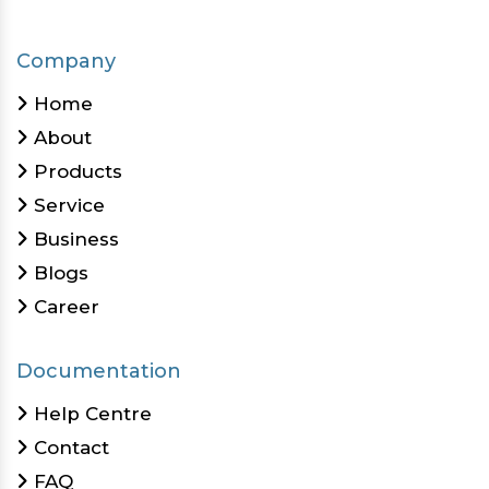
Company
Home
About
Products
Service
Business
Blogs
Career
Documentation
Help Centre
Contact
FAQ