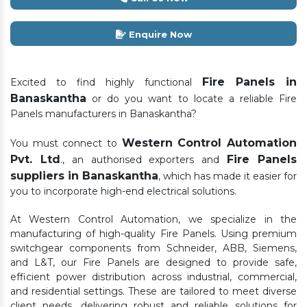
Enquire Now
Fire Panels in
Excited to find highly functional
Banaskantha
or do you want to locate a reliable Fire
Panels manufacturers in Banaskantha?
Western Control Automation
You must connect to
Pvt. Ltd
Fire Panels
., an authorised exporters and
suppliers in Banaskantha
, which has made it easier for
you to incorporate high-end electrical solutions.
At Western Control Automation, we specialize in the
manufacturing of high-quality Fire Panels. Using premium
switchgear components from Schneider, ABB, Siemens,
and L&T, our Fire Panels are designed to provide safe,
efficient power distribution across industrial, commercial,
and residential settings. These are tailored to meet diverse
client needs, delivering robust and reliable solutions for