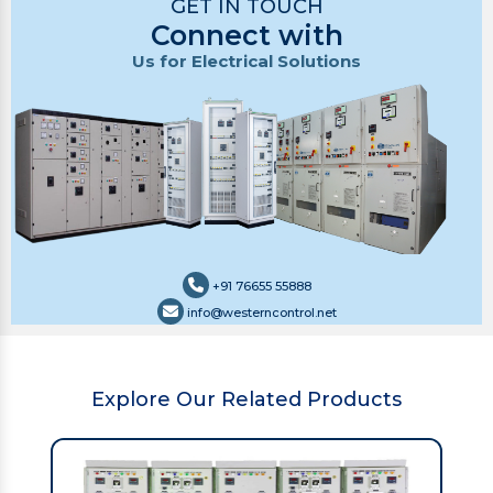
GET IN TOUCH
Connect with
Us for Electrical Solutions
+91 76655 55888
info@westerncontrol.net
Explore Our Related Products