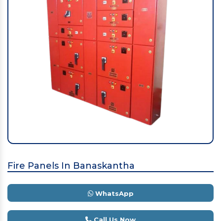
Fire Panels In Banaskantha
WhatsApp
Call Us Now