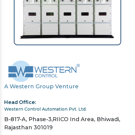
A Western Group Venture
Head Office:
Western Control Automation Pvt. Ltd.
B-817-A, Phase-3,RIICO Ind Area, Bhiwadi,
Rajasthan 301019