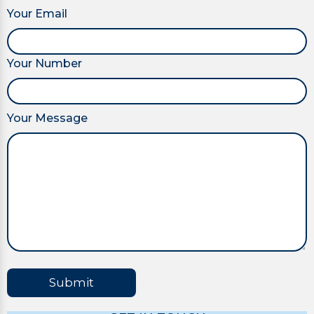
Your Email
Your Number
Your Message
Submit