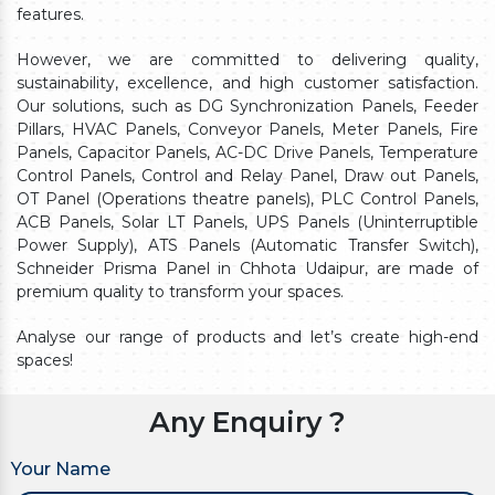
features.
However, we are committed to delivering quality,
sustainability, excellence, and high customer satisfaction.
Our solutions, such as DG Synchronization Panels, Feeder
Pillars, HVAC Panels, Conveyor Panels, Meter Panels, Fire
Panels, Capacitor Panels, AC-DC Drive Panels, Temperature
Control Panels, Control and Relay Panel, Draw out Panels,
OT Panel (Operations theatre panels), PLC Control Panels,
ACB Panels, Solar LT Panels, UPS Panels (Uninterruptible
Power Supply), ATS Panels (Automatic Transfer Switch),
Schneider Prisma Panel in Chhota Udaipur, are made of
premium quality to transform your spaces.
Analyse our range of products and let’s create high-end
spaces!
Any Enquiry ?
Your Name