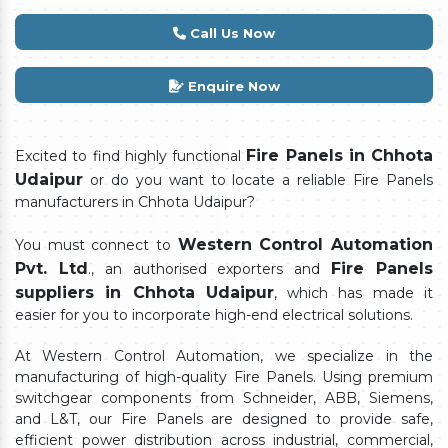
Call Us Now
Enquire Now
Fire Panels in Chhota
Excited to find highly functional
Udaipur
or do you want to locate a reliable Fire Panels
manufacturers in Chhota Udaipur?
Western Control Automation
You must connect to
Pvt. Ltd
Fire Panels
., an authorised exporters and
suppliers in Chhota Udaipur
, which has made it
easier for you to incorporate high-end electrical solutions.
At Western Control Automation, we specialize in the
manufacturing of high-quality Fire Panels. Using premium
switchgear components from Schneider, ABB, Siemens,
and L&T, our Fire Panels are designed to provide safe,
efficient power distribution across industrial, commercial,