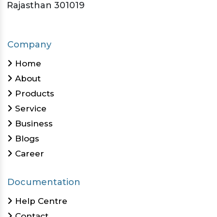
Rajasthan 301019
Company
Home
About
Products
Service
Business
Blogs
Career
Documentation
Help Centre
Contact