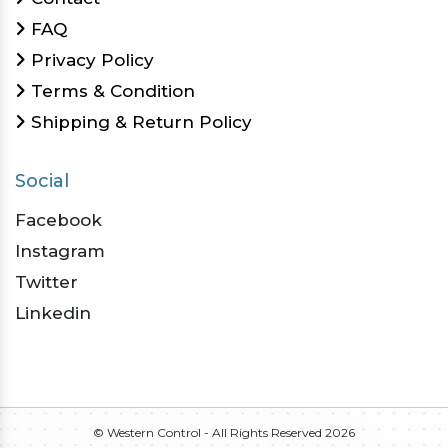
FAQ
Privacy Policy
Terms & Condition
Shipping & Return Policy
Social
Facebook
Instagram
Twitter
Linkedin
© Western Control - All Rights Reserved
2026