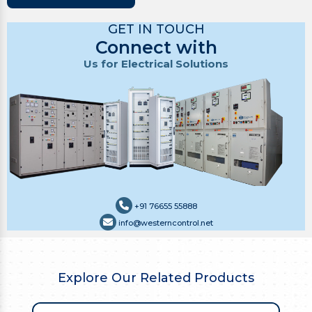
GET IN TOUCH
Connect with
Us for Electrical Solutions
+91 76655 55888
info@westerncontrol.net
Explore Our Related Products