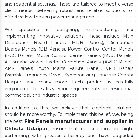
and residential settings. These are tailored to meet diverse
client needs, delivering robust and reliable solutions for
effective low-tension power management.
We specialise in designing, manufacturing, and
implementing innovative solutions. These include Main
Distribution Board Panels (MDB Panels), Distribution
Boards Panels (DB Panels), Power Control Center Panels
(PCC Panels), Motor Control Center Panels (MCC Panels),
Automatic Power Factor Correction Panels (APFC Panel),
AMF Panels (Auto Mains Failure Panel), VFD Panels
(Variable Frequency Drive), Synchronizing Panels in Chhota
Udaipur,
and many more. Each product is carefully
engineered to satisfy your requirements in residential,
commercial, and industrial spaces.
In addition to this, we believe that electrical solutions
should be more worthy. To implement this belief, we, being
Fire Panels manufacturer and supplier in
the best
Chhota Udaipur
, ensure that our solutions are high-
performing with greater efficiency and have upgraded