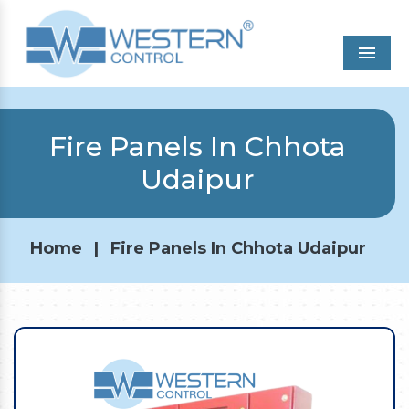
Men
Fire Panels In Chhota
Udaipur
Home
|
Fire Panels In Chhota Udaipur