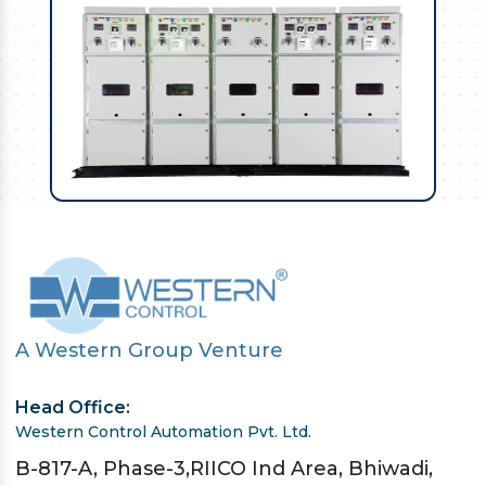
A Western Group Venture
Head Office:
Western Control Automation Pvt. Ltd.
B-817-A, Phase-3,RIICO Ind Area, Bhiwadi,