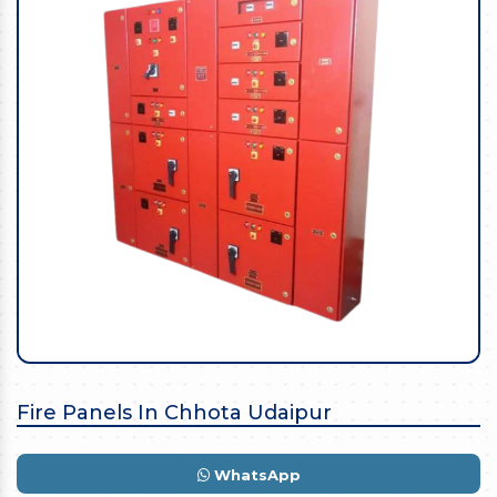
Fire Panels In Chhota Udaipur
WhatsApp