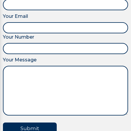
Your Email
Your Number
Your Message
Submit