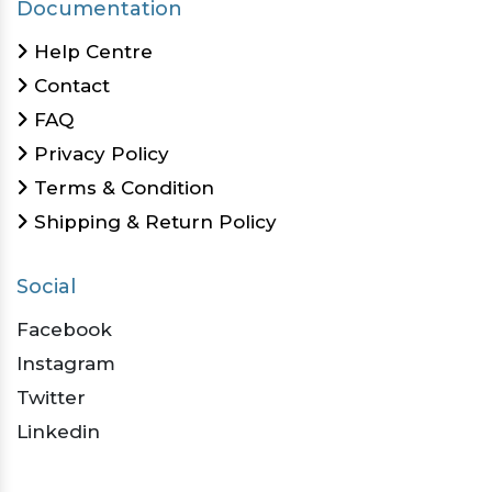
Documentation
Help Centre
Contact
FAQ
Privacy Policy
Terms & Condition
Shipping & Return Policy
Social
Facebook
Instagram
Twitter
Linkedin