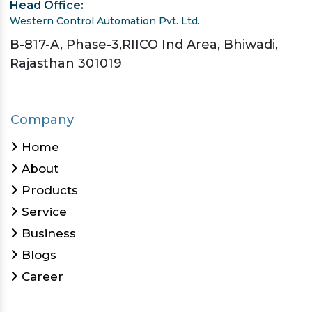
Head Office:
Western Control Automation Pvt. Ltd.
B-817-A, Phase-3,RIICO Ind Area, Bhiwadi,
Rajasthan 301019
Company
Home
About
Products
Service
Business
Blogs
Career