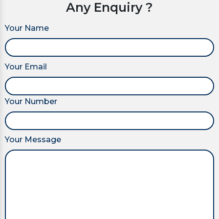
Any Enquiry ?
Your Name
Your Email
Your Number
Your Message