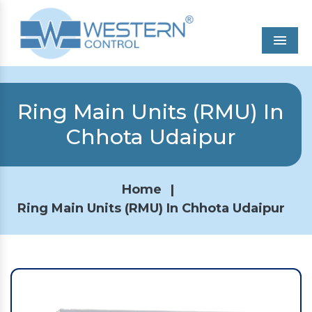
Men
Ring Main Units (RMU) In
Chhota Udaipur
Home
|
Ring Main Units (RMU) In Chhota Udaipur