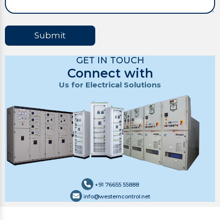
Submit
GET IN TOUCH
Connect with
Us for Electrical Solutions
+91 76655 55888
info@westerncontrol.net