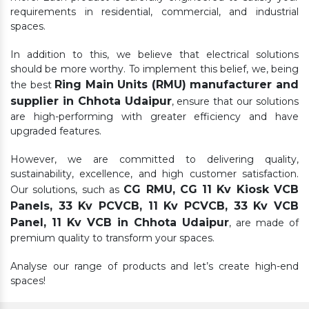
requirements in residential, commercial, and industrial
spaces.
In addition to this, we believe that electrical solutions
should be more worthy. To implement this belief, we, being
Ring Main Units (RMU) manufacturer and
the best
supplier in Chhota Udaipur
, ensure that our solutions
are high-performing with greater efficiency and have
upgraded features.
However, we are committed to delivering quality,
sustainability, excellence, and high customer satisfaction.
CG RMU, CG 11 Kv Kiosk VCB
Our solutions, such as
Panels, 33 Kv PCVCB, 11 Kv PCVCB, 33 Kv VCB
Panel, 11 Kv VCB in Chhota Udaipur
, are made of
premium quality to transform your spaces.
Analyse our range of products and let’s create high-end
spaces!