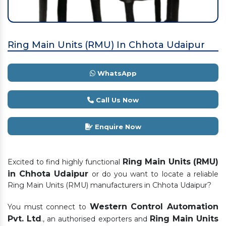
Ring Main Units (RMU) In Chhota Udaipur
WhatsApp
Call Us Now
Enquire Now
Ring Main Units (RMU)
Excited to find highly functional
in Chhota Udaipur
or do you want to locate a reliable
Ring Main Units (RMU) manufacturers in Chhota Udaipur?
Western Control Automation
You must connect to
Pvt. Ltd
Ring Main Units
., an authorised exporters and