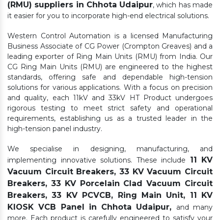
(RMU) suppliers in Chhota Udaipur
, which has made
it easier for you to incorporate high-end electrical solutions.
Western Control Automation is a licensed Manufacturing
Business Associate of CG Power (Crompton Greaves) and a
leading exporter of Ring Main Units (RMU) from India. Our
CG Ring Main Units (RMU) are engineered to the highest
standards, offering safe and dependable high-tension
solutions for various applications. With a focus on precision
and quality, each 11kV and 33kV HT Product undergoes
rigorous testing to meet strict safety and operational
requirements, establishing us as a trusted leader in the
high-tension panel industry.
We specialise in designing, manufacturing, and
11 KV
implementing innovative solutions. These include
Vacuum Circuit Breakers, 33 KV Vacuum Circuit
Breakers, 33 KV Porcelain Clad Vacuum Circuit
Breakers, 33 KV PCVCB, Ring Main Unit, 11 KV
KIOSK VCB Panel in Chhota Udaipur,
and many
more. Each product is carefully engineered to satisfy your