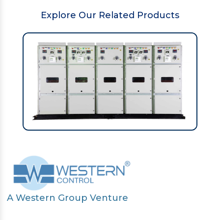
Explore Our Related Products
A Western Group Venture