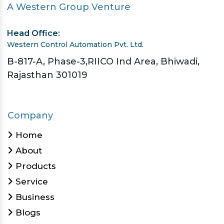
A Western Group Venture
Head Office:
Western Control Automation Pvt. Ltd.
B-817-A, Phase-3,RIICO Ind Area, Bhiwadi,
Rajasthan 301019
Company
Home
About
Products
Service
Business
Blogs