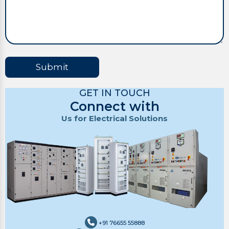
Submit
GET IN TOUCH
Connect with
Us for Electrical Solutions
+91 76655 55888