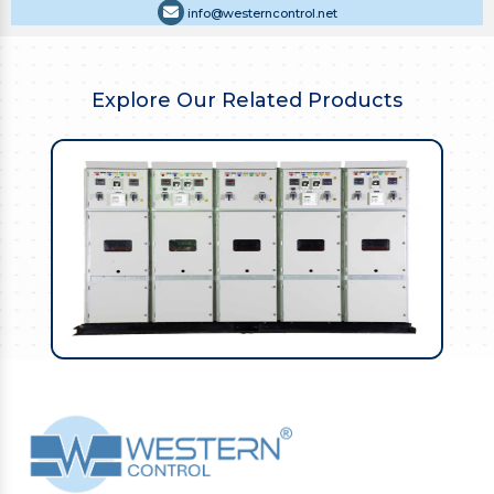
info@westerncontrol.net
Explore Our Related Products