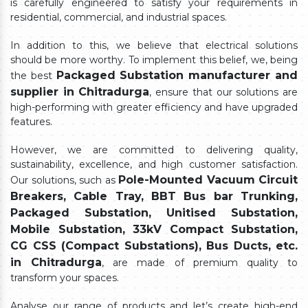
is carefully engineered to satisfy your requirements in
residential, commercial, and industrial spaces.
In addition to this, we believe that electrical solutions
should be more worthy. To implement this belief, we, being
Packaged Substation manufacturer and
the best
supplier in Chitradurga
, ensure that our solutions are
high-performing with greater efficiency and have upgraded
features.
However, we are committed to delivering quality,
sustainability, excellence, and high customer satisfaction.
Pole-Mounted Vacuum Circuit
Our solutions, such as
Breakers, Cable Tray, BBT Bus bar Trunking,
Packaged Substation, Unitised Substation,
Mobile Substation, 33kV Compact Substation,
CG CSS (Compact Substations), Bus Ducts, etc.
in Chitradurga
, are made of premium quality to
transform your spaces.
Analyse our range of products and let’s create high-end