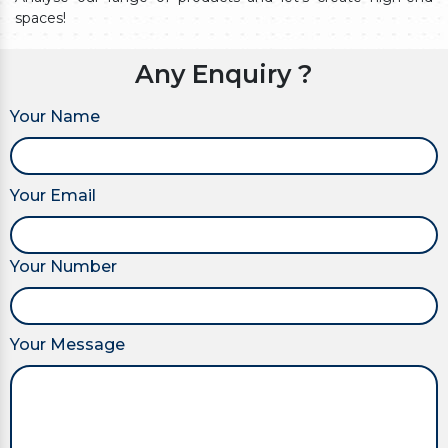
spaces!
Any Enquiry ?
Your Name
Your Email
Your Number
Your Message