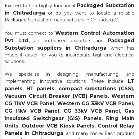
Packaged Substation
Excited to find highly functional
in Chitradurga
or do you want to locate a reliable
Packaged Substation manufacturers in Chitradurga?
Western Control Automation
You must connect to
Pvt. Ltd
Packaged
., an authorised exporters and
Substation suppliers in Chitradurga
, which has
made it easier for you to incorporate high-end electrical
solutions.
We specialise in designing, manufacturing, and
LT
implementing innovative solutions. These include
panels, HT panels, compact substations (CSS),
Vacuum Circuit Breaker (VCB) Panels, Western
CG 11kV VCB Panel, Western CG 33kV VCB Panel,
CG 11kV VCB Panel, CG 33kV VCB Panel, Gas
Insulated Switchgear (GIS) Panels, Ring Main
Units, Outdoor VCB Kiosk Panels, Control Relay
Panels in Chitradurga
, and many more. Each product