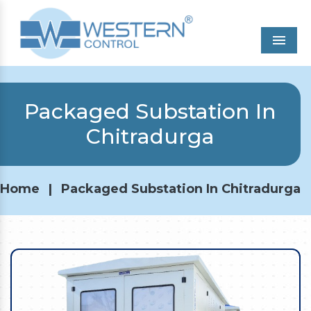
Men
Packaged Substation In
Chitradurga
Home
|
Packaged Substation In Chitradurga