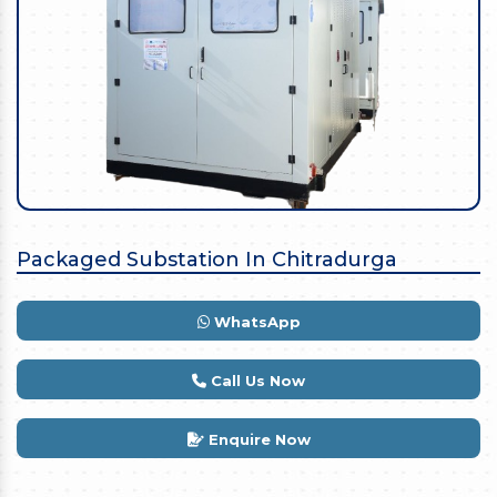
Packaged Substation In Chitradurga
WhatsApp
Call Us Now
Enquire Now