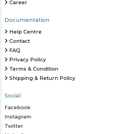
Career
Documentation
Help Centre
Contact
FAQ
Privacy Policy
Terms & Condition
Shipping & Return Policy
Social
Facebook
Instagram
Twitter