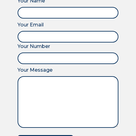
Your Name
Your Email
Your Number
Your Message