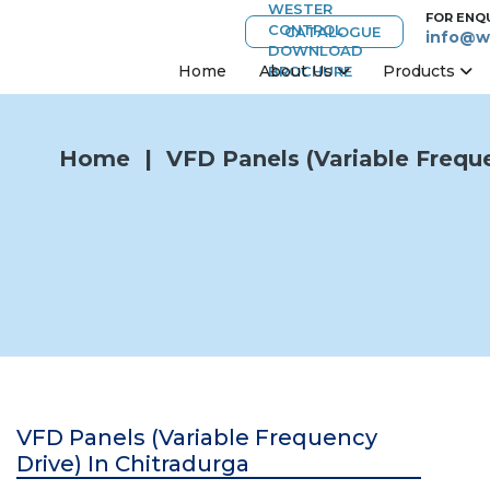
FOR ENQ
CATALOGUE
info@w
Home
About Us
Products
Home
|
VFD Panels (Variable Freque
VFD Panels (Variable Frequency
Drive) In Chitradurga