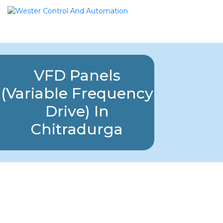
VFD Panels
(Variable Frequency
Drive) In
Chitradurga