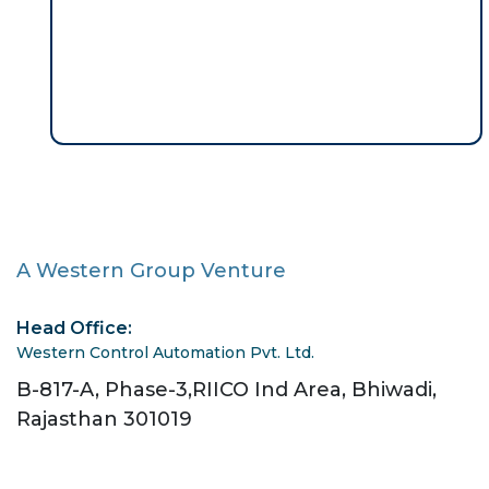
A Western Group Venture
Head Office:
Western Control Automation Pvt. Ltd.
B-817-A, Phase-3,RIICO Ind Area, Bhiwadi,
Rajasthan 301019