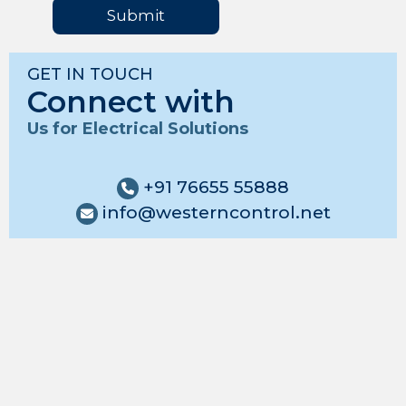
Submit
GET IN TOUCH
Connect with
Us for Electrical Solutions
+91 76655 55888
info@westerncontrol.net