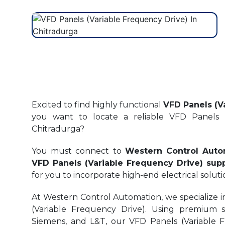
Excited to find highly functional
VFD Panels (V
you want to locate a reliable VFD Panels (
Chitradurga?
You must connect to
Western Control Auto
VFD Panels (Variable Frequency Drive) supp
for you to incorporate high-end electrical soluti
At Western Control Automation, we specialize i
(Variable Frequency Drive). Using premium 
Siemens, and L&T, our VFD Panels (Variable F