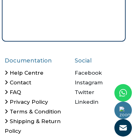
Documentation
Social
Help Centre
Facebook
Contact
Instagram
FAQ
Twitter
Privacy Policy
Linkedin
Call Us Now
Terms & Condition
Shipping & Return
Policy