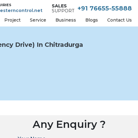
UIRIES
SALES
+91 76655-55888
esterncontrol.net
SUPPORT
Project
Service
Business
Blogs
Contact Us
ncy Drive) In Chitradurga
Any Enquiry ?