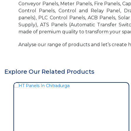
Conveyor Panels, Meter Panels, Fire Panels, Ca
Control Panels, Control and Relay Panel, Dr
panels), PLC Control Panels, ACB Panels, Sola
Supply), ATS Panels (Automatic Transfer Switc
made of premium quality to transform your spac
Analyse our range of products and let’s create 
Explore Our Related Products