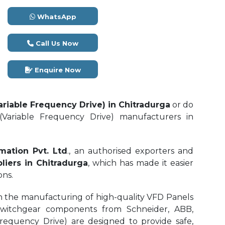
WhatsApp
Call Us Now
Enquire Now
ariable Frequency Drive) in Chitradurga
or do
Variable Frequency Drive) manufacturers in
mation Pvt. Ltd
., an authorised exporters and
liers in Chitradurga
, which has made it easier
ons.
n the manufacturing of high-quality VFD Panels
switchgear components from Schneider, ABB,
requency Drive) are designed to provide safe,