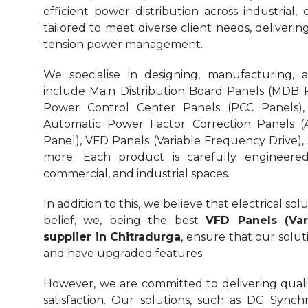
efficient power distribution across industrial,
tailored to meet diverse client needs, delivering
tension power management.
We specialise in designing, manufacturing, 
include Main Distribution Board Panels (MDB Pa
Power Control Center Panels (PCC Panels),
Automatic Power Factor Correction Panels (
Panel), VFD Panels (Variable Frequency Drive),
more. Each product is carefully engineered 
commercial, and industrial spaces.
In addition to this, we believe that electrical s
belief, we, being the best
VFD Panels (Var
supplier in Chitradurga
, ensure that our solut
and have upgraded features.
However, we are committed to delivering quality
satisfaction. Our solutions, such as DG Synchr