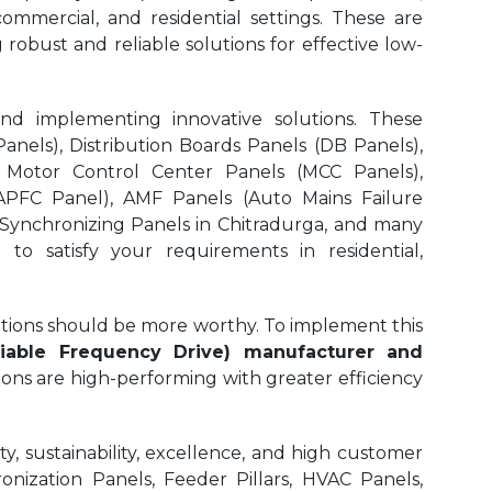
 commercial, and residential settings. These are
 robust and reliable solutions for effective low-
and implementing innovative solutions. These
nels), Distribution Boards Panels (DB Panels),
 Motor Control Center Panels (MCC Panels),
APFC Panel), AMF Panels (Auto Mains Failure
 Synchronizing Panels in Chitradurga,
and many
to satisfy your requirements in residential,
olutions should be more worthy. To implement this
iable Frequency Drive) manufacturer and
ions are high-performing with greater efficiency
, sustainability, excellence, and high customer
onization Panels, Feeder Pillars, HVAC Panels,