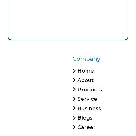
Company
Home
About
Products
Service
Business
Blogs
Career