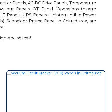
pacitor Panels, AC-DC Drive Panels, Temperature
aw out Panels, OT Panel (Operations theatre
r LT Panels, UPS Panels (Uninterruptible Power
h), Schneider Prisma Panel in Chitradurga, are
es.
high-end spaces!