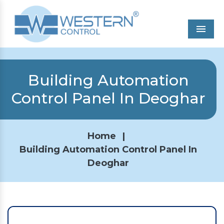
Men
Building Automation
Control Panel In Deoghar
Home
|
Building Automation Control Panel In
Deoghar