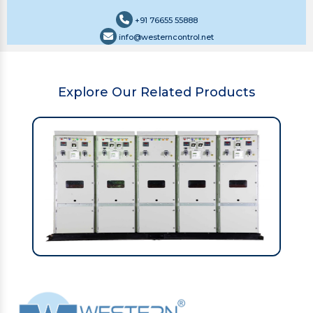
+91 76655 55888
info@westerncontrol.net
Explore Our Related Products