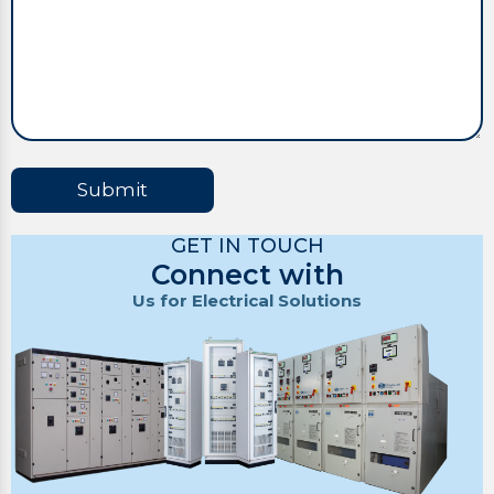
Submit
GET IN TOUCH
Connect with
Us for Electrical Solutions