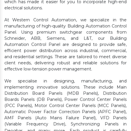
which has made it easier for you to incorporate high-end
electrical solutions.
At Western Control Automation, we specialize in the
manufacturing of high-quality Building Automation Control
Panel. Using premium switchgear components from
Schneider, ABB, Siemens, and L&T, our Building
Automation Control Panel are designed to provide safe,
efficient power distribution across industrial, commercial,
and residential settings. These are tailored to meet diverse
client needs, delivering robust and reliable solutions for
effective low-tension power management.
We specialise in designing, manufacturing, and
implementing innovative solutions. These include Main
Distribution Board Panels (MDB Panels), Distribution
Boards Panels (DB Panels), Power Control Center Panels
(PCC Panels), Motor Control Center Panels (MCC Panels),
Automatic Power Factor Correction Panels (APFC Panel),
AMF Panels (Auto Mains Failure Panel), VFD Panels
(Variable Frequency Drive), Synchronizing Panels in
Deoghar,
and many more. Each product is carefully