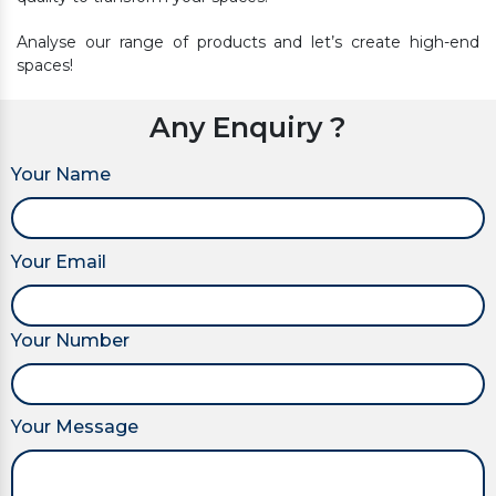
Analyse our range of products and let’s create high-end
spaces!
Any Enquiry ?
Your Name
Your Email
Your Number
Your Message