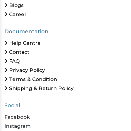
Blogs
Career
Documentation
Help Centre
Contact
FAQ
Privacy Policy
Terms & Condition
Shipping & Return Policy
Social
Facebook
Instagram