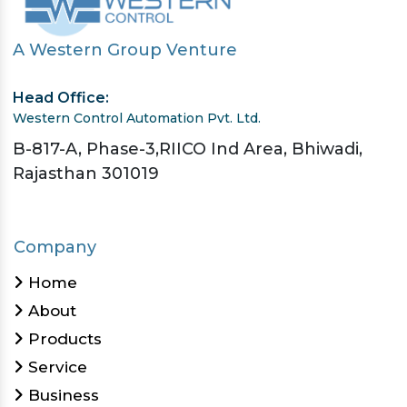
A Western Group Venture
Head Office:
Western Control Automation Pvt. Ltd.
B-817-A, Phase-3,RIICO Ind Area, Bhiwadi,
Rajasthan 301019
Company
Home
About
Products
Service
Business