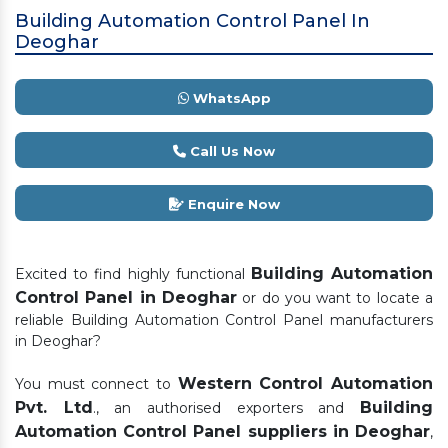
Building Automation Control Panel In
Deoghar
WhatsApp
Call Us Now
Enquire Now
Building Automation
Excited to find highly functional
Control Panel in Deoghar
or do you want to locate a
reliable Building Automation Control Panel manufacturers
in Deoghar?
Western Control Automation
You must connect to
Pvt. Ltd
Building
., an authorised exporters and
Automation Control Panel suppliers in Deoghar
,