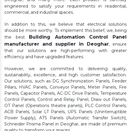
engineered to satisfy your requirements in residential,
commercial, and industrial spaces.
In addition to this, we believe that electrical solutions
should be more worthy. To implement this belief, we, being
Building Automation Control Panel
the best
manufacturer and supplier in Deoghar
, ensure
that our solutions are high-performing with greater
efficiency and have upgraded features.
However, we are committed to delivering quality,
sustainability, excellence, and high customer satisfaction.
Our solutions, such as DG Synchronization Panels, Feeder
Pillars, HVAC Panels, Conveyor Panels, Meter Panels, Fire
Panels, Capacitor Panels, AC-DC Drive Panels, Temperature
Control Panels, Control and Relay Panel, Draw out Panels,
OT Panel (Operations theatre panels), PLC Control Panels,
ACB Panels, Solar LT Panels, UPS Panels (Uninterruptible
Power Supply), ATS Panels (Automatic Transfer Switch),
Schneider Prisma Panel in Deoghar, are made of premium
quality to transform your spaces.