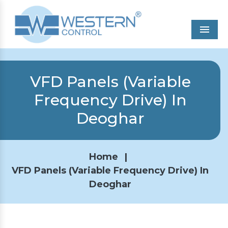
Men
VFD Panels (Variable
Frequency Drive) In
Deoghar
Home
|
VFD Panels (Variable Frequency Drive) In
Deoghar