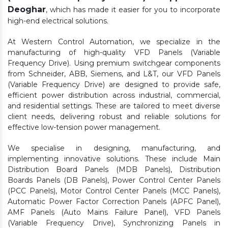
Deoghar
, which has made it easier for you to incorporate
high-end electrical solutions.
At Western Control Automation, we specialize in the
manufacturing of high-quality VFD Panels (Variable
Frequency Drive). Using premium switchgear components
from Schneider, ABB, Siemens, and L&T, our VFD Panels
(Variable Frequency Drive) are designed to provide safe,
efficient power distribution across industrial, commercial,
and residential settings. These are tailored to meet diverse
client needs, delivering robust and reliable solutions for
effective low-tension power management.
We specialise in designing, manufacturing, and
implementing innovative solutions. These include Main
Distribution Board Panels (MDB Panels), Distribution
Boards Panels (DB Panels), Power Control Center Panels
(PCC Panels), Motor Control Center Panels (MCC Panels),
Automatic Power Factor Correction Panels (APFC Panel),
AMF Panels (Auto Mains Failure Panel), VFD Panels
(Variable Frequency Drive), Synchronizing Panels in