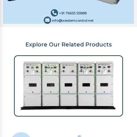
+91 76655 55888
info@westerncontrol.net
Explore Our Related Products