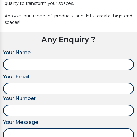
quality to transform your spaces.
Analyse our range of products and let’s create high-end
spaces!
Any Enquiry ?
Your Name
Your Email
Your Number
Your Message