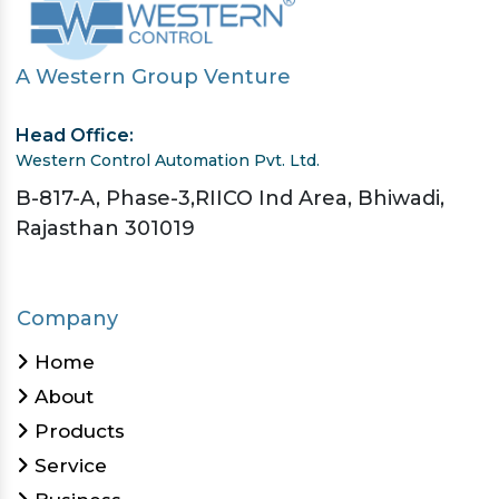
A Western Group Venture
Head Office:
Western Control Automation Pvt. Ltd.
B-817-A, Phase-3,RIICO Ind Area, Bhiwadi,
Rajasthan 301019
Company
Home
About
Products
Service