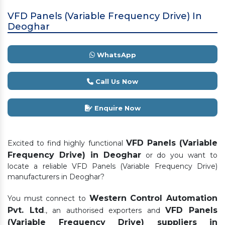
VFD Panels (Variable Frequency Drive) In
Deoghar
WhatsApp
Call Us Now
Enquire Now
VFD Panels (Variable
Excited to find highly functional
Frequency Drive) in Deoghar
or do you want to
locate a reliable VFD Panels (Variable Frequency Drive)
manufacturers in Deoghar?
Western Control Automation
You must connect to
Pvt. Ltd
VFD Panels
., an authorised exporters and
(Variable Frequency Drive) suppliers in