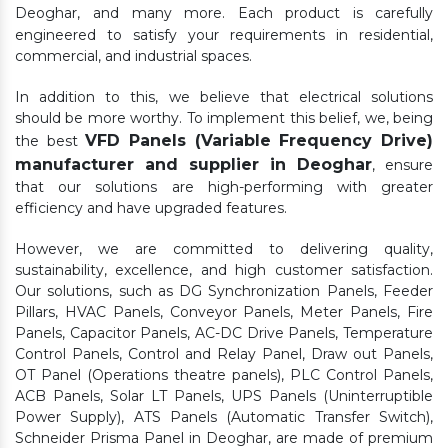
Deoghar,
and many more. Each product is carefully
engineered to satisfy your requirements in residential,
commercial, and industrial spaces.
In addition to this, we believe that electrical solutions
should be more worthy. To implement this belief, we, being
VFD Panels (Variable Frequency Drive)
the best
manufacturer and supplier in Deoghar
, ensure
that our solutions are high-performing with greater
efficiency and have upgraded features.
However, we are committed to delivering quality,
sustainability, excellence, and high customer satisfaction.
Our solutions, such as DG Synchronization Panels, Feeder
Pillars, HVAC Panels, Conveyor Panels, Meter Panels, Fire
Panels, Capacitor Panels, AC-DC Drive Panels, Temperature
Control Panels, Control and Relay Panel, Draw out Panels,
OT Panel (Operations theatre panels), PLC Control Panels,
ACB Panels, Solar LT Panels, UPS Panels (Uninterruptible
Power Supply), ATS Panels (Automatic Transfer Switch),
Schneider Prisma Panel in Deoghar, are made of premium