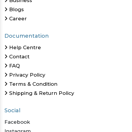
Business
Blogs
Career
Documentation
Help Centre
Contact
FAQ
Privacy Policy
Terms & Condition
Shipping & Return Policy
Social
Facebook
Instagram