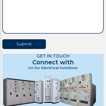
Submit
GET IN TOUCH
Connect with
Us for Electrical Solutions