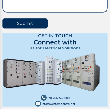
Submit
GET IN TOUCH
Connect with
Us for Electrical Solutions
+91 76655 55888
info@westerncontrol.net