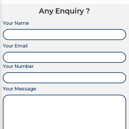
Any Enquiry ?
Your Name
Your Email
Your Number
Your Message