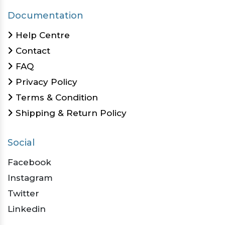
Documentation
Help Centre
Contact
FAQ
Privacy Policy
Terms & Condition
Shipping & Return Policy
Social
Facebook
Instagram
Twitter
Linkedin