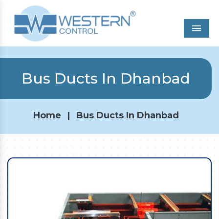
Men
Bus Ducts In Dhanbad
Home
|
Bus Ducts In Dhanbad