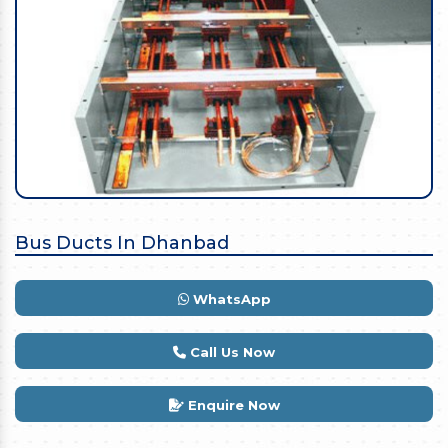
Bus Ducts In Dhanbad
WhatsApp
Call Us Now
Enquire Now