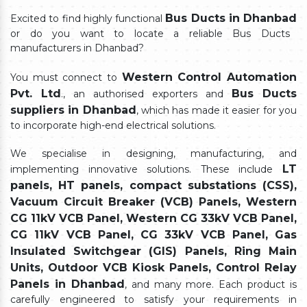
Bus Ducts in Dhanbad
Excited to find highly functional
or do you want to locate a reliable Bus Ducts
manufacturers in Dhanbad?
Western Control Automation
You must connect to
Pvt. Ltd
Bus Ducts
., an authorised exporters and
suppliers in Dhanbad
, which has made it easier for you
to incorporate high-end electrical solutions.
We specialise in designing, manufacturing, and
LT
implementing innovative solutions. These include
panels, HT panels, compact substations (CSS),
Vacuum Circuit Breaker (VCB) Panels, Western
CG 11kV VCB Panel, Western CG 33kV VCB Panel,
CG 11kV VCB Panel, CG 33kV VCB Panel, Gas
Insulated Switchgear (GIS) Panels, Ring Main
Units, Outdoor VCB Kiosk Panels, Control Relay
Panels in Dhanbad
, and many more. Each product is
carefully engineered to satisfy your requirements in