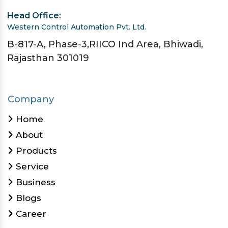
Head Office:
Western Control Automation Pvt. Ltd.
B-817-A, Phase-3,RIICO Ind Area, Bhiwadi,
Rajasthan 301019
Company
Home
About
Products
Service
Business
Blogs
Career