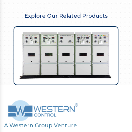
Explore Our Related Products
A Western Group Venture