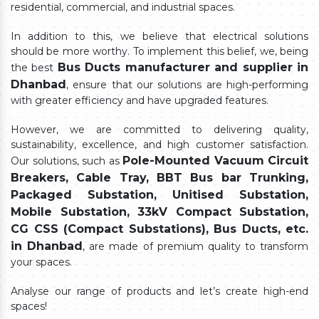
residential, commercial, and industrial spaces.
In addition to this, we believe that electrical solutions
should be more worthy. To implement this belief, we, being
Bus Ducts manufacturer and supplier in
the best
Dhanbad
, ensure that our solutions are high-performing
with greater efficiency and have upgraded features.
However, we are committed to delivering quality,
sustainability, excellence, and high customer satisfaction.
Pole-Mounted Vacuum Circuit
Our solutions, such as
Breakers, Cable Tray, BBT Bus bar Trunking,
Packaged Substation, Unitised Substation,
Mobile Substation, 33kV Compact Substation,
CG CSS (Compact Substations), Bus Ducts, etc.
in Dhanbad
, are made of premium quality to transform
your spaces.
Analyse our range of products and let’s create high-end
spaces!