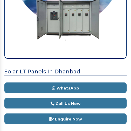
Solar LT Panels In Dhanbad
WhatsApp
Call Us Now
Enquire Now