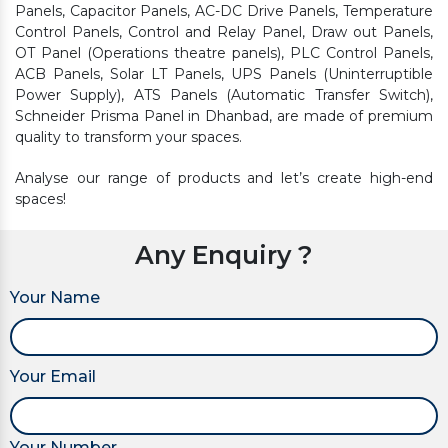
Panels, Capacitor Panels, AC-DC Drive Panels, Temperature
Control Panels, Control and Relay Panel, Draw out Panels,
OT Panel (Operations theatre panels), PLC Control Panels,
ACB Panels, Solar LT Panels, UPS Panels (Uninterruptible
Power Supply), ATS Panels (Automatic Transfer Switch),
Schneider Prisma Panel in Dhanbad, are made of premium
quality to transform your spaces.
Analyse our range of products and let’s create high-end
spaces!
Any Enquiry ?
Your Name
Your Email
Your Number