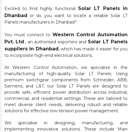
Solar LT Panels in
Excited to find highly functional
Dhanbad
or do you want to locate a reliable Solar LT
Panels manufacturers in Dhanbad?
Western Control Automation
You must connect to
Pvt. Ltd
Solar LT Panels
., an authorised exporters and
suppliers in Dhanbad
, which has made it easier for you
to incorporate high-end electrical solutions.
At Western Control Automation, we specialize in the
manufacturing of high-quality Solar LT Panels. Using
premium switchgear components from Schneider, ABB,
Siemens, and L&T, our Solar LT Panels are designed to
provide safe, efficient power distribution across industrial,
commercial, and residential settings. These are tailored to
meet diverse client needs, delivering robust and reliable
solutions for effective low-tension power management.
We specialise in designing, manufacturing, and
implementing innovative solutions. These include Main