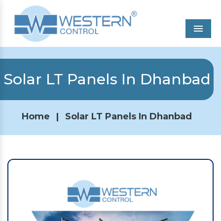
Men
Solar LT Panels In Dhanbad
Home
|
Solar LT Panels In Dhanbad