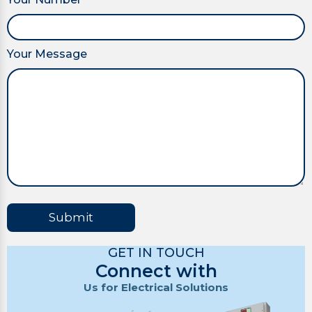
Your Message
Submit
GET IN TOUCH
Connect with
Us for Electrical Solutions