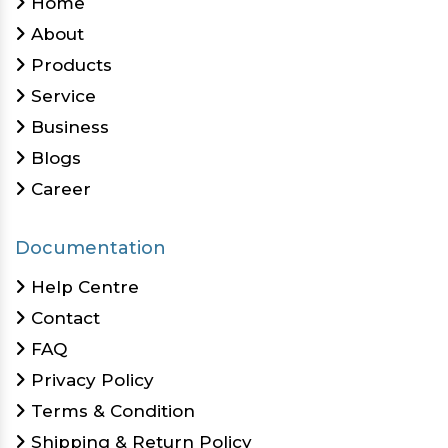
Home
About
Products
Service
Business
Blogs
Career
Documentation
Help Centre
Contact
FAQ
Privacy Policy
Terms & Condition
Shipping & Return Policy