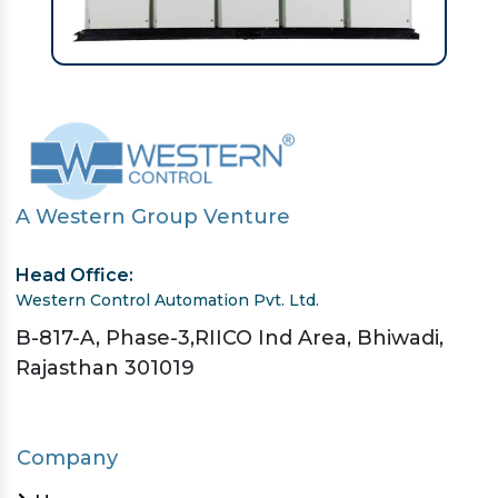
A Western Group Venture
Head Office:
Western Control Automation Pvt. Ltd.
B-817-A, Phase-3,RIICO Ind Area, Bhiwadi,
Rajasthan 301019
Company