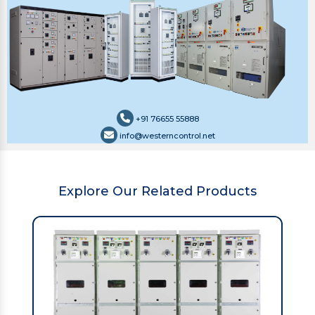
+91 76655 55888
info@westerncontrol.net
Explore Our Related Products