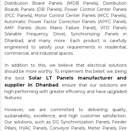
Distribution Board Panels (MDB Panels), Distribution
Boards Panels (DB Panels), Power Control Center Panels
(PCC Panels), Motor Control Center Panels (MCC Panels),
Automatic Power Factor Correction Panels (APFC Panel),
AMF Panels (Auto Mains Failure Panel), VFD Panels
(Variable Frequency Drive), Synchronizing Panels in
Dhanbad,
and many more. Each product is carefully
engineered to satisfy your requirements in residential,
commercial, and industrial spaces.
In addition to this, we believe that electrical solutions
should be more worthy. To implement this belief, we, being
Solar LT Panels manufacturer and
the best
supplier in Dhanbad
, ensure that our solutions are
high-performing with greater efficiency and have upgraded
features.
However, we are committed to delivering quality,
sustainability, excellence, and high customer satisfaction.
Our solutions, such as DG Synchronization Panels, Feeder
Pillars, HVAC Panels, Conveyor Panels, Meter Panels, Fire