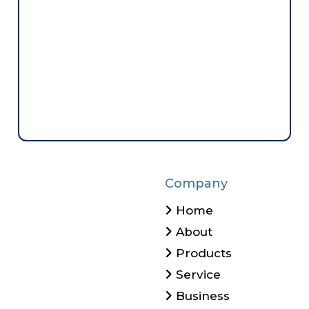
Company
Home
About
Products
Service
Business