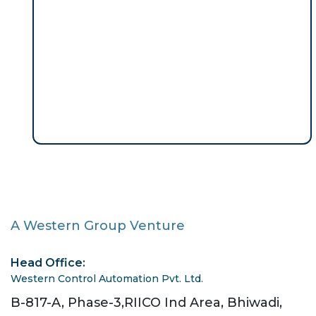
A Western Group Venture
Head Office:
Western Control Automation Pvt. Ltd.
B-817-A, Phase-3,RIICO Ind Area, Bhiwadi,