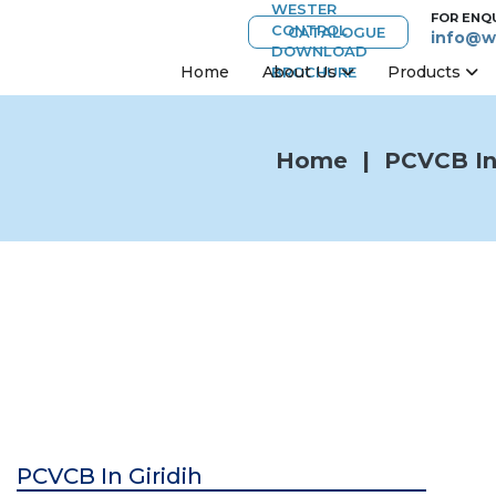
FOR ENQ
CATALOGUE
info@w
Home
About Us
Products
Home
|
PCVCB In 
PCVCB In Giridih