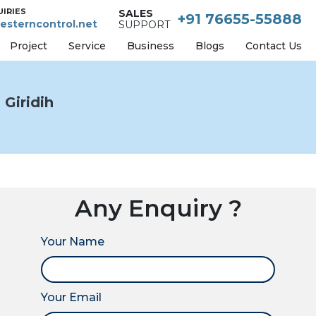
UIRIES
SALES
+91 76655-55888
esterncontrol.net
SUPPORT
Project
Service
Business
Blogs
Contact Us
Giridih
Any Enquiry ?
Your Name
Your Email