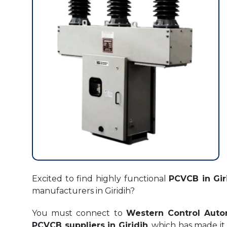
Excited to find highly functional
PCVCB in Gir
manufacturers in Giridih?
You must connect to
Western Control Auto
PCVCB suppliers in Giridih
, which has made it