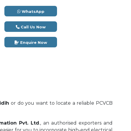
WhatsApp
Call Us Now
Enquire Now
idih
or do you want to locate a reliable PCVCB
mation Pvt. Ltd
., an authorised exporters and
 easier for you to incorporate high-end electrical