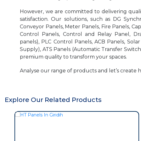
However, we are committed to delivering quality
satisfaction. Our solutions, such as DG Synchr
Conveyor Panels, Meter Panels, Fire Panels, Ca
Control Panels, Control and Relay Panel, Dr
panels), PLC Control Panels, ACB Panels, Sola
Supply), ATS Panels (Automatic Transfer Switch)
premium quality to transform your spaces.
Analyse our range of products and let’s create 
Explore Our Related Products