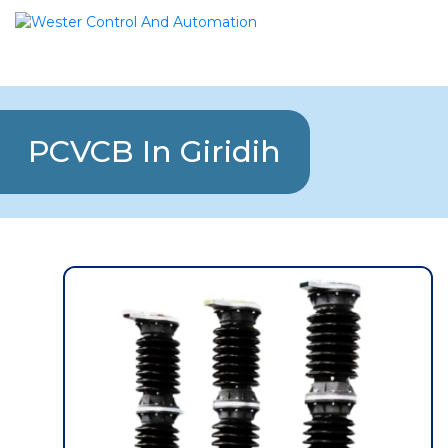
PCVCB In Giridih