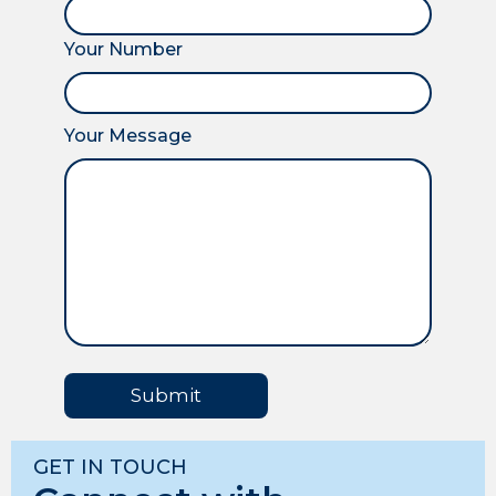
Your Number
Your Message
Submit
GET IN TOUCH