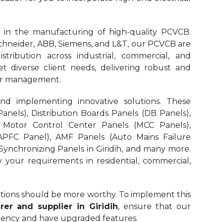
 in the manufacturing of high-quality PCVCB.
neider, ABB, Siemens, and L&T, our PCVCB are
stribution across industrial, commercial, and
et diverse client needs, delivering robust and
ower management.
and implementing innovative solutions. These
nels), Distribution Boards Panels (DB Panels),
 Motor Control Center Panels (MCC Panels),
APFC Panel), AMF Panels (Auto Mains Failure
ynchronizing Panels in Giridih,
and many more.
y your requirements in residential, commercial,
olutions should be more worthy. To implement this
er and supplier in Giridih
, ensure that our
iciency and have upgraded features.