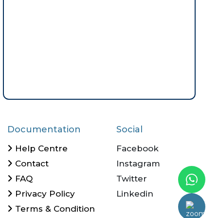
Documentation
Social
Help Centre
Facebook
Contact
Instagram
FAQ
Twitter
Privacy Policy
Linkedin
Terms & Condition