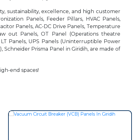
, sustainability, excellence, and high customer
onization Panels, Feeder Pillars, HVAC Panels,
pacitor Panels, AC-DC Drive Panels, Temperature
aw out Panels, OT Panel (Operations theatre
r LT Panels, UPS Panels (Uninterruptible Power
, Schneider Prisma Panel in Giridih, are made of
high-end spaces!