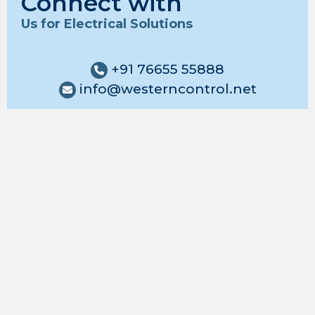
Connect with
Us for Electrical Solutions
+91 76655 55888
info@westerncontrol.net