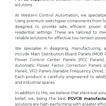
solutions.
At Western Control Automation, we specialize
Using premium switchgear components from Sch
designed to provide safe, efficient power di
residential settings. These are tailored to me
reliable solutions for effective low-tension p
We specialise in designing, manufacturing, 
include Main Distribution Board Panels (MDB Pa
Power Control Center Panels (PCC Panels),
Automatic Power Factor Correction Panels (
Panel), VFD Panels (Variable Frequency Drive), S
Each product is carefully engineered to satisf
and industrial spaces.
In addition to this, we believe that electrical s
belief, we, being the best
PCVCB manufactur
solutions are high-performing with greater eff