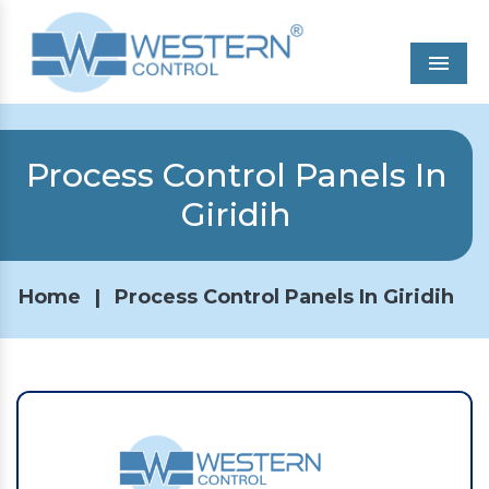
Men
Process Control Panels In
Giridih
Home
|
Process Control Panels In Giridih