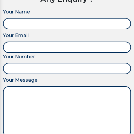
Your Name
Your Email
Your Number
Your Message