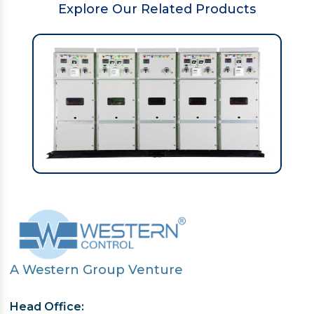
Explore Our Related Products
A Western Group Venture
Head Office: