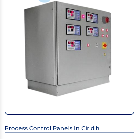
Process Control Panels In Giridih