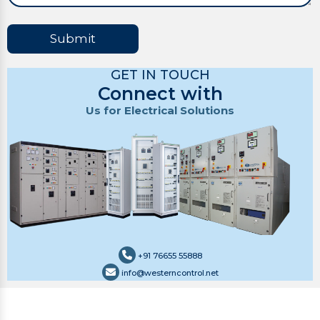
Submit
GET IN TOUCH
Connect with
Us for Electrical Solutions
+91 76655 55888
info@westerncontrol.net