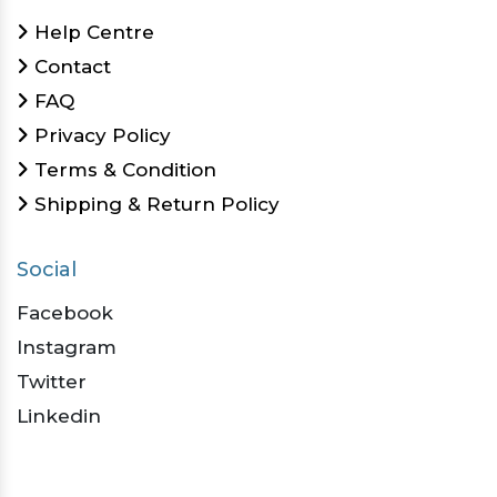
Help Centre
Contact
FAQ
Privacy Policy
Terms & Condition
Shipping & Return Policy
Social
Facebook
Instagram
Twitter
Linkedin