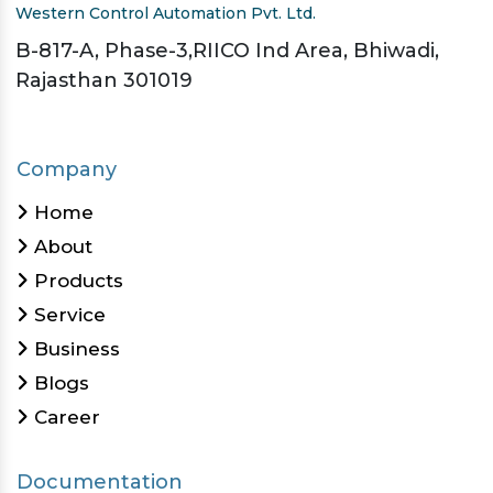
Western Control Automation Pvt. Ltd.
B-817-A, Phase-3,RIICO Ind Area, Bhiwadi,
Rajasthan 301019
Company
Home
About
Products
Service
Business
Blogs
Career
Documentation