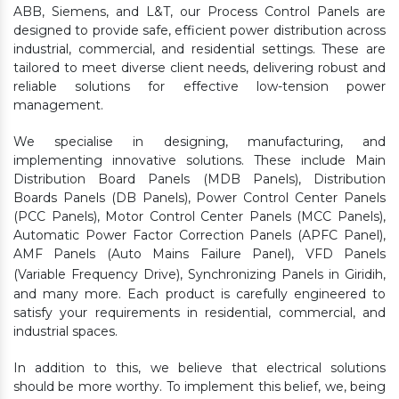
ABB, Siemens, and L&T, our Process Control Panels are
designed to provide safe, efficient power distribution across
industrial, commercial, and residential settings. These are
tailored to meet diverse client needs, delivering robust and
reliable solutions for effective low-tension power
management.
We specialise in designing, manufacturing, and
implementing innovative solutions. These include Main
Distribution Board Panels (MDB Panels), Distribution
Boards Panels (DB Panels), Power Control Center Panels
(PCC Panels), Motor Control Center Panels (MCC Panels),
Automatic Power Factor Correction Panels (APFC Panel),
AMF Panels (Auto Mains Failure Panel), VFD Panels
(Variable Frequency Drive), Synchronizing Panels in Giridih,
and many more. Each product is carefully engineered to
satisfy your requirements in residential, commercial, and
industrial spaces.
In addition to this, we believe that electrical solutions
should be more worthy. To implement this belief, we, being