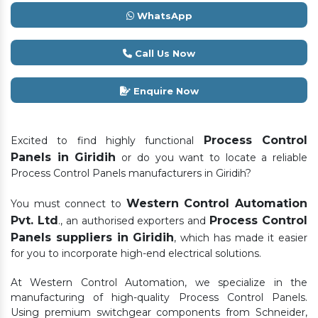
WhatsApp
Call Us Now
Enquire Now
Process Control
Excited to find highly functional
Panels in Giridih
or do you want to locate a reliable
Process Control Panels manufacturers in Giridih?
Western Control Automation
You must connect to
Pvt. Ltd
Process Control
., an authorised exporters and
Panels suppliers in Giridih
, which has made it easier
for you to incorporate high-end electrical solutions.
At Western Control Automation, we specialize in the
manufacturing of high-quality Process Control Panels.
Using premium switchgear components from Schneider,