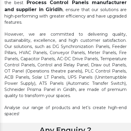
Process Control Panels manufacturer
the best
and supplier in Giridih
, ensure that our solutions are
high-performing with greater efficiency and have upgraded
features.
However, we are committed to delivering quality,
sustainability, excellence, and high customer satisfaction.
Our solutions, such as DG Synchronization Panels, Feeder
Pillars, HVAC Panels, Conveyor Panels, Meter Panels, Fire
Panels, Capacitor Panels, AC-DC Drive Panels, Temperature
Control Panels, Control and Relay Panel, Draw out Panels,
OT Panel (Operations theatre panels), PLC Control Panels,
ACB Panels, Solar LT Panels, UPS Panels (Uninterruptible
Power Supply), ATS Panels (Automatic Transfer Switch),
Schneider Prisma Panel in Giridih, are made of premium
quality to transform your spaces.
Analyse our range of products and let’s create high-end
spaces!
Any Enquiry ?