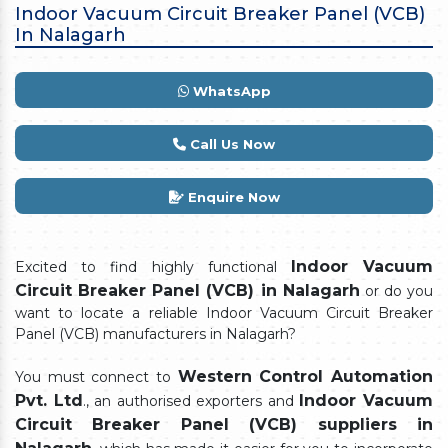
Indoor Vacuum Circuit Breaker Panel (VCB)
In Nalagarh
WhatsApp
Call Us Now
Enquire Now
Indoor Vacuum
Excited to find highly functional
Circuit Breaker Panel (VCB) in Nalagarh
or do you
want to locate a reliable Indoor Vacuum Circuit Breaker
Panel (VCB) manufacturers in Nalagarh?
Western Control Automation
You must connect to
Pvt. Ltd
Indoor Vacuum
., an authorised exporters and
Circuit Breaker Panel (VCB) suppliers in