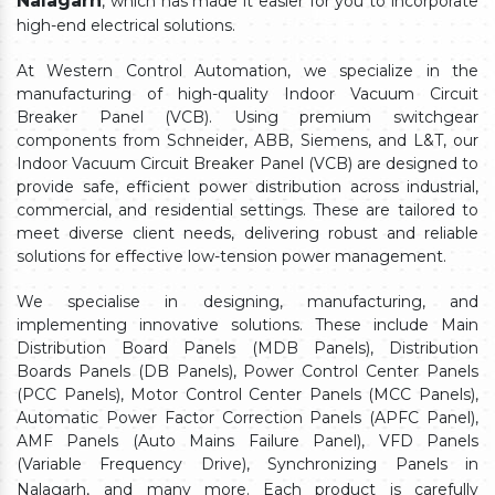
Nalagarh
, which has made it easier for you to incorporate
high-end electrical solutions.
At Western Control Automation, we specialize in the
manufacturing of high-quality Indoor Vacuum Circuit
Breaker Panel (VCB). Using premium switchgear
components from Schneider, ABB, Siemens, and L&T, our
Indoor Vacuum Circuit Breaker Panel (VCB) are designed to
provide safe, efficient power distribution across industrial,
commercial, and residential settings. These are tailored to
meet diverse client needs, delivering robust and reliable
solutions for effective low-tension power management.
We specialise in designing, manufacturing, and
implementing innovative solutions. These include Main
Distribution Board Panels (MDB Panels), Distribution
Boards Panels (DB Panels), Power Control Center Panels
(PCC Panels), Motor Control Center Panels (MCC Panels),
Automatic Power Factor Correction Panels (APFC Panel),
AMF Panels (Auto Mains Failure Panel), VFD Panels
(Variable Frequency Drive), Synchronizing Panels in
Nalagarh,
and many more. Each product is carefully