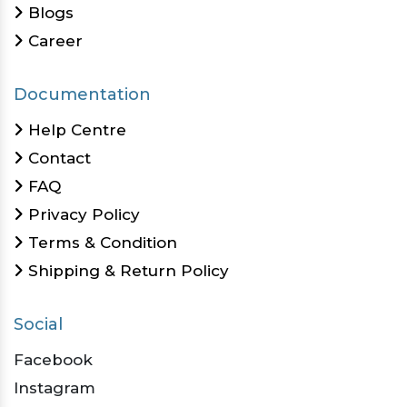
Blogs
Career
Documentation
Help Centre
Contact
FAQ
Privacy Policy
Terms & Condition
Shipping & Return Policy
Social
Facebook
Instagram