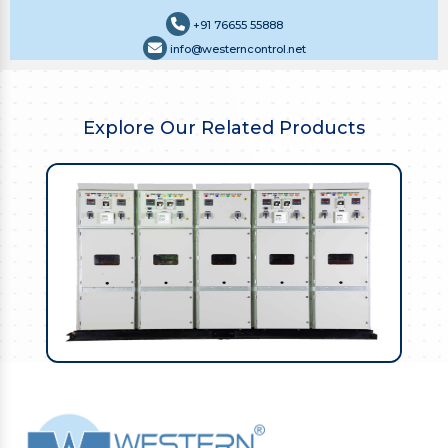
+91 76655 55888
info@westerncontrol.net
Explore Our Related Products