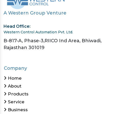
A Western Group Venture
Head Office:
Western Control Automation Pvt. Ltd.
B-817-A, Phase-3,RIICO Ind Area, Bhiwadi,
Rajasthan 301019
Company
Home
About
Products
Service
Business