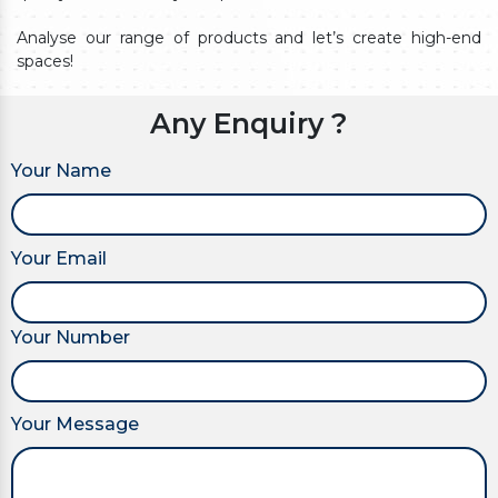
Analyse our range of products and let’s create high-end
spaces!
Any Enquiry ?
Your Name
Your Email
Your Number
Your Message