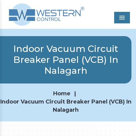
Men
Indoor Vacuum Circuit
Breaker Panel (VCB) In
Nalagarh
Home
|
Indoor Vacuum Circuit Breaker Panel (VCB) In
Nalagarh