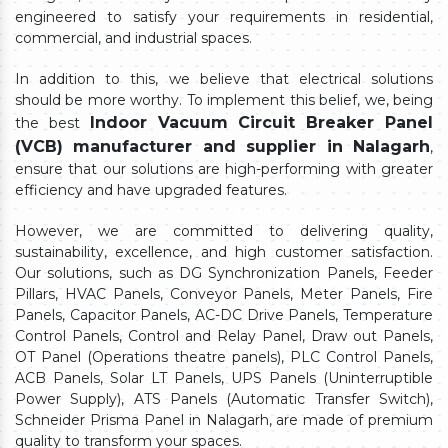
engineered to satisfy your requirements in residential,
commercial, and industrial spaces.
In addition to this, we believe that electrical solutions
should be more worthy. To implement this belief, we, being
Indoor Vacuum Circuit Breaker Panel
the best
(VCB) manufacturer and supplier in Nalagarh
,
ensure that our solutions are high-performing with greater
efficiency and have upgraded features.
However, we are committed to delivering quality,
sustainability, excellence, and high customer satisfaction.
Our solutions, such as DG Synchronization Panels, Feeder
Pillars, HVAC Panels, Conveyor Panels, Meter Panels, Fire
Panels, Capacitor Panels, AC-DC Drive Panels, Temperature
Control Panels, Control and Relay Panel, Draw out Panels,
OT Panel (Operations theatre panels), PLC Control Panels,
ACB Panels, Solar LT Panels, UPS Panels (Uninterruptible
Power Supply), ATS Panels (Automatic Transfer Switch),
Schneider Prisma Panel in Nalagarh, are made of premium
quality to transform your spaces.