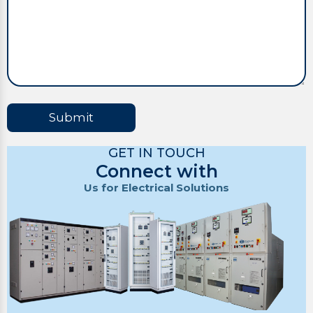
Submit
GET IN TOUCH
Connect with
Us for Electrical Solutions