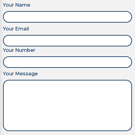
Your Name
Your Email
Your Number
Your Message