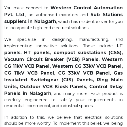
Western Control Automation
You must connect to
Pvt. Ltd
Sub Stations
., an authorised exporters and
suppliers in Nalagarh
, which has made it easier for you
to incorporate high-end electrical solutions.
We specialise in designing, manufacturing, and
LT
implementing innovative solutions. These include
panels, HT panels, compact substations (CSS),
Vacuum Circuit Breaker (VCB) Panels, Western
CG 11kV VCB Panel, Western CG 33kV VCB Panel,
CG 11kV VCB Panel, CG 33kV VCB Panel, Gas
Insulated Switchgear (GIS) Panels, Ring Main
Units, Outdoor VCB Kiosk Panels, Control Relay
Panels in Nalagarh
, and many more. Each product is
carefully engineered to satisfy your requirements in
residential, commercial, and industrial spaces.
In addition to this, we believe that electrical solutions
should be more worthy. To implement this belief, we, being