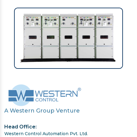
A Western Group Venture
Head Office:
Western Control Automation Pvt. Ltd.