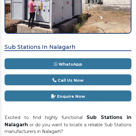
Sub Stations In Nalagarh
WhatsApp
Call Us Now
Enquire Now
Sub Stations in
Excited to find highly functional
Nalagarh
or do you want to locate a reliable Sub Stations
manufacturers in Nalagarh?