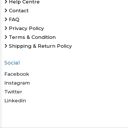
Help Centre
Contact
FAQ
Privacy Policy
Terms & Condition
Shipping & Return Policy
Social
Facebook
Instagram
Twitter
Linkedin