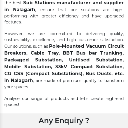
Sub Stations manufacturer and supplier
the best
in Nalagarh
, ensure that our solutions are high-
performing with greater efficiency and have upgraded
features.
However, we are committed to delivering quality,
sustainability, excellence, and high customer satisfaction.
Pole-Mounted Vacuum Circuit
Our solutions, such as
Breakers, Cable Tray, BBT Bus bar Trunking,
Packaged Substation, Unitised Substation,
Mobile Substation, 33kV Compact Substation,
CG CSS (Compact Substations), Bus Ducts, etc.
in Nalagarh
, are made of premium quality to transform
your spaces.
Analyse our range of products and let’s create high-end
spaces!
Any Enquiry ?