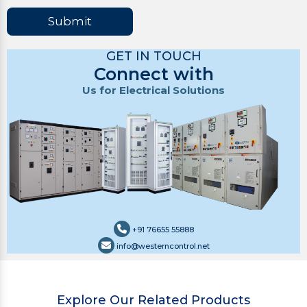
Submit
GET IN TOUCH
Connect with
Us for Electrical Solutions
+91 76655 55888
info@westerncontrol.net
Explore Our Related Products