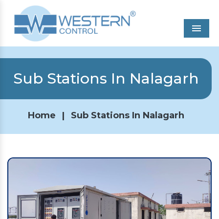
Men
Sub Stations In Nalagarh
Home
|
Sub Stations In Nalagarh