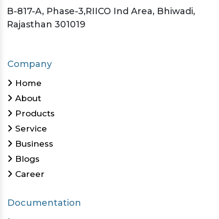
B-817-A, Phase-3,RIICO Ind Area, Bhiwadi,
Rajasthan 301019
Company
Home
About
Products
Service
Business
Blogs
Career
Documentation