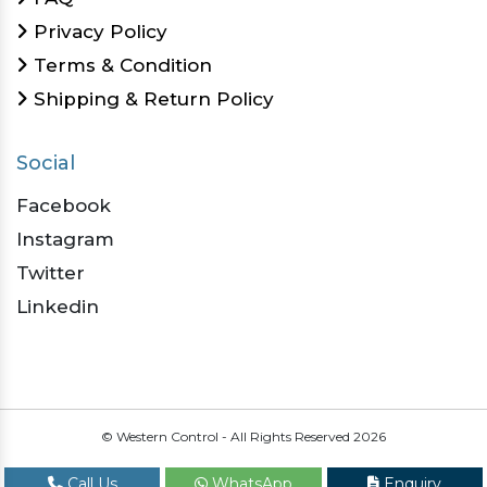
Privacy Policy
Terms & Condition
Shipping & Return Policy
Social
Facebook
Instagram
Twitter
Linkedin
© Western Control - All Rights Reserved
2026
Call Us
WhatsApp
Enquiry