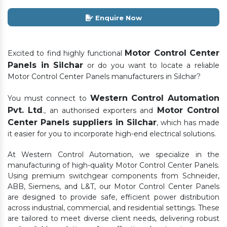
Enquire Now
Motor Control Center
Excited to find highly functional
Panels in Silchar
or do you want to locate a reliable
Motor Control Center Panels manufacturers in Silchar?
Western Control Automation
You must connect to
Pvt. Ltd
Motor Control
., an authorised exporters and
Center Panels suppliers in Silchar
, which has made
it easier for you to incorporate high-end electrical solutions.
At Western Control Automation, we specialize in the
manufacturing of high-quality Motor Control Center Panels.
Using premium switchgear components from Schneider,
ABB, Siemens, and L&T, our Motor Control Center Panels
are designed to provide safe, efficient power distribution
across industrial, commercial, and residential settings. These
are tailored to meet diverse client needs, delivering robust