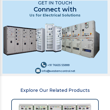
GET IN TOUCH
Connect with
Us for Electrical Solutions
+91 76655 55888
info@westerncontrol.net
Explore Our Related Products