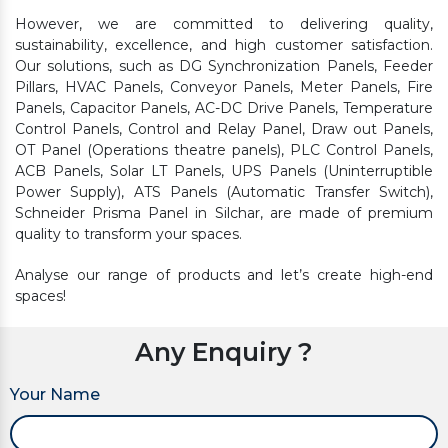
However, we are committed to delivering quality,
sustainability, excellence, and high customer satisfaction.
Our solutions, such as DG Synchronization Panels, Feeder
Pillars, HVAC Panels, Conveyor Panels, Meter Panels, Fire
Panels, Capacitor Panels, AC-DC Drive Panels, Temperature
Control Panels, Control and Relay Panel, Draw out Panels,
OT Panel (Operations theatre panels), PLC Control Panels,
ACB Panels, Solar LT Panels, UPS Panels (Uninterruptible
Power Supply), ATS Panels (Automatic Transfer Switch),
Schneider Prisma Panel in Silchar, are made of premium
quality to transform your spaces.
Analyse our range of products and let’s create high-end
spaces!
Any Enquiry ?
Your Name