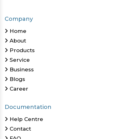
Company
Home
About
Products
Service
Business
Blogs
Career
Documentation
Help Centre
Contact
FAQ