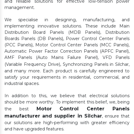
and reliable solutions for effective low-tension power
management.
We specialise in designing, manufacturing, and
implementing innovative solutions. These include Main
Distribution Board Panels (MDB Panels), Distribution
Boards Panels (DB Panels), Power Control Center Panels
(PCC Panels), Motor Control Center Panels (MCC Panels),
Automatic Power Factor Correction Panels (APFC Panel),
AMF Panels (Auto Mains Failure Panel), VFD Panels
(Variable Frequency Drive), Synchronizing Panels in Silchar,
and many more. Each product is carefully engineered to
satisfy your requirements in residential, commercial, and
industrial spaces.
In addition to this, we believe that electrical solutions
should be more worthy. To implement this belief, we, being
Motor Control Center Panels
the best
manufacturer and supplier in Silchar
, ensure that
our solutions are high-performing with greater efficiency
and have upgraded features.