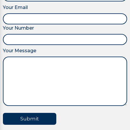
Your Email
Your Number
Your Message
Submit