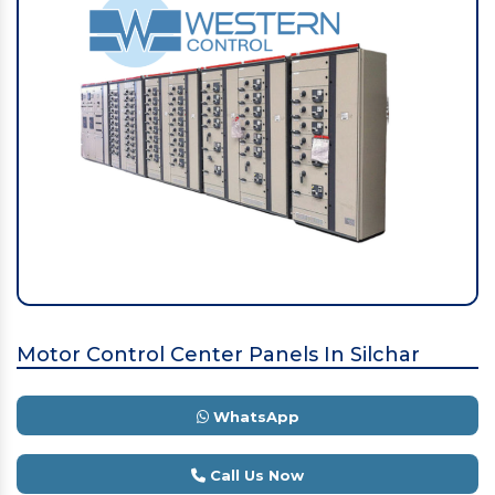
Motor Control Center Panels In Silchar
WhatsApp
Call Us Now