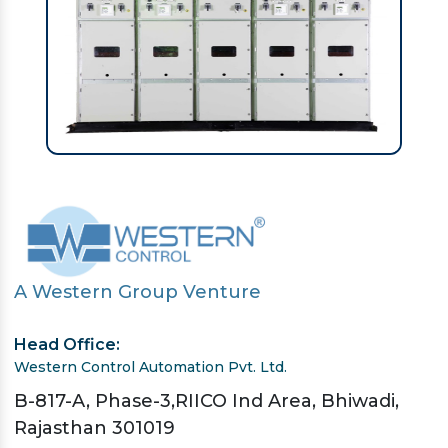
A Western Group Venture
Head Office:
Western Control Automation Pvt. Ltd.
B-817-A, Phase-3,RIICO Ind Area, Bhiwadi,
Rajasthan 301019