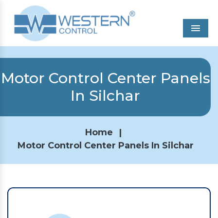
Men
Motor Control Center Panels
In Silchar
Home
|
Motor Control Center Panels In Silchar