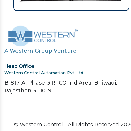
A Western Group Venture
Head Office:
Western Control Automation Pvt. Ltd.
B-817-A, Phase-3,RIICO Ind Area, Bhiwadi,
Rajasthan 301019
© Western Control - All Rights Reserved
202