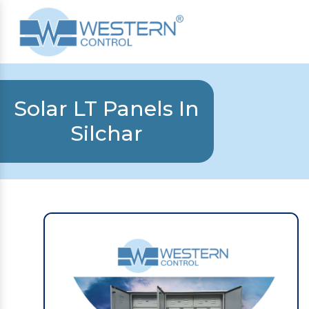
Solar LT Panels In
Silchar