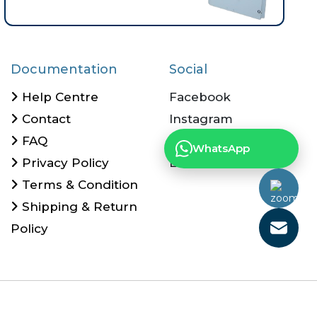
Documentation
Social
Help Centre
Facebook
Contact
Instagram
FAQ
Twitter
What
Privacy Policy
Linkedin
Terms & Condition
Shipping & Return
Policy