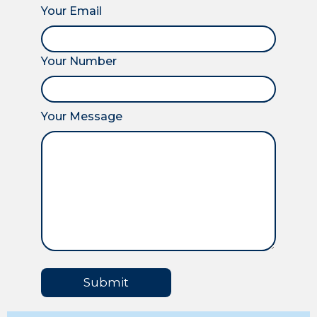
Your Email
Your Number
Your Message
Submit