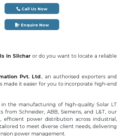
Call Us Now
Enquire Now
s in Silchar
or do you want to locate a reliable
mation Pvt. Ltd
., an authorised exporters and
s made it easier for you to incorporate high-end
in the manufacturing of high-quality Solar LT
 from Schneider, ABB, Siemens, and L&T, our
efficient power distribution across industrial,
tailored to meet diverse client needs, delivering
w-tension power management.