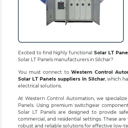
Excited to find highly functional
Solar LT Panel
Solar LT Panels manufacturers in Silchar?
You must connect to
Western Control Auto
Solar LT Panels suppliers in Silchar
, which ha
electrical solutions.
At Western Control Automation, we specialize 
Panels. Using premium switchgear components
Solar LT Panels are designed to provide safe, 
commercial, and residential settings. These are 
robust and reliable solutions for effective lo