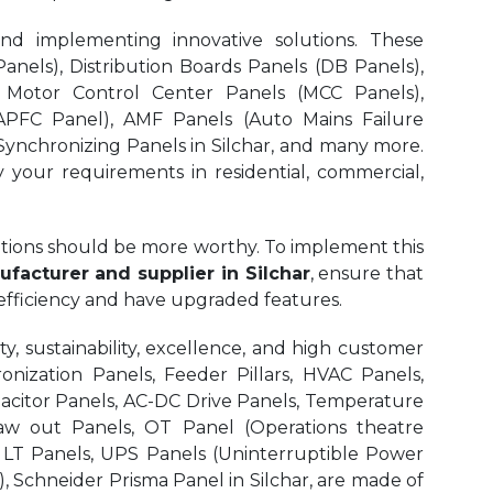
and implementing innovative solutions. These
nels), Distribution Boards Panels (DB Panels),
 Motor Control Center Panels (MCC Panels),
APFC Panel), AMF Panels (Auto Mains Failure
ynchronizing Panels in Silchar,
and many more.
y your requirements in residential, commercial,
olutions should be more worthy. To implement this
facturer and supplier in Silchar
, ensure that
 efficiency and have upgraded features.
, sustainability, excellence, and high customer
onization Panels, Feeder Pillars, HVAC Panels,
pacitor Panels, AC-DC Drive Panels, Temperature
aw out Panels, OT Panel (Operations theatre
r LT Panels, UPS Panels (Uninterruptible Power
, Schneider Prisma Panel in Silchar, are made of