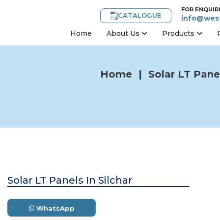
FOR ENQUIR
CATALOGUE
info@west
Home
About Us
Products
Home
|
Solar LT Panel
Solar LT Panels In Silchar
WhatsApp