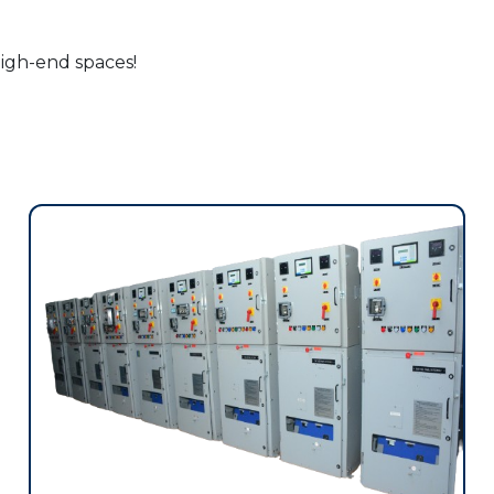
high-end spaces!