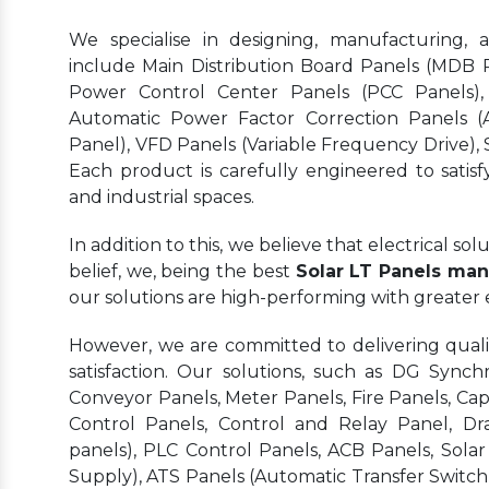
We specialise in designing, manufacturing, 
include Main Distribution Board Panels (MDB Pa
Power Control Center Panels (PCC Panels),
Automatic Power Factor Correction Panels (
Panel), VFD Panels (Variable Frequency Drive), S
Each product is carefully engineered to satisf
and industrial spaces.
In addition to this, we believe that electrical s
belief, we, being the best
Solar LT Panels manu
our solutions are high-performing with greater
However, we are committed to delivering quality
satisfaction. Our solutions, such as DG Synchr
Conveyor Panels, Meter Panels, Fire Panels, Ca
Control Panels, Control and Relay Panel, Dr
panels), PLC Control Panels, ACB Panels, Sola
Supply), ATS Panels (Automatic Transfer Switch)