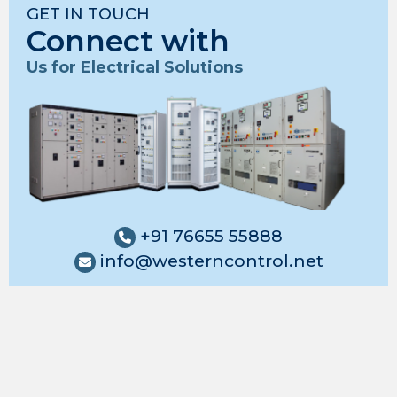
GET IN TOUCH
Connect with
Us for Electrical Solutions
+91 76655 55888
info@westerncontrol.net