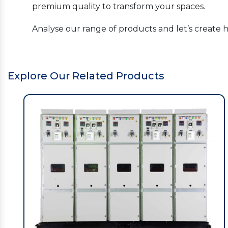
premium quality to transform your spaces.
Analyse our range of products and let’s create 
Explore Our Related Products