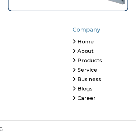
Company
Home
About
Products
Service
Business
Blogs
Career
6