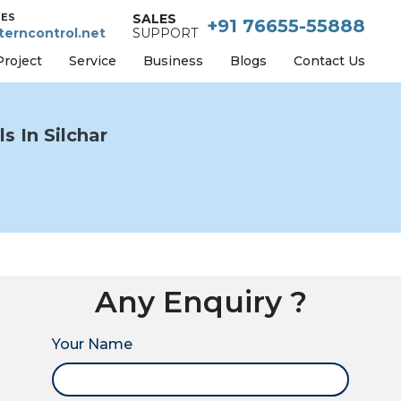
IES
SALES
+91 76655-55888
erncontrol.net
SUPPORT
Project
Service
Business
Blogs
Contact Us
s In Silchar
Any Enquiry ?
Your Name