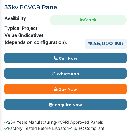
33kv PCVCB Panel
Availbility
InStock
Typical Project
Value (Indicative):
(depends on configuration).
₹ 245,000 INR
Call Now
WhatsApp
Buy Now
Enquire Now
25+ Years Manufacturing
CPRI Approved Panels
Factory Tested Before Dispatch
IS/IEC Compliant