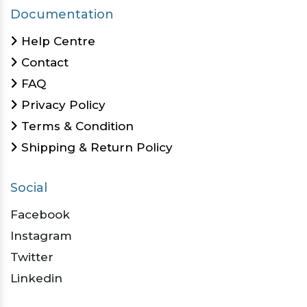
Documentation
Help Centre
Contact
FAQ
Privacy Policy
Terms & Condition
Shipping & Return Policy
Social
Facebook
Instagram
Twitter
Linkedin