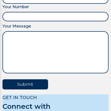
Your Number
Your Message
Submit
GET IN TOUCH
Connect with