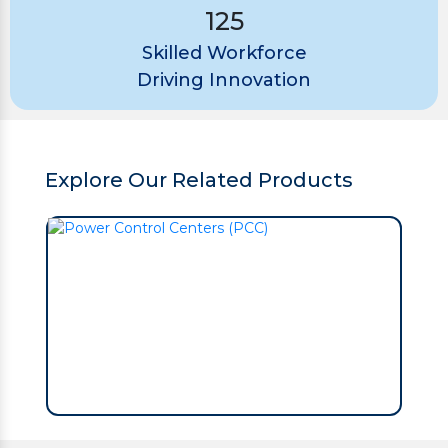
125
Skilled Workforce
Driving Innovation
Explore Our Related Products