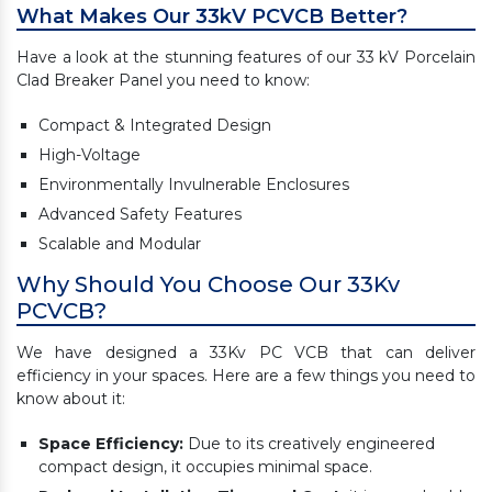
What Makes Our 33kV PCVCB Better?
Have a look at the stunning features of our 33 kV Porcelain
Clad Breaker Panel you need to know:
Compact & Integrated Design
High-Voltage
Environmentally Invulnerable Enclosures
Advanced Safety Features
Scalable and Modular
Why Should You Choose Our 33Kv
PCVCB?
We have designed a 33Kv PC VCB that can deliver
efficiency in your spaces. Here are a few things you need to
know about it:
Space Efficiency:
Due to its creatively engineered
compact design, it occupies minimal space.