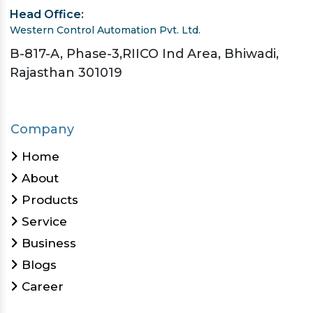
Head Office:
Western Control Automation Pvt. Ltd.
B-817-A, Phase-3,RIICO Ind Area, Bhiwadi,
Rajasthan 301019
Company
Home
About
Products
Service
Business
Blogs
Career