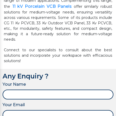
range of modern applications. Complementing this range,
11 kV Porcelain VCB Panels
the
offer similarly robust
solutions for medium-voltage needs, ensuring versatility
across various requirements. Some of its products include
CG 11 Kv PCVCB, 33 Kv Outdoor VCB Panel, 33 Kv PCVCB,
etc., for modularity, safety features, and compact design,
making it a future-ready solution for medium-voltage
needs.
Connect to our specialists to consult about the best
solutions and incorporate your workspace with efficacious
solutions!
Any Enquiry ?
Your Name
Your Email