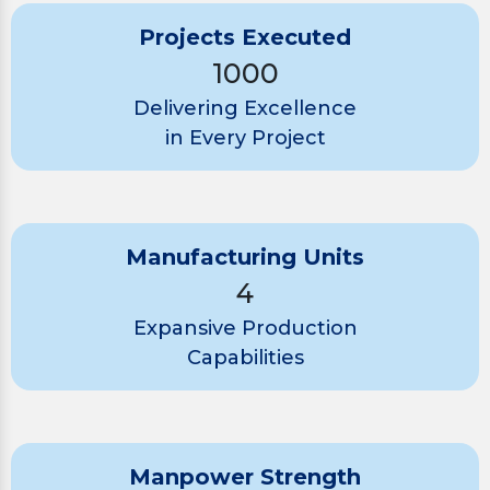
Projects Executed
1000
Delivering Excellence
in Every Project
Manufacturing Units
4
Expansive Production
Capabilities
Manpower Strength