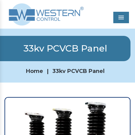
Men
33kv PCVCB Panel
Home
|
33kv PCVCB Panel