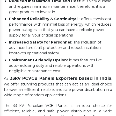
Reduced Installation Time and Cost:
it is very durable
and requires minimum maintenance; therefore, it is a
great product to invest in.
Enhanced Reliability & Continuity:
It offers consistent
performance with minimal loss of energy, which reduces
power outages so that you can have a reliable power
supply for all your critical operations.
Increased Safety for Personnel:
The inclusion of
advanced arc fault protection and robust insulation
improves operational safety.
Environment-Friendly Option:
It has features like
auto-reclosing duty and reliable operations with
negligible maintenance cost.
33kV PCVCB Panels Exporters based in India
As
,
we offer stunning products that can act as an ideal choice
to have an efficient, reliable, and safe power distribution in a
wide range of modern applications.
The 33 kV Porcelain VCB Panels is an ideal choice for
efficient, reliable, and safe power distribution in a wide