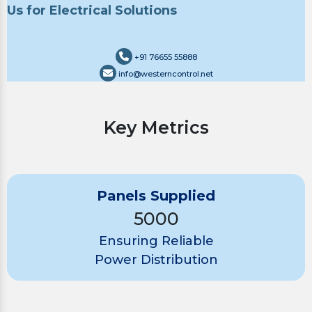
Us for Electrical Solutions
+91 76655 55888
info@westerncontrol.net
Key Metrics
Panels Supplied
5000
Ensuring Reliable
Power Distribution