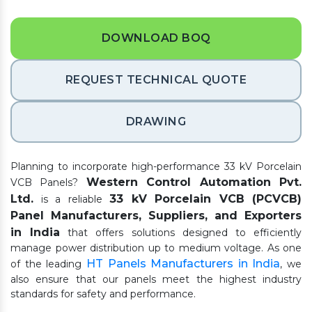
DOWNLOAD BOQ
REQUEST TECHNICAL QUOTE
DRAWING
Planning to incorporate high-performance 33 kV Porcelain
Western Control Automation Pvt.
VCB Panels?
Ltd.
33 kV Porcelain VCB (PCVCB)
is a reliable
Panel Manufacturers, Suppliers, and Exporters
in India
that offers solutions designed to efficiently
manage power distribution up to medium voltage. As one
HT Panels Manufacturers in India
of the leading
, we
also ensure that our panels meet the highest industry
standards for safety and performance.