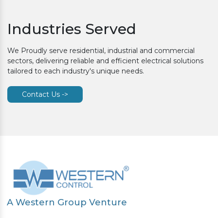
Industries Served
We Proudly serve residential, industrial and commercial
sectors, delivering reliable and efficient electrical solutions
tailored to each industry's unique needs.
Contact Us ->
A Western Group Venture