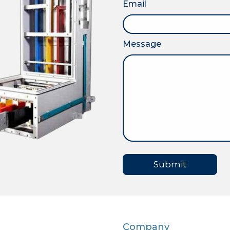
Email
Message
Submit
Company