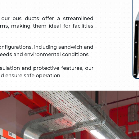
our bus ducts offer a streamlined
ms, making them ideal for facilities
onfigurations, including sandwich and
n needs and environmental conditions
lation and protective features, our
and ensure safe operation