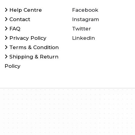
Help Centre
Facebook
Contact
Instagram
FAQ
Twitter
Privacy Policy
Linkedin
Terms & Condition
Shipping & Return
Policy