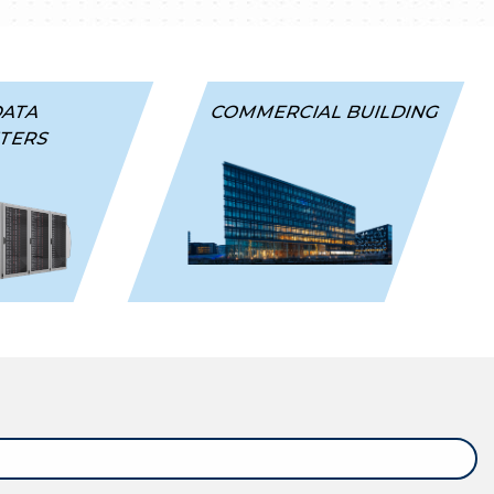
DATA
COMMERCIAL BUILDING
TERS