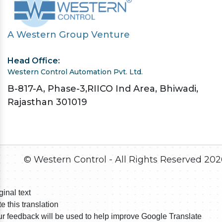
A Western Group Venture
Head Office:
Western Control Automation Pvt. Ltd.
B-817-A, Phase-3,RIICO Ind Area, Bhiwadi,
Rajasthan 301019
© Western Control - All Rights Reserved
202
ginal text
e this translation
r feedback will be used to help improve Google Translate