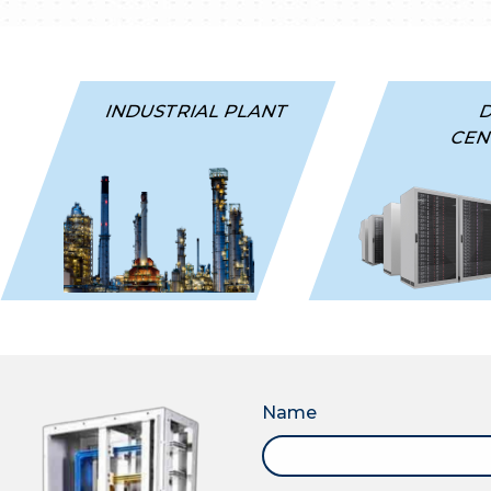
INDUSTRIAL PLANT
CEN
Name