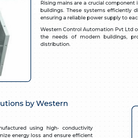
Rising mains are a crucial component in
buildings. These systems efficiently dis
ensuring a reliable power supply to each
Western Control Automation Pvt Ltd of
the needs of modern buildings, pro
distribution.
lutions by Western
factured using high- conductivity
ize energy loss and ensure efficient