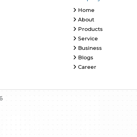
Home
About
Products
Service
Business
Blogs
Career
6