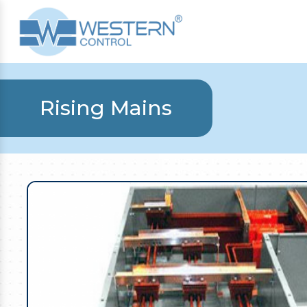
Rising Mains