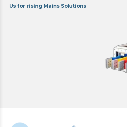
Us for rising Mains Solutions