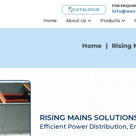
FOR ENQUIR
CATALOGUE
info@west
Home
About Us
Products
Home
|
Rising 
RISING MAINS SOLUTIO
Efficient Power Distribution, 