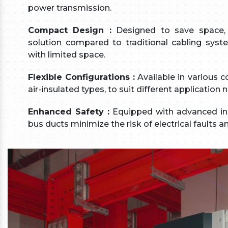
power transmission.
Compact Design :
Designed to save space, 
solution compared to traditional cabling syste
with limited space.
Flexible Configurations :
Available in various c
air-insulated types, to suit different applicatio
Enhanced Safety :
Equipped with advanced insu
bus ducts minimize the risk of electrical faults 