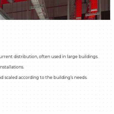
ent distribution, often used in large buildings.
nstallations.
d scaled according to the building’s needs.