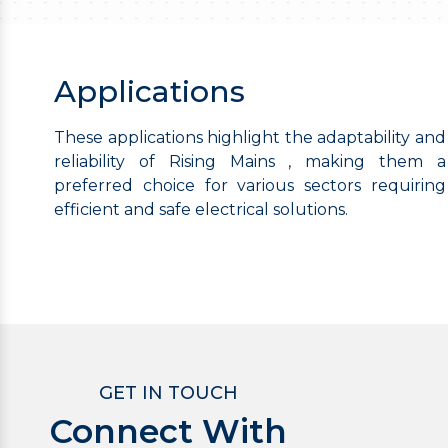
Applications
These applications highlight the adaptability and
reliability of Rising Mains , making them a
preferred choice for various sectors requiring
efficient and safe electrical solutions.
GET IN TOUCH
Connect With