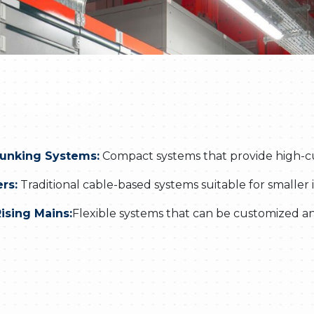
runking Systems:
Compact systems that provide high-curr
rs:
Traditional cable-based systems suitable for smaller i
ising Mains:
Flexible systems that can be customized an