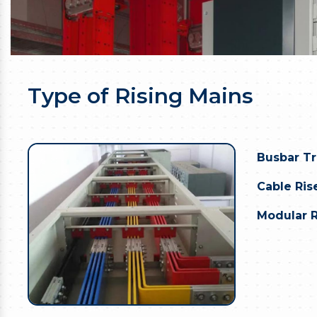
Type of Rising Mains
Busbar T
Cable Rise
Modular R