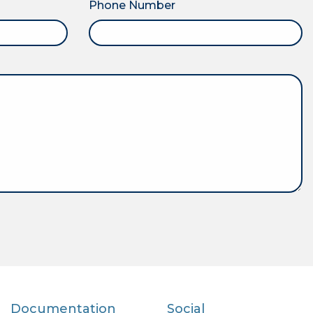
Phone Number
Documentation
Social