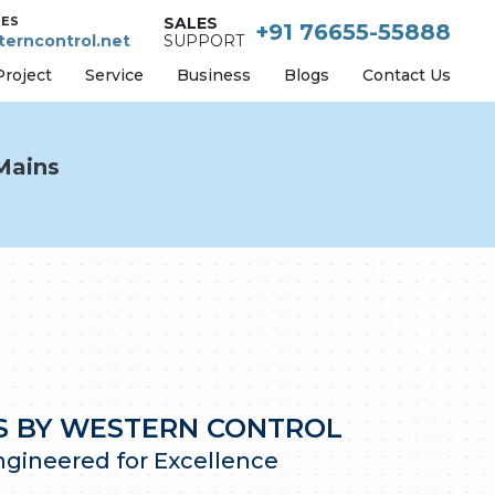
IES
SALES
+91 76655-55888
erncontrol.net
SUPPORT
Project
Service
Business
Blogs
Contact Us
Mains
NS BY WESTERN CONTROL
Engineered for Excellence