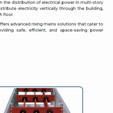
 the distribution of electrical power in multi-story
tribute electricity vertically through the building,
 floor.
fers advanced rising mains solutions that cater to
viding safe, efficient, and space-saving power