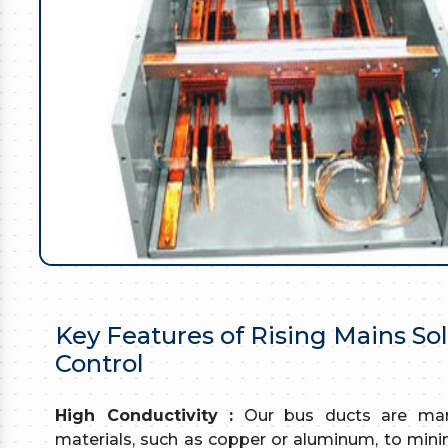
Key Features of Rising Mains So
Control
High Conductivity :
Our bus ducts are manu
materials, such as copper or aluminum, to minim