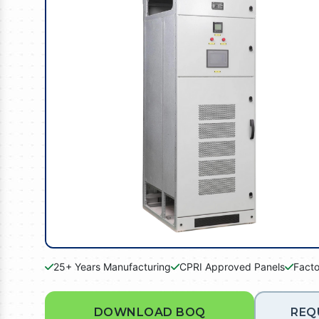
25+ Years Manufacturing
CPRI Approved Panels
Facto
DOWNLOAD BOQ
REQ