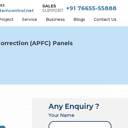
IES
SALES
+91 76655-55888
erncontrol.net
SUPPORT
Project
Service
Business
Blogs
Contact Us
orrection (APFC) Panels
Any Enquiry ?
Your Name