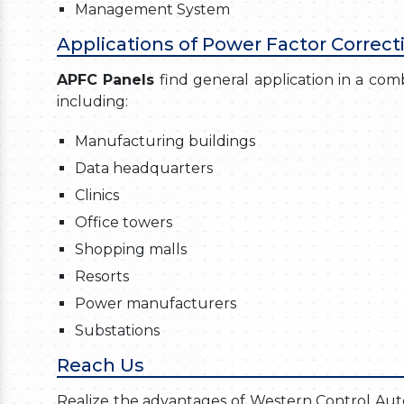
Management System
Applications of Power Factor Correct
APFC Panels
find general application in a combi
including:
Manufacturing buildings
Data headquarters
Clinics
Office towers
Shopping malls
Resorts
Power manufacturers
Substations
Reach Us
Realize the advantages of Western Control Autom