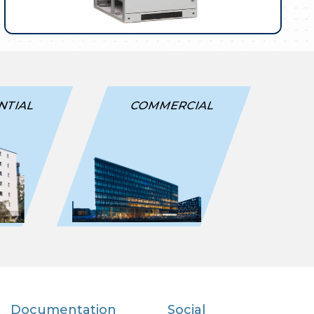
NTIAL
COMMERCIAL
Documentation
Social