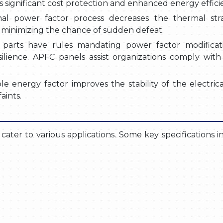
s significant cost protection and enhanced energy effici
mal power factor process decreases the thermal str
nd minimizing the chance of sudden defeat.
 parts have rules mandating power factor modificat
lience. APFC panels assist organizations comply with
le energy factor improves the stability of the electrica
aints.
o cater to various applications. Some key specifications 