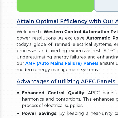
Attain Optimal Efficiency with Our
Welcome to
Western Control Automation Pvt
power resolutions. As exclusive
Automatic Po
today's globe of refined electrical systems, 
processes and averting expensive rest. APFC p
underestimating energy failures, and enhancin
our
AMF (Auto Mains Failure) Panels
ensure u
modern energy management systems.
Advantages of utilizing APFC Panels
Enhanced Control Quality
: APFC panels 
harmonics and contortions. This enhances g
process of electrical supplies.
Power Savings
: By keeping a near-unity c