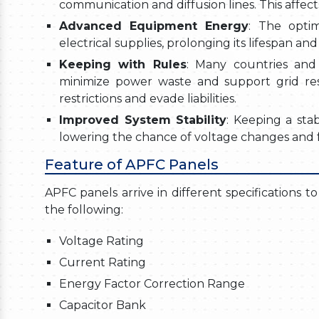
communication and diffusion lines. This affect
Advanced Equipment Energy
: The opti
electrical supplies, prolonging its lifespan a
Keeping with Rules
: Many countries and
minimize power waste and support grid resi
restrictions and evade liabilities.
Improved System Stability
: Keeping a stab
lowering the chance of voltage changes and f
Feature of APFC Panels
APFC panels arrive in different specifications t
the following:
Voltage Rating
Current Rating
Energy Factor Correction Range
Capacitor Bank