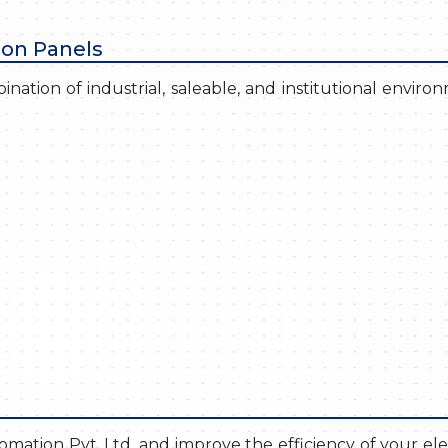
ion Panels
nation of industrial, saleable, and institutional enviro
ation Pvt. Ltd. and improve the efficiency of your elec