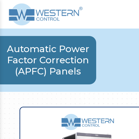
Automatic Power
Factor Correction
(APFC) Panels