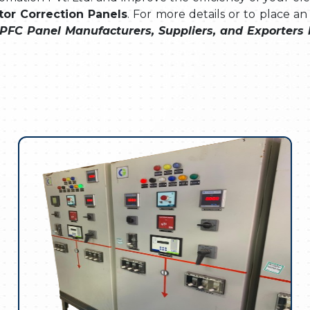
or Correction Panels
. For more details or to place an
PFC Panel Manufacturers, Suppliers, and Exporters