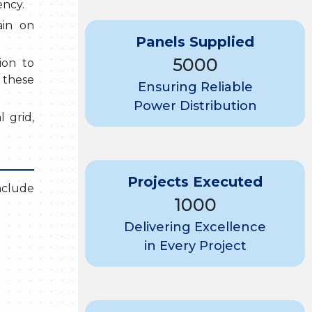
ency.
ain on
Panels Supplied
5000
ion to
 these
Ensuring Reliable
Power Distribution
l grid,
Projects Executed
include
1000
Delivering Excellence
in Every Project