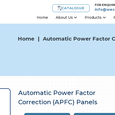
FOR ENQUIR
CATALOGUE
info@west
Home
About Us
Products
Home
|
Automatic Power Factor C
Automatic Power Factor
Correction (APFC) Panels