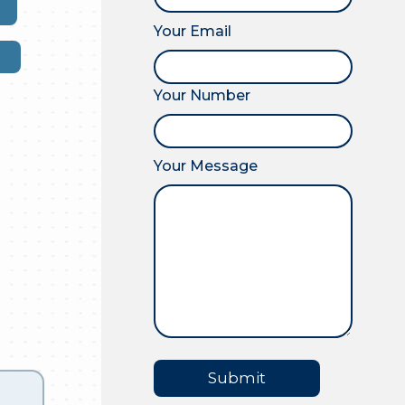
Your Email
Your Number
Your Message
Submit