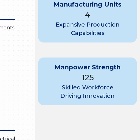
Manufacturing Units
4
Expansive Production
nments,
Capabilities
Manpower Strength
125
Skilled Workforce
Driving Innovation
trical