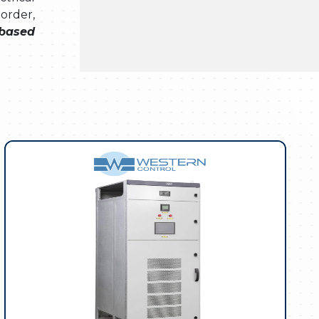
 order,
 based