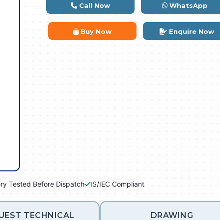
Call Now
WhatsApp
Buy Now
Enquire Now
ry Tested Before Dispatch
IS/IEC Compliant
UEST TECHNICAL
DRAWING