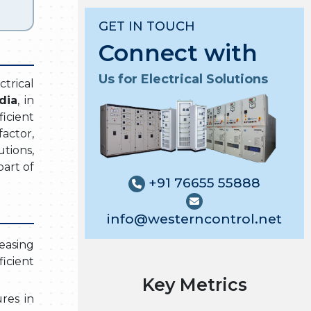
GET IN TOUCH
Connect with
Us for Electrical Solutions
ctrical
dia
, in
icient
actor,
tions,
art of
+91 76655 55888
info@westerncontrol.net
easing
icient
Key Metrics
res in