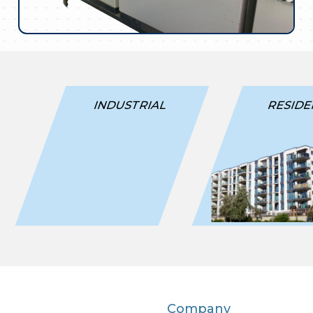
INDUSTRIAL
RESIDE
Company