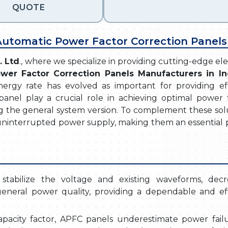
QUOTE
 Automatic Power Factor Correction Panels
. Ltd
., where we specialize in providing cutting-edge ele
wer Factor Correction Panels Manufacturers in In
energy rate has evolved as important for providing eff
anel play a crucial role in achieving optimal power f
g the general system version. To complement these solu
ninterrupted power supply, making them an essential p
stabilize the voltage and existing waveforms, decr
eneral power quality, providing a dependable and eff
apacity factor, APFC panels underestimate power failu