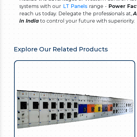
systems with our
LT Panels
range -
Power Fact
reach us today. Delegate the professionals at,
A
in India
to control your future with superiority.
Explore Our Related Products