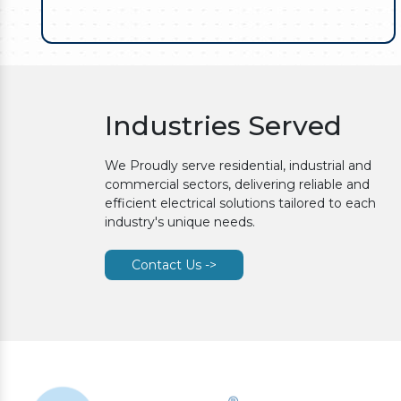
Industries Served
We Proudly serve residential, industrial and
commercial sectors, delivering reliable and
efficient electrical solutions tailored to each
industry's unique needs.
Contact Us ->