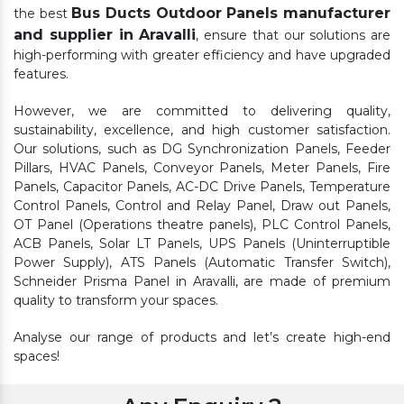
Bus Ducts Outdoor Panels manufacturer
the best
and supplier in Aravalli
, ensure that our solutions are
high-performing with greater efficiency and have upgraded
features.
However, we are committed to delivering quality,
sustainability, excellence, and high customer satisfaction.
Our solutions, such as DG Synchronization Panels, Feeder
Pillars, HVAC Panels, Conveyor Panels, Meter Panels, Fire
Panels, Capacitor Panels, AC-DC Drive Panels, Temperature
Control Panels, Control and Relay Panel, Draw out Panels,
OT Panel (Operations theatre panels), PLC Control Panels,
ACB Panels, Solar LT Panels, UPS Panels (Uninterruptible
Power Supply), ATS Panels (Automatic Transfer Switch),
Schneider Prisma Panel in Aravalli, are made of premium
quality to transform your spaces.
Analyse our range of products and let’s create high-end
spaces!