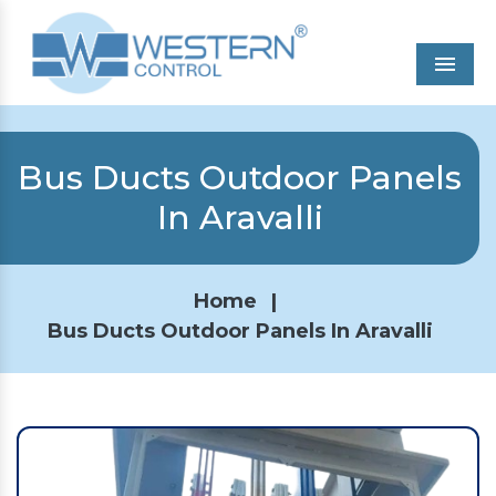
Men
Bus Ducts Outdoor Panels
In Aravalli
Home
|
Bus Ducts Outdoor Panels In Aravalli