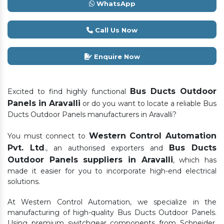
WhatsApp
Call Us Now
Enquire Now
Bus Ducts Outdoor
Excited to find highly functional
Panels in Aravalli
or do you want to locate a reliable Bus
Ducts Outdoor Panels manufacturers in Aravalli?
Western Control Automation
You must connect to
Pvt. Ltd
Bus Ducts
., an authorised exporters and
Outdoor Panels suppliers in Aravalli
, which has
made it easier for you to incorporate high-end electrical
solutions.
At Western Control Automation, we specialize in the
manufacturing of high-quality Bus Ducts Outdoor Panels.
Using premium switchgear components from Schneider,