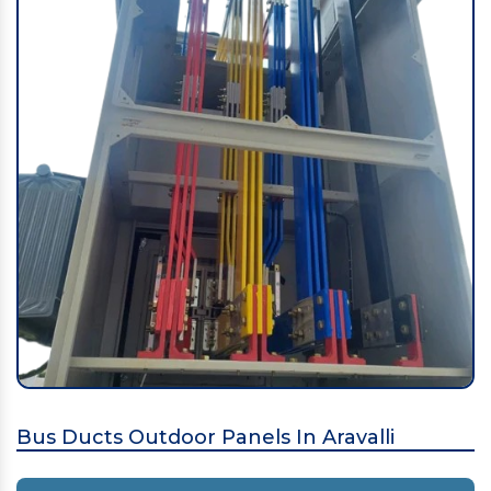
Bus Ducts Outdoor Panels In Aravalli