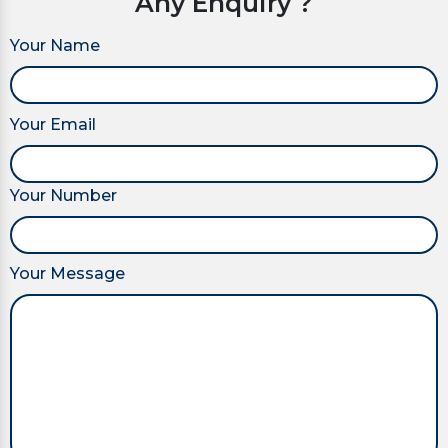
Any Enquiry ?
Your Name
Your Email
Your Number
Your Message