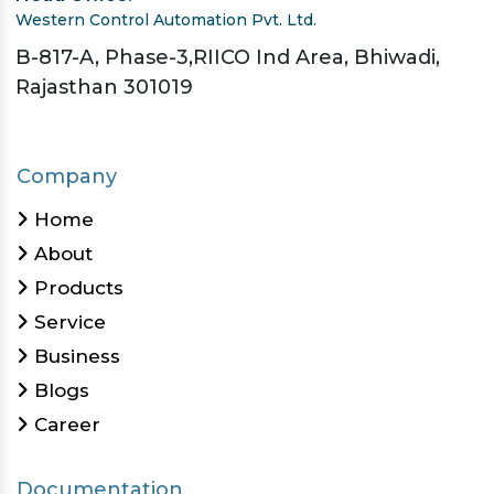
Western Control Automation Pvt. Ltd.
B-817-A, Phase-3,RIICO Ind Area, Bhiwadi,
Rajasthan 301019
Company
Home
About
Products
Service
Business
Blogs
Career
Documentation