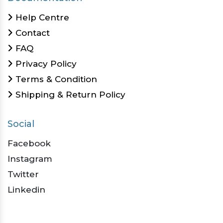
Help Centre
Contact
FAQ
Privacy Policy
Terms & Condition
Shipping & Return Policy
Social
Facebook
Instagram
Twitter
Linkedin