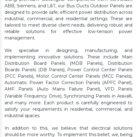
ABB, Siemens, and L&T, our Bus Ducts Outdoor Panels are
designed to provide safe, efficient power distribution across
industrial, commercial, and residential settings. These are
tailored to meet diverse client needs, delivering robust and
reliable solutions for effective low-tension power
management.
We specialise in designing, manufacturing, and
implementing innovative solutions. These include Main
Distribution Board Panels (MDB Panels), Distribution
Boards Panels (DB Panels), Power Control Center Panels
(PCC Panels), Motor Control Center Panels (MCC Panels),
Automatic Power Factor Correction Panels (APFC Panel),
AMF Panels (Auto Mains Failure Panel), VFD Panels
(Variable Frequency Drive), Synchronizing Panels in Aravalli,
and many more. Each product is carefully engineered to
satisfy your requirements in residential, commercial, and
industrial spaces.
In addition to this, we believe that electrical solutions
should be more worthy. To implement this belief, we, being