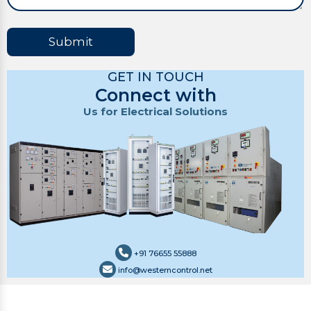
Submit
GET IN TOUCH
Connect with
Us for Electrical Solutions
+91 76655 55888
info@westerncontrol.net