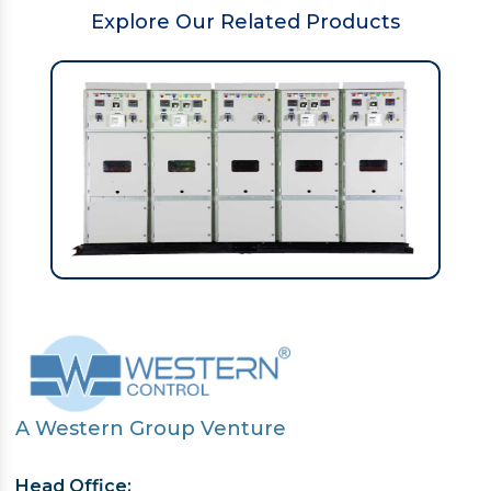
Explore Our Related Products
A Western Group Venture
Head Office: