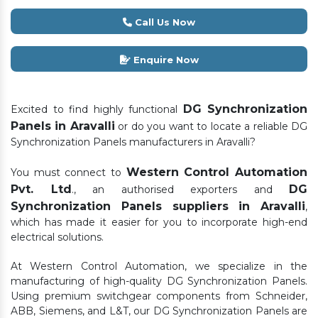
Call Us Now
Enquire Now
DG Synchronization
Excited to find highly functional
Panels in Aravalli
or do you want to locate a reliable DG
Synchronization Panels manufacturers in Aravalli?
Western Control Automation
You must connect to
Pvt. Ltd
DG
., an authorised exporters and
Synchronization Panels suppliers in Aravalli
,
which has made it easier for you to incorporate high-end
electrical solutions.
At Western Control Automation, we specialize in the
manufacturing of high-quality DG Synchronization Panels.
Using premium switchgear components from Schneider,
ABB, Siemens, and L&T, our DG Synchronization Panels are