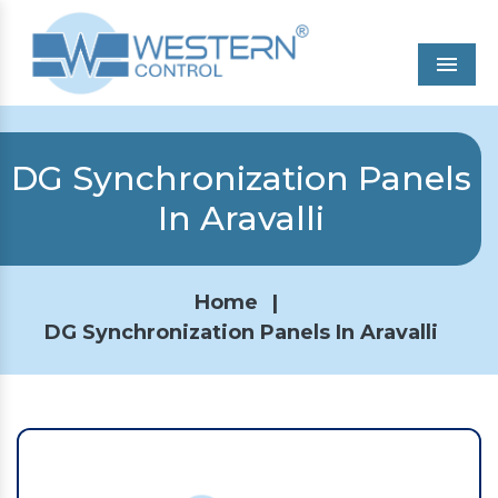
Men
DG Synchronization Panels
In Aravalli
Home
|
DG Synchronization Panels In Aravalli