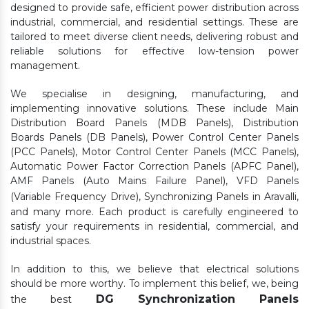
designed to provide safe, efficient power distribution across
industrial, commercial, and residential settings. These are
tailored to meet diverse client needs, delivering robust and
reliable solutions for effective low-tension power
management.
We specialise in designing, manufacturing, and
implementing innovative solutions. These include Main
Distribution Board Panels (MDB Panels), Distribution
Boards Panels (DB Panels), Power Control Center Panels
(PCC Panels), Motor Control Center Panels (MCC Panels),
Automatic Power Factor Correction Panels (APFC Panel),
AMF Panels (Auto Mains Failure Panel), VFD Panels
(Variable Frequency Drive), Synchronizing Panels in Aravalli,
and many more. Each product is carefully engineered to
satisfy your requirements in residential, commercial, and
industrial spaces.
In addition to this, we believe that electrical solutions
should be more worthy. To implement this belief, we, being
DG Synchronization Panels
the best