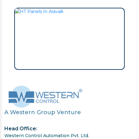
A Western Group Venture
Head Office:
Western Control Automation Pvt. Ltd.