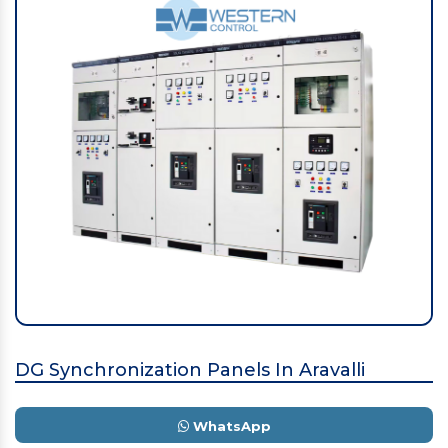
DG Synchronization Panels In Aravalli
WhatsApp