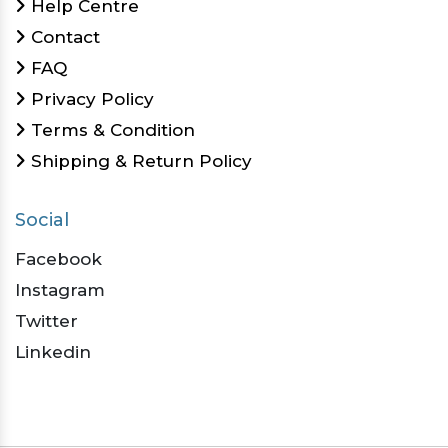
Help Centre
Contact
FAQ
Privacy Policy
Terms & Condition
Shipping & Return Policy
Social
Facebook
Instagram
Twitter
Linkedin