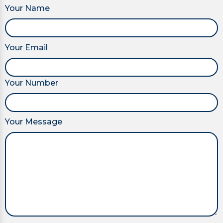
Your Name
Your Email
Your Number
Your Message