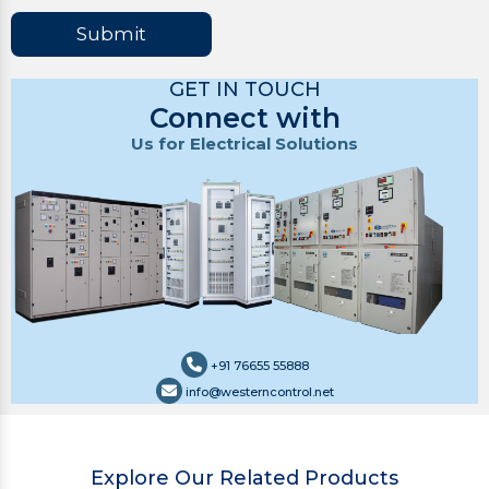
Submit
GET IN TOUCH
Connect with
Us for Electrical Solutions
+91 76655 55888
info@westerncontrol.net
Explore Our Related Products