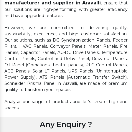
manufacturer and supplier in Aravalli
, ensure that
our solutions are high-performing with greater efficiency
and have upgraded features.
However, we are committed to delivering quality,
sustainability, excellence, and high customer satisfaction.
Our solutions, such as DG Synchronization Panels, Feeder
Pillars, HVAC Panels, Conveyor Panels, Meter Panels, Fire
Panels, Capacitor Panels, AC-DC Drive Panels, Temperature
Control Panels, Control and Relay Panel, Draw out Panels,
OT Panel (Operations theatre panels), PLC Control Panels,
ACB Panels, Solar LT Panels, UPS Panels (Uninterruptible
Power Supply), ATS Panels (Automatic Transfer Switch),
Schneider Prisma Panel in Aravalli, are made of premium
quality to transform your spaces.
Analyse our range of products and let’s create high-end
spaces!
Any Enquiry ?