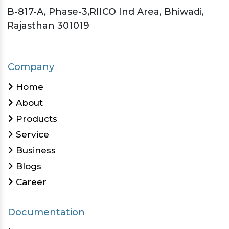
B-817-A, Phase-3,RIICO Ind Area, Bhiwadi,
Rajasthan 301019
Company
Home
About
Products
Service
Business
Blogs
Career
Documentation