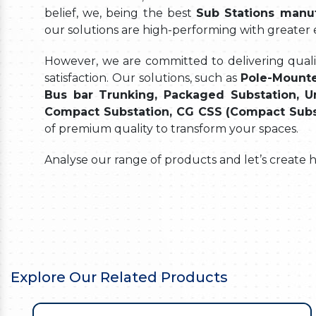
belief, we, being the best
Sub Stations manuf
our solutions are high-performing with greater
However, we are committed to delivering quality
satisfaction. Our solutions, such as
Pole-Mounte
Bus bar Trunking, Packaged Substation, Un
Compact Substation, CG CSS (Compact Substat
of premium quality to transform your spaces.
Analyse our range of products and let’s create 
Explore Our Related Products