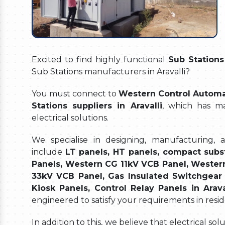
Excited to find highly functional
Sub Stations 
Sub Stations manufacturers in Aravalli?
You must connect to
Western Control Automat
Stations suppliers in Aravalli
, which has ma
electrical solutions.
We specialise in designing, manufacturing, 
include
LT panels, HT panels, compact subs
Panels, Western CG 11kV VCB Panel, Wester
33kV VCB Panel, Gas Insulated Switchgear 
Kiosk Panels, Control Relay Panels in Arava
engineered to satisfy your requirements in resid
In addition to this, we believe that electrical s