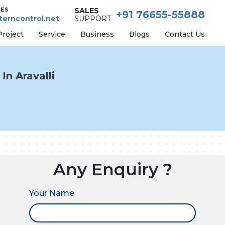
IES
SALES
+91 76655-55888
erncontrol.net
SUPPORT
Project
Service
Business
Blogs
Contact Us
In Aravalli
Any Enquiry ?
Your Name