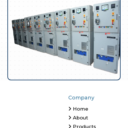
Company
Home
About
Products