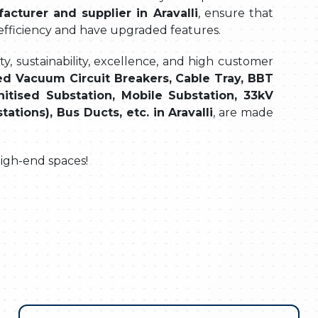
acturer and supplier in Aravalli
, ensure that
 efficiency and have upgraded features.
, sustainability, excellence, and high customer
d Vacuum Circuit Breakers, Cable Tray, BBT
itised Substation, Mobile Substation, 33kV
ions), Bus Ducts, etc. in Aravalli
, are made
high-end spaces!