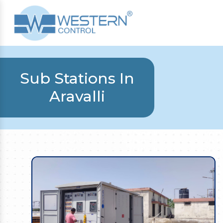
Sub Stations In
Aravalli