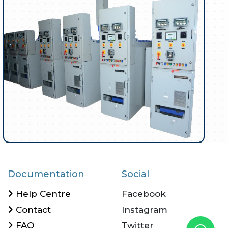
Documentation
Social
Help Centre
Facebook
Contact
Instagram
FAQ
Twitter