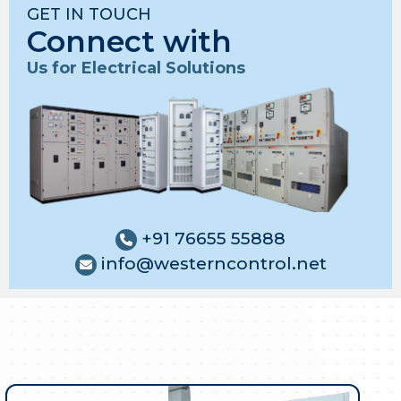
GET IN TOUCH
Connect with
Us for Electrical Solutions
+91 76655 55888
info@westerncontrol.net