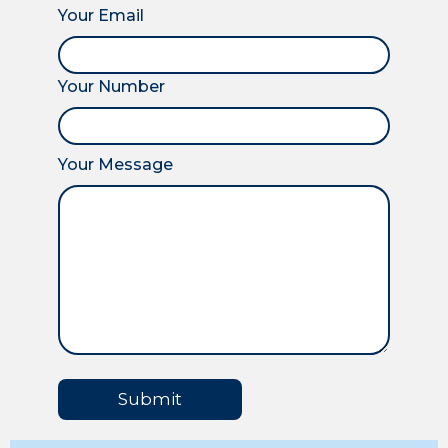
Your Email
Your Number
Your Message
Submit