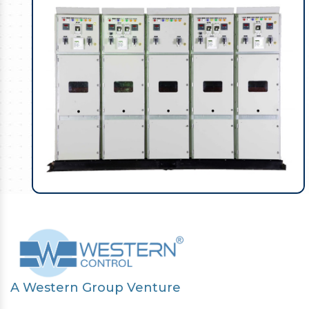
A Western Group Venture