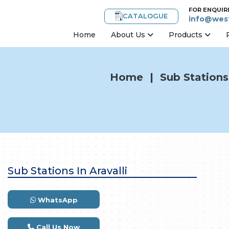
FOR ENQUIR
CATALOGUE
info@west
Home
About Us
Products
Home
|
Sub Stations 
Sub Stations In Aravalli
WhatsApp
Call Us Now