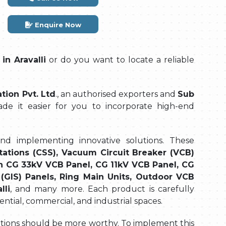
Enquire Now
in Aravalli
or do you want to locate a reliable
ion Pvt. Ltd
., an authorised exporters and
Sub
de it easier for you to incorporate high-end
and implementing innovative solutions. These
tations (CSS), Vacuum Circuit Breaker (VCB)
n CG 33kV VCB Panel, CG 11kV VCB Panel, CG
(GIS) Panels, Ring Main Units, Outdoor VCB
lli
, and many more. Each product is carefully
ential, commercial, and industrial spaces.
olutions should be more worthy. To implement this