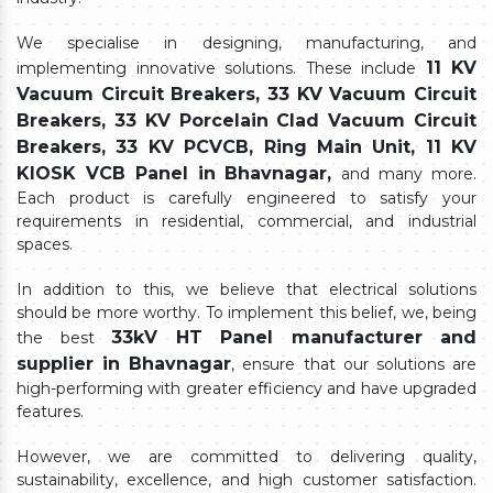
We specialise in designing, manufacturing, and
11 KV
implementing innovative solutions. These include
Vacuum Circuit Breakers, 33 KV Vacuum Circuit
Breakers, 33 KV Porcelain Clad Vacuum Circuit
Breakers, 33 KV PCVCB, Ring Main Unit, 11 KV
KIOSK VCB Panel in Bhavnagar,
and many more.
Each product is carefully engineered to satisfy your
requirements in residential, commercial, and industrial
spaces.
In addition to this, we believe that electrical solutions
should be more worthy. To implement this belief, we, being
33kV HT Panel manufacturer and
the best
supplier in Bhavnagar
, ensure that our solutions are
high-performing with greater efficiency and have upgraded
features.
However, we are committed to delivering quality,
sustainability, excellence, and high customer satisfaction.