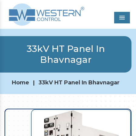
Men
33kV HT Panel In
Bhavnagar
Home
|
33kV HT Panel In Bhavnagar