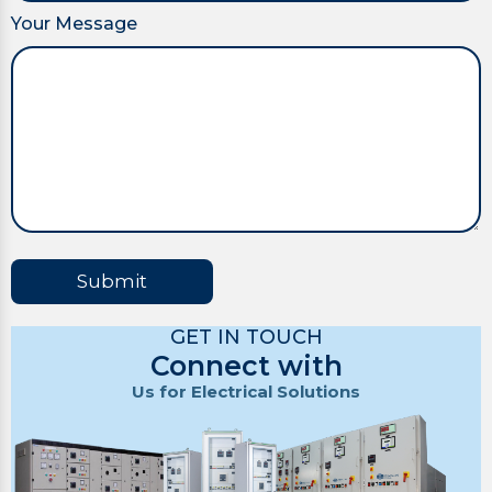
Your Message
Submit
GET IN TOUCH
Connect with
Us for Electrical Solutions