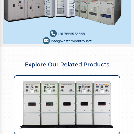
+91 76655 55888
info@westerncontrol.net
Explore Our Related Products