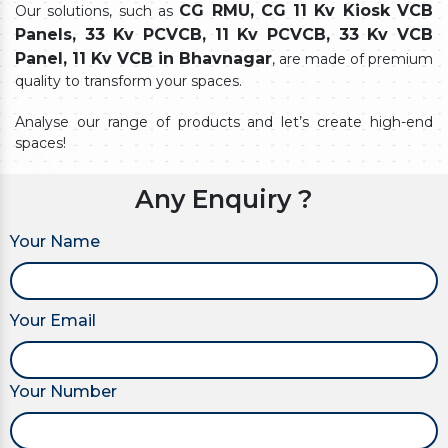
CG RMU, CG 11 Kv Kiosk VCB
Our solutions, such as
Panels, 33 Kv PCVCB, 11 Kv PCVCB, 33 Kv VCB
Panel, 11 Kv VCB in Bhavnagar
, are made of premium
quality to transform your spaces.
Analyse our range of products and let’s create high-end
spaces!
Any Enquiry ?
Your Name
Your Email
Your Number