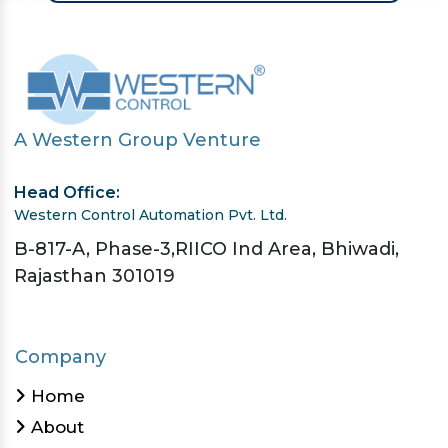
A Western Group Venture
Head Office:
Western Control Automation Pvt. Ltd.
B-817-A, Phase-3,RIICO Ind Area, Bhiwadi,
Rajasthan 301019
Company
Home
About