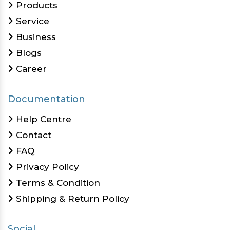
Products
Service
Business
Blogs
Career
Documentation
Help Centre
Contact
FAQ
Privacy Policy
Terms & Condition
Shipping & Return Policy
Social