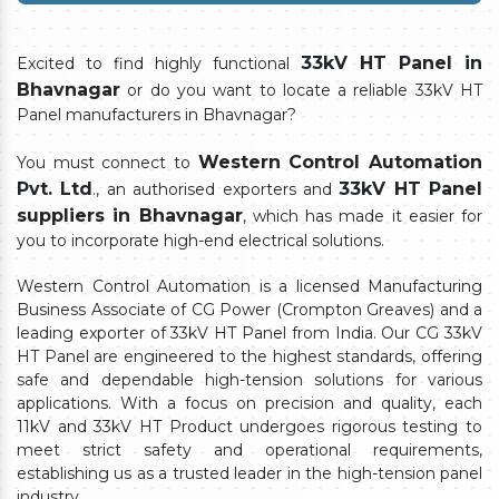
33kV HT Panel in
Excited to find highly functional
Bhavnagar
or do you want to locate a reliable 33kV HT
Panel manufacturers in Bhavnagar?
Western Control Automation
You must connect to
Pvt. Ltd
33kV HT Panel
., an authorised exporters and
suppliers in Bhavnagar
, which has made it easier for
you to incorporate high-end electrical solutions.
Western Control Automation is a licensed Manufacturing
Business Associate of CG Power (Crompton Greaves) and a
leading exporter of 33kV HT Panel from India. Our CG 33kV
HT Panel are engineered to the highest standards, offering
safe and dependable high-tension solutions for various
applications. With a focus on precision and quality, each
11kV and 33kV HT Product undergoes rigorous testing to
meet strict safety and operational requirements,
establishing us as a trusted leader in the high-tension panel
industry.