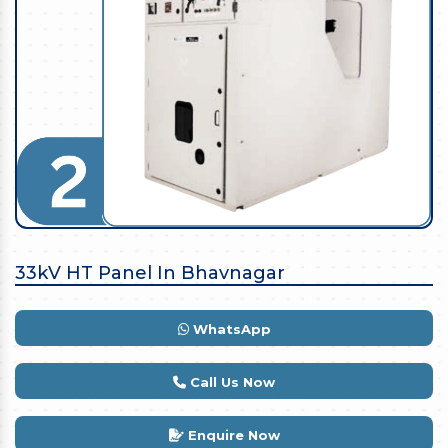
33kV HT Panel In Bhavnagar
WhatsApp
Call Us Now
Enquire Now