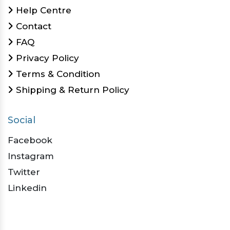
Help Centre
Contact
FAQ
Privacy Policy
Terms & Condition
Shipping & Return Policy
Social
Facebook
Instagram
Twitter
Linkedin