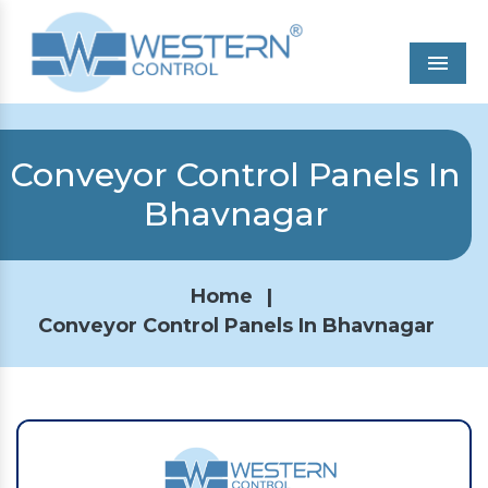
Men
Conveyor Control Panels In
Bhavnagar
Home
|
Conveyor Control Panels In Bhavnagar