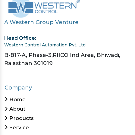
A Western Group Venture
Head Office:
Western Control Automation Pvt. Ltd.
B-817-A, Phase-3,RIICO Ind Area, Bhiwadi,
Rajasthan 301019
Company
Home
About
Products
Service