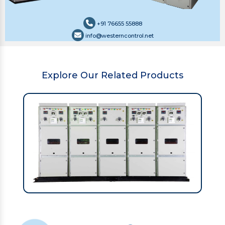
+91 76655 55888
info@westerncontrol.net
Explore Our Related Products