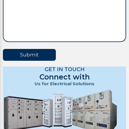
Submit
GET IN TOUCH
Connect with
Us for Electrical Solutions