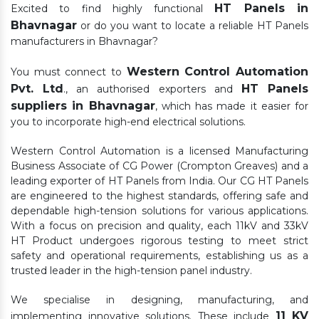
HT Panels in
Excited to find highly functional
Bhavnagar
or do you want to locate a reliable HT Panels
manufacturers in Bhavnagar?
Western Control Automation
You must connect to
Pvt. Ltd
HT Panels
., an authorised exporters and
suppliers in Bhavnagar
, which has made it easier for
you to incorporate high-end electrical solutions.
Western Control Automation is a licensed Manufacturing
Business Associate of CG Power (Crompton Greaves) and a
leading exporter of HT Panels from India. Our CG HT Panels
are engineered to the highest standards, offering safe and
dependable high-tension solutions for various applications.
With a focus on precision and quality, each 11kV and 33kV
HT Product undergoes rigorous testing to meet strict
safety and operational requirements, establishing us as a
trusted leader in the high-tension panel industry.
We specialise in designing, manufacturing, and
11 KV
implementing innovative solutions. These include