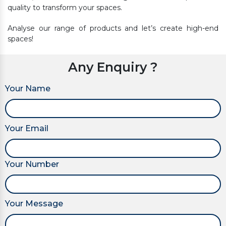
quality to transform your spaces.
Analyse our range of products and let’s create high-end
spaces!
Any Enquiry ?
Your Name
Your Email
Your Number
Your Message