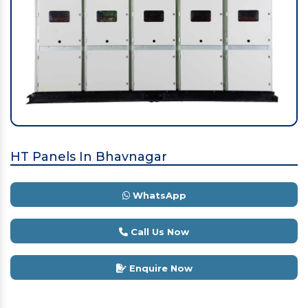
HT Panels In Bhavnagar
WhatsApp
Call Us Now
Enquire Now