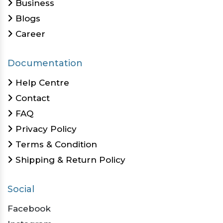
Business
Blogs
Career
Documentation
Help Centre
Contact
FAQ
Privacy Policy
Terms & Condition
Shipping & Return Policy
Social
Facebook