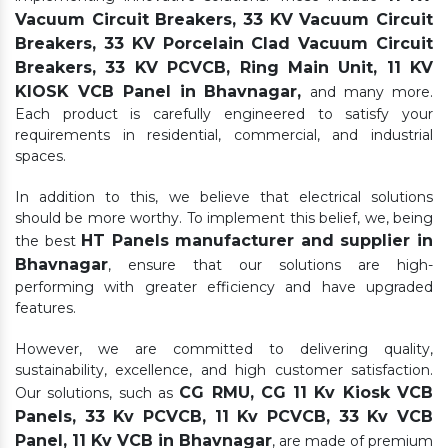
Vacuum Circuit Breakers, 33 KV Vacuum Circuit
Breakers, 33 KV Porcelain Clad Vacuum Circuit
Breakers, 33 KV PCVCB, Ring Main Unit, 11 KV
KIOSK VCB Panel in Bhavnagar,
and many more.
Each product is carefully engineered to satisfy your
requirements in residential, commercial, and industrial
spaces.
In addition to this, we believe that electrical solutions
should be more worthy. To implement this belief, we, being
HT Panels manufacturer and supplier in
the best
Bhavnagar
, ensure that our solutions are high-
performing with greater efficiency and have upgraded
features.
However, we are committed to delivering quality,
sustainability, excellence, and high customer satisfaction.
CG RMU, CG 11 Kv Kiosk VCB
Our solutions, such as
Panels, 33 Kv PCVCB, 11 Kv PCVCB, 33 Kv VCB
Panel, 11 Kv VCB in Bhavnagar
, are made of premium