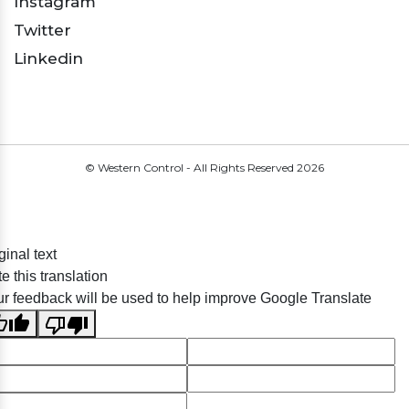
Instagram
Twitter
Linkedin
© Western Control - All Rights Reserved
2026
ginal text
e this translation
r feedback will be used to help improve Google Translate