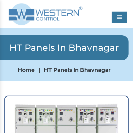
Men
HT Panels In Bhavnagar
Home
|
HT Panels In Bhavnagar