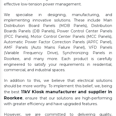
effective low-tension power management.
We specialise in designing, manufacturing, and
implementing innovative solutions. These include Main
Distribution Board Panels (MDB Panels), Distribution
Boards Panels (DB Panels), Power Control Center Panels
(PCC Panels), Motor Control Center Panels (MCC Panels),
Automatic Power Factor Correction Panels (APFC Panel),
AMF Panels (Auto Mains Failure Panel), VFD Panels
(Variable Frequency Drive), Synchronizing Panels in
Roorkee,
and many more. Each product is carefully
engineered to satisfy your requirements in residential,
commercial, and industrial spaces.
In addition to this, we believe that electrical solutions
should be more worthy. To implement this belief, we, being
11kV Kiosk manufacturer and supplier in
the best
Roorkee
, ensure that our solutions are high-performing
with greater efficiency and have upgraded features.
However, we are committed to delivering quality,