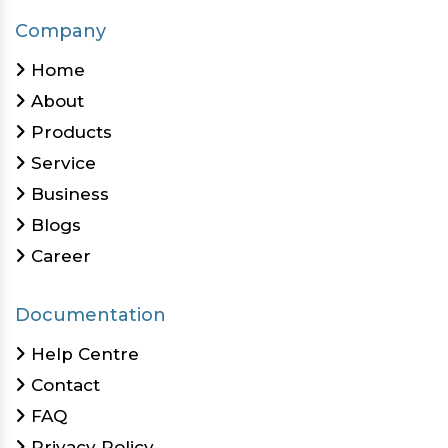
Company
Home
About
Products
Service
Business
Blogs
Career
Documentation
Help Centre
Contact
FAQ
Privacy Policy