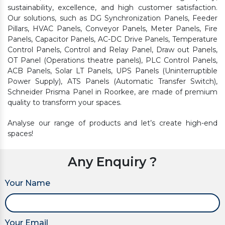
sustainability, excellence, and high customer satisfaction.
Our solutions, such as DG Synchronization Panels, Feeder
Pillars, HVAC Panels, Conveyor Panels, Meter Panels, Fire
Panels, Capacitor Panels, AC-DC Drive Panels, Temperature
Control Panels, Control and Relay Panel, Draw out Panels,
OT Panel (Operations theatre panels), PLC Control Panels,
ACB Panels, Solar LT Panels, UPS Panels (Uninterruptible
Power Supply), ATS Panels (Automatic Transfer Switch),
Schneider Prisma Panel in Roorkee, are made of premium
quality to transform your spaces.
Analyse our range of products and let’s create high-end
spaces!
Any Enquiry ?
Your Name
Your Email