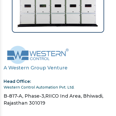
A Western Group Venture
Head Office:
Western Control Automation Pvt. Ltd.
B-817-A, Phase-3,RIICO Ind Area, Bhiwadi,
Rajasthan 301019