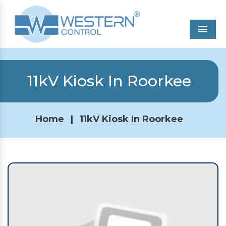
Men
11kV Kiosk In Roorkee
Home
|
11kV Kiosk In Roorkee