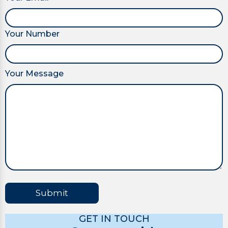
Your Number
Your Message
Submit
GET IN TOUCH