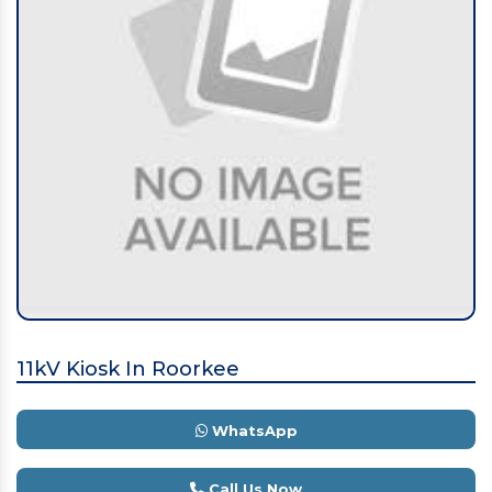
11kV Kiosk In Roorkee
WhatsApp
Call Us Now