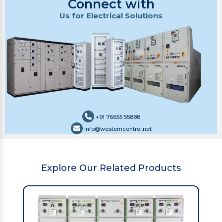
Connect with
Us for Electrical Solutions
+91 76655 55888
info@westerncontrol.net
Explore Our Related Products