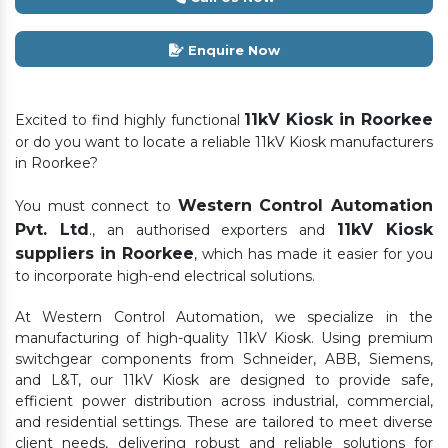
Enquire Now
11kV Kiosk in Roorkee
Excited to find highly functional
or do you want to locate a reliable 11kV Kiosk manufacturers
in Roorkee?
Western Control Automation
You must connect to
Pvt. Ltd
11kV Kiosk
., an authorised exporters and
suppliers in Roorkee
, which has made it easier for you
to incorporate high-end electrical solutions.
At Western Control Automation, we specialize in the
manufacturing of high-quality 11kV Kiosk. Using premium
switchgear components from Schneider, ABB, Siemens,
and L&T, our 11kV Kiosk are designed to provide safe,
efficient power distribution across industrial, commercial,
and residential settings. These are tailored to meet diverse
client needs, delivering robust and reliable solutions for