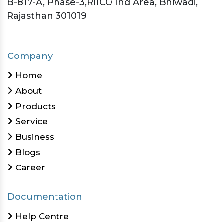
B-817-A, Phase-3,RIICO Ind Area, Bhiwadi,
Rajasthan 301019
Company
Home
About
Products
Service
Business
Blogs
Career
Documentation
Help Centre