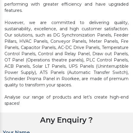
performing with greater efficiency and have upgraded
features.
However, we are committed to delivering quality,
sustainability, excellence, and high customer satisfaction.
Our solutions, such as DG Synchronization Panels, Feeder
Pillars, HVAC Panels, Conveyor Panels, Meter Panels, Fire
Panels, Capacitor Panels, AC-DC Drive Panels, Temperature
Control Panels, Control and Relay Panel, Draw out Panels,
OT Panel (Operations theatre panels), PLC Control Panels,
ACB Panels, Solar LT Panels, UPS Panels (Uninterruptible
Power Supply), ATS Panels (Automatic Transfer Switch),
Schneider Prisma Panel in Roorkee, are made of premium
quality to transform your spaces.
Analyse our range of products and let’s create high-end
spaces!
Any Enquiry ?
Your Name