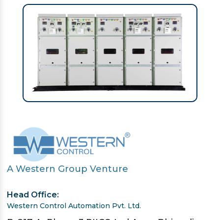
A Western Group Venture
Head Office:
Western Control Automation Pvt. Ltd.