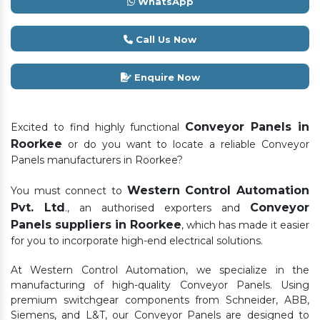
WhatsApp
Call Us Now
Enquire Now
Conveyor Panels in
Excited to find highly functional
Roorkee
or do you want to locate a reliable Conveyor
Panels manufacturers in Roorkee?
Western Control Automation
You must connect to
Pvt. Ltd
Conveyor
., an authorised exporters and
Panels suppliers in Roorkee
, which has made it easier
for you to incorporate high-end electrical solutions.
At Western Control Automation, we specialize in the
manufacturing of high-quality Conveyor Panels. Using
premium switchgear components from Schneider, ABB,
Siemens, and L&T, our Conveyor Panels are designed to