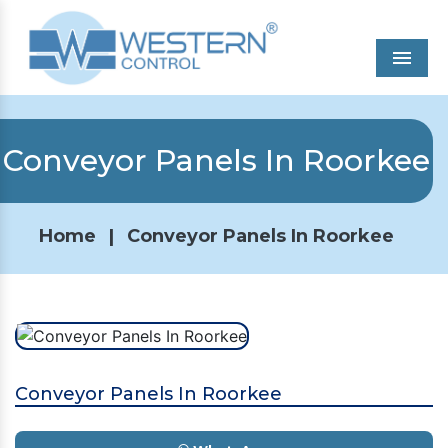
Men
Conveyor Panels In Roorkee
Home
|
Conveyor Panels In Roorkee
Conveyor Panels In Roorkee