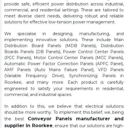
provide safe, efficient power distribution across industrial,
commercial, and residential settings. These are tailored to
meet diverse client needs, delivering robust and reliable
solutions for effective low-tension power management.
We specialise in designing, manufacturing, and
implementing innovative solutions. These include Main
Distribution Board Panels (MDB Panels), Distribution
Boards Panels (DB Panels), Power Control Center Panels
(PCC Panels), Motor Control Center Panels (MCC Panels),
Automatic Power Factor Correction Panels (APFC Panel),
AMF Panels (Auto Mains Failure Panel), VFD Panels
(Variable Frequency Drive), Synchronizing Panels in
Roorkee,
and many more. Each product is carefully
engineered to satisfy your requirements in residential,
commercial, and industrial spaces.
In addition to this, we believe that electrical solutions
should be more worthy. To implement this belief, we, being
Conveyor Panels manufacturer and
the best
supplier in Roorkee
, ensure that our solutions are high-