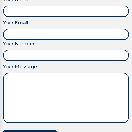
Your Email
Your Number
Your Message