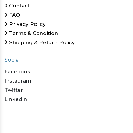
Contact
FAQ
Privacy Policy
Terms & Condition
Shipping & Return Policy
Social
Facebook
Instagram
Twitter
Linkedin