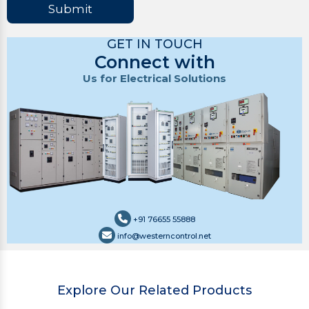
Submit
GET IN TOUCH
Connect with
Us for Electrical Solutions
+91 76655 55888
info@westerncontrol.net
Explore Our Related Products