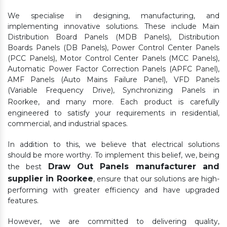
We specialise in designing, manufacturing, and
implementing innovative solutions. These include Main
Distribution Board Panels (MDB Panels), Distribution
Boards Panels (DB Panels), Power Control Center Panels
(PCC Panels), Motor Control Center Panels (MCC Panels),
Automatic Power Factor Correction Panels (APFC Panel),
AMF Panels (Auto Mains Failure Panel), VFD Panels
(Variable Frequency Drive), Synchronizing Panels in
Roorkee,
and many more. Each product is carefully
engineered to satisfy your requirements in residential,
commercial, and industrial spaces.
In addition to this, we believe that electrical solutions
should be more worthy. To implement this belief, we, being
Draw Out Panels manufacturer and
the best
supplier in Roorkee
, ensure that our solutions are high-
performing with greater efficiency and have upgraded
features.
However, we are committed to delivering quality,