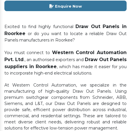
Enquire Now
Draw Out Panels in
Excited to find highly functional
Roorkee
or do you want to locate a reliable Draw Out
Panels manufacturers in Roorkee?
Western Control Automation
You must connect to
Pvt. Ltd
Draw Out Panels
., an authorised exporters and
suppliers in Roorkee
, which has made it easier for you
to incorporate high-end electrical solutions.
At Western Control Automation, we specialize in the
manufacturing of high-quality Draw Out Panels. Using
premium switchgear components from Schneider, ABB,
Siemens, and L&T, our Draw Out Panels are designed to
provide safe, efficient power distribution across industrial,
commercial, and residential settings. These are tailored to
meet diverse client needs, delivering robust and reliable
solutions for effective low-tension power management.