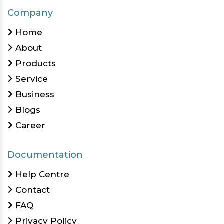
Company
Home
About
Products
Service
Business
Blogs
Career
Documentation
Help Centre
Contact
FAQ
Privacy Policy