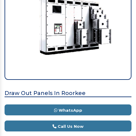
Draw Out Panels In Roorkee
WhatsApp
Call Us Now