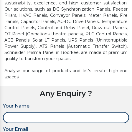
sustainability, excellence, and high customer satisfaction.
Our solutions, such as DG Synchronization Panels, Feeder
Pillars, HVAC Panels, Conveyor Panels, Meter Panels, Fire
Panels, Capacitor Panels, AC-DC Drive Panels, Temperature
Control Panels, Control and Relay Panel, Draw out Panels,
OT Panel (Operations theatre panels), PLC Control Panels,
ACB Panels, Solar LT Panels, UPS Panels (Uninterruptible
Power Supply), ATS Panels (Automatic Transfer Switch),
Schneider Prisma Panel in Roorkee, are made of premium
quality to transform your spaces.
Analyse our range of products and let’s create high-end
spaces!
Any Enquiry ?
Your Name
Your Email