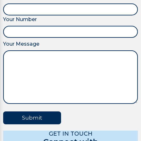
Your Number
Your Message
Submit
GET IN TOUCH