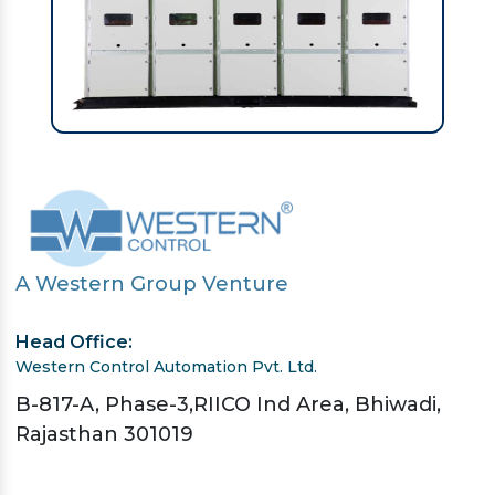
A Western Group Venture
Head Office:
Western Control Automation Pvt. Ltd.
B-817-A, Phase-3,RIICO Ind Area, Bhiwadi,
Rajasthan 301019