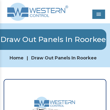
Men
Draw Out Panels In Roorkee
Home
|
Draw Out Panels In Roorkee