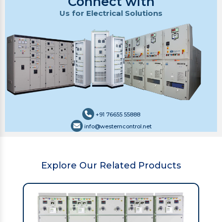
Connect with
Us for Electrical Solutions
+91 76655 55888
info@westerncontrol.net
Explore Our Related Products